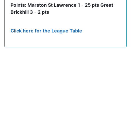
Points: Marston St Lawrence 1 - 25 pts Great
Brickhill 3 - 2 pts
Click here for the League Table