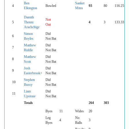
Ben
Sanket
4
Bowled
93
80
116.25
Elkington
Mitra
Damith
Not
5
Thenni
4
3
133.33
Out
Arachchige
Simon
Did
6
Boyles
Not Bat
Matthew
Did
7
Riddle
Not Bat
Matthew
Did
8
Scott
Not Bat
Josh
Did
9
Easterbrook+
Not Bat
Stephen
Did
10
Bussy
Not Bat
Liam
Did
11
Upstone
Not Bat
Totals
264
303
Byes
11
Wides
20
Leg
No
4
3
Byes
Balls