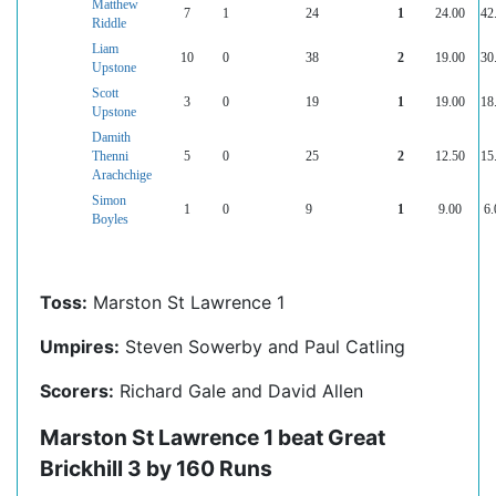
Matthew
7
1
24
1
24.00
42
Riddle
Liam
10
0
38
2
19.00
30
Upstone
Scott
3
0
19
1
19.00
18
Upstone
Damith
Thenni
5
0
25
2
12.50
15
Arachchige
Simon
1
0
9
1
9.00
6.
Boyles
Toss:
Marston St Lawrence 1
Umpires:
Steven Sowerby and Paul Catling
Scorers:
Richard Gale and David Allen
Marston St Lawrence 1 beat Great
Brickhill 3 by 160 Runs