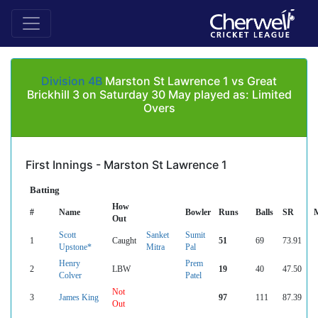
Division 4B
Marston St Lawrence 1 vs Great
Brickhill 3 on Saturday 30 May played as: Limited
Overs
First Innings - Marston St Lawrence 1
Batting
How
#
Name
Bowler
Runs
Balls
SR
Out
Scott
Sanket
Sumit
1
Caught
51
69
73.91
Upstone*
Mitra
Pal
Henry
Prem
2
LBW
19
40
47.50
Colver
Patel
Not
3
James King
97
111
87.39
Out