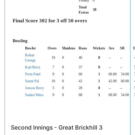
Penalty
0
Total
38
Extras
Final Score 302 for 3 off 50 overs
Bowling
Bowler
Overs
Maidens
Runs
Wickets
Ave
SR
Rohan
10
0
46
0
--
--
George
Karl Berry
7
0
37
0
--
--
Prem Patel
9
0
66
1
66.00
54.00
Sumit Pal
10
0
42
1
42.00
60.00
Jenson Berry
5
0
28
0
--
--
Sanket Mitra
9
0
68
1
68.00
54.00
Second Innings - Great Brickhill 3