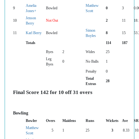
Amelia
Matthew
9
Bowled
0
3
0.0
Jones+
Scott
Jenson
10
Not Out
2
11
18.
Berry
Simon
11
Karl Berry
Bowled
8
15
53.
Boyles
Totals
114
187
Byes
2
Wides
25
Leg
0
No Balls
1
Byes
Penalty
0
Total
28
Extras
Final Score 142 for 10 off 31 overs
Bowling
Bowler
Overs
Maidens
Runs
Wickets
Ave
SR
Matthew
5
1
25
3
8.33
10
Scott