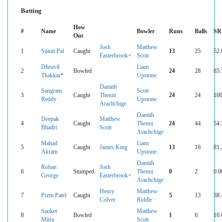
Batting
How
#
Name
Bowler
Runs
Balls
SR
Out
Josh
Matthew
1
Sumit Pal
Caught
13
25
52.
Easterbrook+
Scott
Dhruvil
Liam
2
Bowled
24
28
85.
Thakkar*
Upstone
Damith
Sangram
Scott
3
Caught
Thenni
24
24
100
Reddy
Upstone
Arachchige
Damith
Deepak
Matthew
4
Caught
Thenni
24
44
54.
Bhadri
Scott
Arachchige
Mahad
Liam
5
Caught
James King
13
16
81.
Akram
Upstone
Damith
Rohan
Josh
6
Stumped
Thenni
0
2
0.0
George
Easterbrook+
Arachchige
Henry
Matthew
7
Prem Patel
Caught
5
13
38.
Colver
Riddle
Sanket
Matthew
8
Bowled
1
6
16.
Mitra
Scott