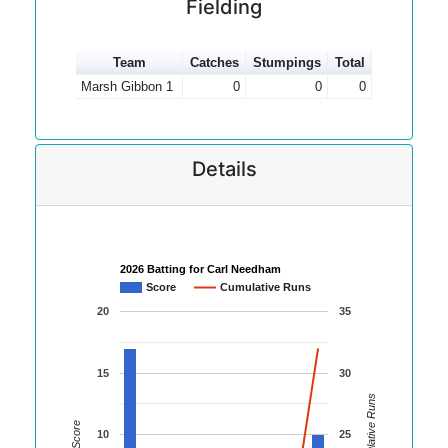
Fielding
Team
Catches
Stumpings
Total
Marsh Gibbon 1
0
0
0
Details
2026 Batting for Carl Needham
Score
Cumulative Runs
20
35
15
30
Cumulative Runs
Score
10
25