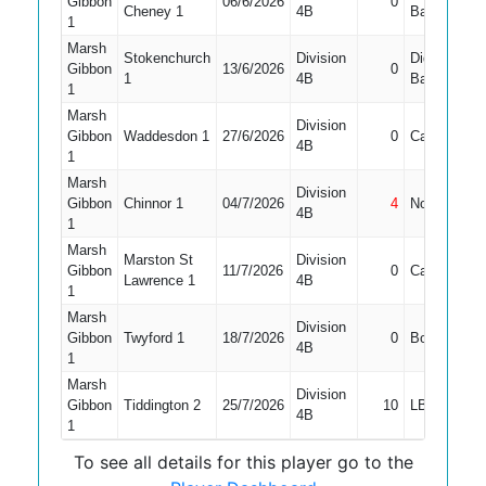
Gibbon
06/6/2026
0
1
Cheney 1
4B
Bat
1
Marsh
Stokenchurch
Division
Did Not
Gibbon
13/6/2026
0
1
1
4B
Bat
1
Marsh
Division
Gibbon
Waddesdon 1
27/6/2026
0
Caught
4B
1
Marsh
Division
Gibbon
Chinnor 1
04/7/2026
4
Not Out
1
4B
1
Marsh
Marston St
Division
Gibbon
11/7/2026
0
Caught
1
Lawrence 1
4B
1
Marsh
Division
Gibbon
Twyford 1
18/7/2026
0
Bowled
1
4B
1
Marsh
Division
Gibbon
Tiddington 2
25/7/2026
10
LBW
4B
1
To see all details for this player go to the