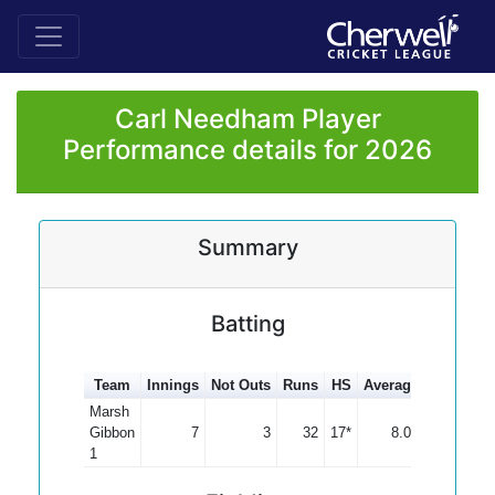
Carl Needham Player
Performance details for 2026
Summary
Batting
Team
Innings
Not Outs
Runs
HS
Average
100s
50
Marsh
Gibbon
7
3
32
17*
8.00
1