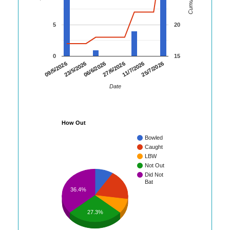
5
20
0
15
25/7/2026
23/5/2026
11/7/2026
09/5/2026
27/6/2026
06/6/2026
Date
How Out
Bowled
Caught
LBW
Not Out
Did Not
Bat
36.4%
27.3%