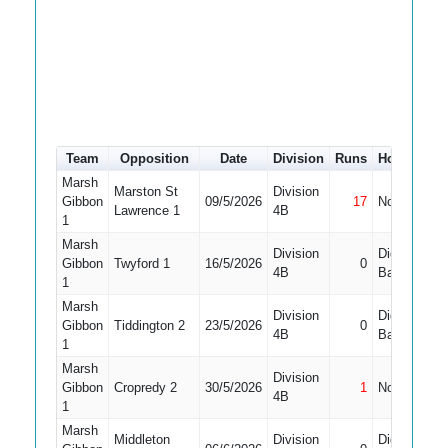
Team
Opposition
Date
Division
Runs
How out
Marsh
Marston St
Division
Gibbon
09/5/2026
17
Not Out
1
Lawrence 1
4B
1
Marsh
Division
Did Not
Gibbon
Twyford 1
16/5/2026
0
4B
Bat
1
Marsh
Division
Did Not
Gibbon
Tiddington 2
23/5/2026
0
1
4B
Bat
1
Marsh
Division
Gibbon
Cropredy 2
30/5/2026
1
Not Out
1
4B
1
Marsh
Middleton
Division
Did Not