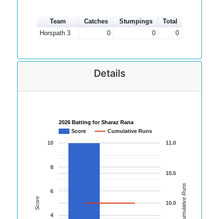
Team
Catches
Stumpings
Total
Horspath 3
0
0
0
Details
2026 Batting for Sharaz Rana
Score
Cumulative Runs
10
11.0
8
10.5
Cumulative Runs
6
Score
10.0
4