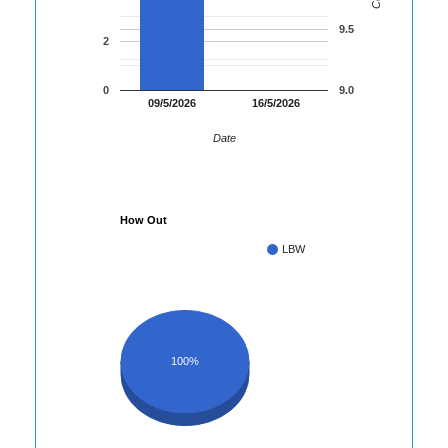
9.5
2
0
9.0
09/5/2026
16/5/2026
Date
How Out
LBW
100%