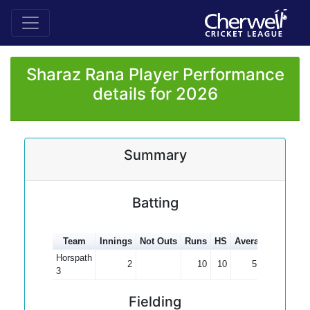
Sharaz Rana Player Performance
details for 2026
Summary
Batting
Team
Innings
Not Outs
Runs
HS
Average
100s
5
Horspath
2
10
10
5.00
3
Fielding