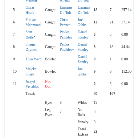
Winson
Anand
Du Toit
Oscar
Erasmus
Erasmus
5
Caught
18
7
257.14
Heath
Du Toit
Du Toit
Farhan
Chris
Joe
6
Caught
12
21
57.14
Mahmood
Penner
Gibbs
Sam
Pavlos
Daniel
7
Caught
0
5
0.00
Rolfe*
Pavlides+
Stanley
Shaun
Pavlos
Daniel
8
Caught
8
18
44.44
Dryden
Pavlides+
Stanley
Daniel
9
Theo Ward
Bowled
0
1
0.00
Stanley
Malekei
Joe
10
Bowled
9
8
112.50
Shard
Gibbs
Jarryd
Not
11
0
5
0.00
Venables
Out
Totals
99
167
Byes
8
Wides
12
Leg
No
2
0
Byes
Balls
Penalty
0
Total
22
Extras