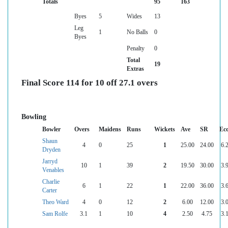
Totals
95
163
Byes
5
Wides
13
Leg
1
No Balls
0
Byes
Penalty
0
Total
19
Extras
Final Score 114 for 10 off 27.1 overs
Bowling
Bowler
Overs
Maidens
Runs
Wickets
Ave
SR
Ec
Shaun
4
0
25
1
25.00
24.00
6.
Dryden
Jarryd
10
1
39
2
19.50
30.00
3.
Venables
Charlie
6
1
22
1
22.00
36.00
3.
Carter
Theo Ward
4
0
12
2
6.00
12.00
3.
Sam Rolfe
3.1
1
10
4
2.50
4.75
3.