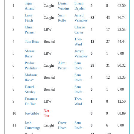
Tejas
Daniel
Shaun
1
Caught
5
8
62.50
Anand
Watkins
Dryden
Luke
Sam
Jarryd
2
Caught
33
43
76.74
Finch
Rolfe
Venables
Chris
Charlie
3
LBW
4
17
23.53
Penner
Carter
Theo
4
Tom Betts
Bowled
12
27
44.44
Ward
Sharaz
Jarryd
5
LBW
0
1
0.00
Rana
Venables
Pavlos
Alex
Sam
6
Caught
28
31
90.32
Pavlides+
Perry+
Rolfe
Mohson
Sam
7
Bowled
4
12
33.33
Rana*
Rolfe
Daniel
Sam
8
Bowled
0
1
0.00
Stanley
Rolfe
Erasmus
Theo
9
LBW
1
8
12.50
Du Toit
Ward
Not
10
Joe Gibbs
8
9
88.89
Out
Josh
Oscar
Sam
11
Caught
0
6
0.00
Cummings
Heath
Rolfe