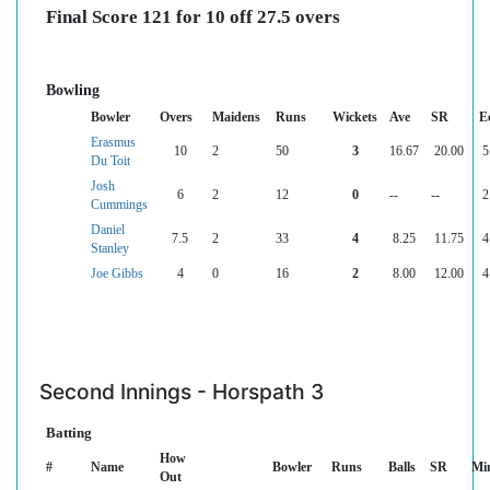
Final Score 121 for 10 off 27.5 overs
Bowling
Bowler
Overs
Maidens
Runs
Wickets
Ave
SR
E
Erasmus
10
2
50
3
16.67
20.00
5
Du Toit
Josh
6
2
12
0
--
--
2
Cummings
Daniel
7.5
2
33
4
8.25
11.75
4
Stanley
Joe Gibbs
4
0
16
2
8.00
12.00
4
Second Innings - Horspath 3
Batting
How
#
Name
Bowler
Runs
Balls
SR
Mi
Out