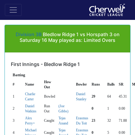
Division 3B
Bledlow Ridge 1 vs Horspath 3 on
Saturday 16 May played as: Limited Overs
First Innings - Bledlow Ridge 1
Batting
How
#
Name
Bowler
Runs
Balls
SR
M
Out
Charlie
Daniel
1
Bowled
29
64
45.31
Carter
Stanley
Daniel
Run
(Joe
2
0
1
0.00
Watkins
Out
Gibbs)
Alex
Tejas
Erasmus
3
Caught
23
32
71.88
Perry+
Anand
Du Toit
Michael
Tejas
Erasmus
4
Caught
0
5
0.00