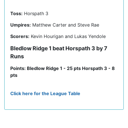
Toss:
Horspath 3
Umpires:
Matthew Carter and Steve Rae
Scorers:
Kevin Hourigan and Lukas Yendole
Bledlow Ridge 1 beat Horspath 3 by 7
Runs
Points: Bledlow Ridge 1 - 25 pts Horspath 3 - 8
pts
Click here for the League Table