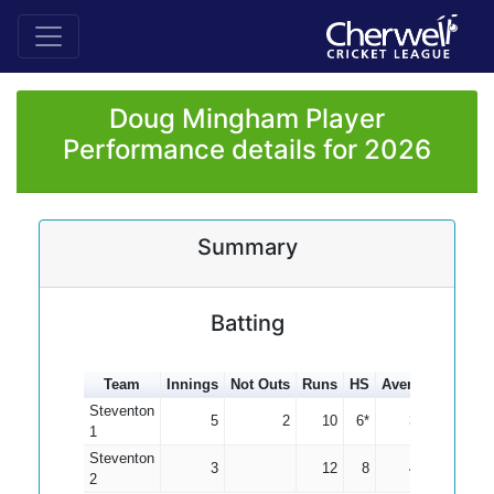
Doug Mingham Player
Performance details for 2026
Summary
Batting
Team
Innings
Not Outs
Runs
HS
Average
100s
Steventon
5
2
10
6*
3.33
1
Steventon
3
12
8
4.00
2