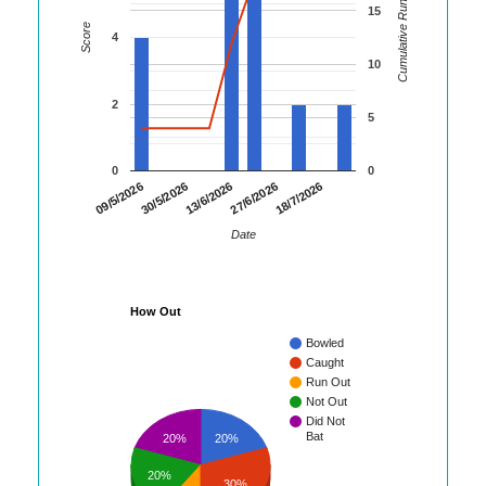
Cumulative Runs
15
Score
4
10
2
5
0
0
30/5/2026
27/6/2026
09/5/2026
13/6/2026
18/7/2026
Date
How Out
Bowled
Caught
Run Out
Not Out
Did Not
Bat
20%
20%
20%
30%