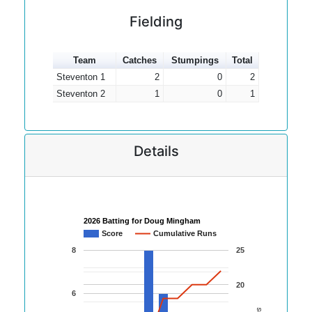
Fielding
Team
Catches
Stumpings
Total
Steventon 1
2
0
2
Steventon 2
1
0
1
Details
2026 Batting for Doug Mingham
Score
Cumulative Runs
8
25
20
6