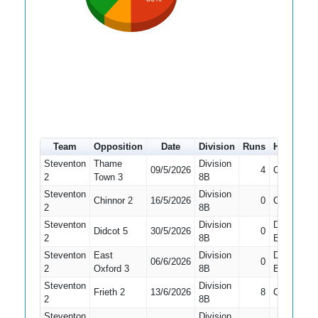
Team
Opposition
Date
Division
Runs
How out
Steventon
Thame
Division
09/5/2026
4
Caught
2
Town 3
8B
Steventon
Division
Chinnor 2
16/5/2026
0
Caught
2
8B
Steventon
Division
Did Not
Didcot 5
30/5/2026
0
2
8B
Bat
Steventon
East
Division
Did Not
06/6/2026
0
2
Oxford 3
8B
Bat
Steventon
Division
Frieth 2
13/6/2026
8
Caught
2
8B
Steventon
Division