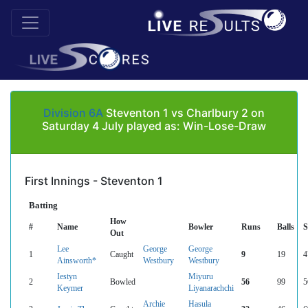
Division 6A
Steventon 1 vs Charlbury 2 on
Saturday 4 July played as: Win-Lose-Draw
First Innings - Steventon 1
Batting
How
#
Name
Bowler
Runs
Balls
Out
Lee
George
George
1
Caught
9
19
4
Ainsworth*
Westbury
Westbury
Iestyn
Miyuru
2
Bowled
56
99
5
Keymer
Liyanarachchi
Archie
Hasula