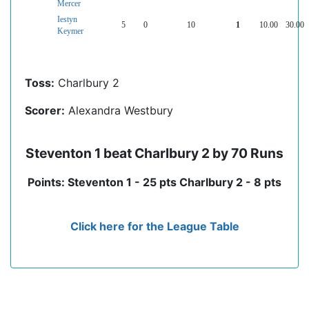
Mercer
Iestyn
5
0
10
1
10.00
30.00
Keymer
Toss:
Charlbury 2
Scorer:
Alexandra Westbury
Steventon 1 beat Charlbury 2 by 70 Runs
Points: Steventon 1 - 25 pts Charlbury 2 - 8 pts
Click here for the League Table