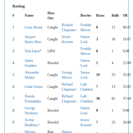
Batting
How
#
Name
Bowler
Runs
Balls
SR
Out
Richard
Freddie
1
Louis Broad
Caught
8
12
66.67
Chapman+
Mercer
Jacquot
Iestyn
Simon
2
Caught
3
18
16.67
Harris-Bass
Keymer
Lock
Freddie
3
Tom Eaton*
LBW
0
1
0.00
Mercer
James
Simon
4
Bowled
1
4
25.00
Stoddart
Lock
Alexander
George
Simon
5
Caught
19
53
35.85
Motley
Mercer
Lock
Richard
Lalit
6
Lottie Oxton
Caught
7
13
53.85
Chapman+
Chablani
Hasula
Richard
Lalit
7
Caught
30
81
37.04
Prematilaka
Chapman+
Chablani
George
Simon
8
Bowled
0
1
0.00
Westbury
Lock
Archie
Iestyn
9
Bowled
7
25
28.00
Bradbury+
Keymer
Miyuru
Run
(Iestyn