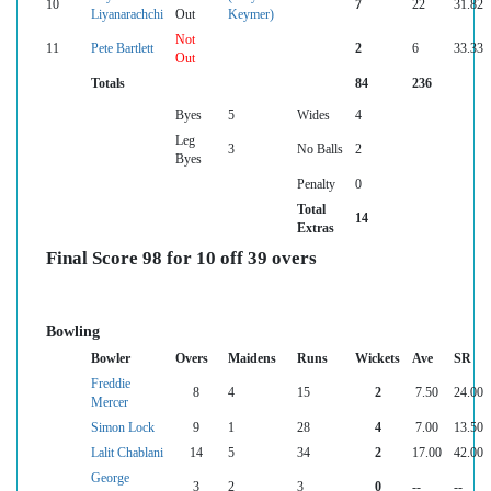
10
7
22
31.82
Liyanarachchi
Out
Keymer)
Not
11
Pete Bartlett
2
6
33.33
Out
Totals
84
236
Byes
5
Wides
4
Leg
3
No Balls
2
Byes
Penalty
0
Total
14
Extras
Final Score 98 for 10 off 39 overs
Bowling
Bowler
Overs
Maidens
Runs
Wickets
Ave
SR
Freddie
8
4
15
2
7.50
24.00
Mercer
Simon Lock
9
1
28
4
7.00
13.50
Lalit Chablani
14
5
34
2
17.00
42.00
George
3
2
3
0
--
--