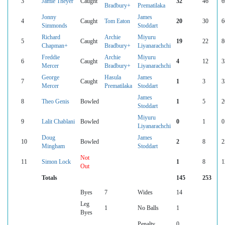
3
Jamie Theyer
Caught
32
46
6
Bradbury+
Prematilaka
Jonny
James
4
Caught
Tom Eaton
20
30
6
Simmonds
Stoddart
Richard
Archie
Miyuru
5
Caught
19
22
8
Chapman+
Bradbury+
Liyanarachchi
Freddie
Archie
Miyuru
6
Caught
4
12
3
Mercer
Bradbury+
Liyanarachchi
George
Hasula
James
7
Caught
1
3
3
Mercer
Prematilaka
Stoddart
James
8
Theo Genis
Bowled
1
5
2
Stoddart
Miyuru
9
Lalit Chablani
Bowled
0
1
0
Liyanarachchi
Doug
James
10
Bowled
2
8
2
Mingham
Stoddart
Not
11
Simon Lock
1
8
1
Out
Totals
145
253
Byes
7
Wides
14
Leg
1
No Balls
1
Byes
Penalty
0