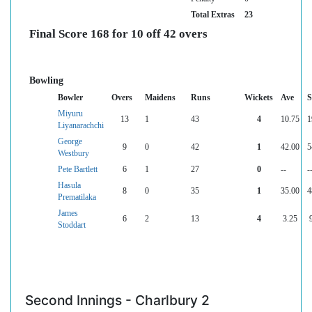
Total Extras
23
Final Score 168 for 10 off 42 overs
Bowling
Bowler
Overs
Maidens
Runs
Wickets
Ave
Miyuru
13
1
43
4
10.75
1
Liyanarachchi
George
9
0
42
1
42.00
5
Westbury
Pete Bartlett
6
1
27
0
--
-
Hasula
8
0
35
1
35.00
4
Prematilaka
James
6
2
13
4
3.25
Stoddart
Second Innings - Charlbury 2