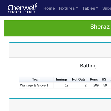
Home
Fixtures
Tables
Sub
Sheraz
Batting
Team
Innings
Not Outs
Runs
HS
Wantage & Grove 1
12
2
209
59