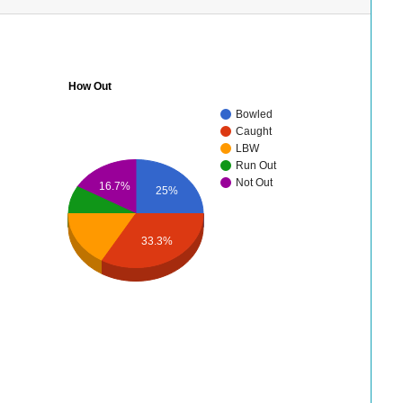
How Out
Bowled
Caught
LBW
Run Out
Not Out
16.7%
25%
33.3%