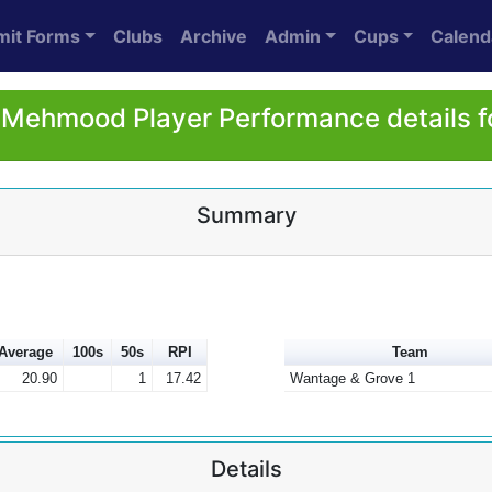
mit Forms
Clubs
Archive
Admin
Cups
Calend
 Mehmood Player Performance details f
Summary
Average
100s
50s
RPI
Team
20.90
1
17.42
Wantage & Grove 1
Details