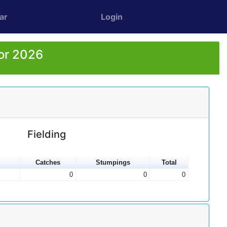
ar
Login
or 2026
Fielding
Catches
Stumpings
Total
0
0
0