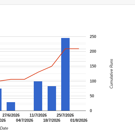
250
200
Cumulative Runs
150
100
50
0
27/6/2026
11/7/2026
25/7/2026
2026
04/7/2026
18/7/2026
01/8/2026
Date