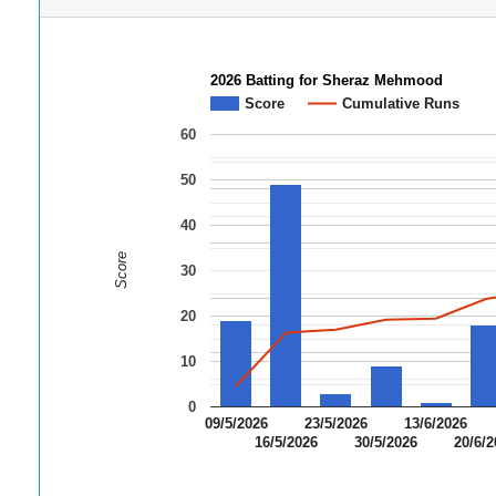
2026 Batting for Sheraz Mehmood
Score
Cumulative Runs
60
50
40
Score
30
20
10
0
09/5/2026
23/5/2026
13/6/2026
16/5/2026
30/5/2026
20/6/