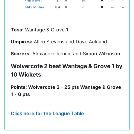
Will Harvey
2
0
14
0
--
--
Mike Mullins
0.4
0
9
0
--
--
Toss:
Wantage & Grove 1
Umpires:
Allen Stevens and Dave Ackland
Scorers:
Alexander Rennie and Simon Wilkinson
Wolvercote 2 beat Wantage & Grove 1 by
10 Wickets
Points: Wolvercote 2 - 25 pts Wantage & Grove
1 - 0 pts
Click here for the League Table