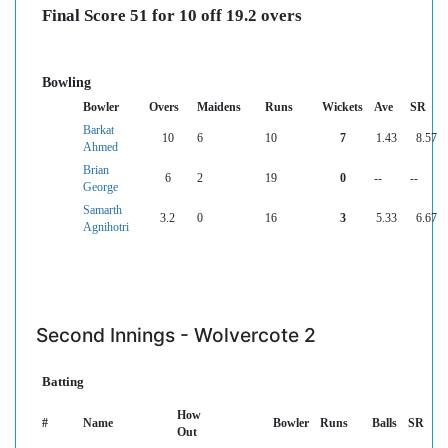
Final Score 51 for 10 off 19.2 overs
Bowling
Bowler
Overs
Maidens
Runs
Wickets
Ave
SR
Barkat
10
6
10
7
1.43
8.57
Ahmed
Brian
6
2
19
0
--
--
George
Samarth
3.2
0
16
3
5.33
6.67
Agnihotri
Second Innings - Wolvercote 2
Batting
How
#
Name
Bowler
Runs
Balls
SR
Out