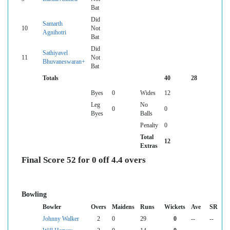
Bat
Did
Samarth
10
Not
Agnihotri
Bat
Did
Sathiyavel
11
Not
Bhuvaneswaran+
Bat
Totals
40
28
Byes
0
Wides
12
Leg
No
0
0
Byes
Balls
Penalty
0
Total
12
Extras
Final Score 52 for 0 off 4.4 overs
Bowling
Bowler
Overs
Maidens
Runs
Wickets
Ave
SR
Johnny Walker
2
0
29
0
--
--