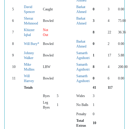
Ahmed
David
Barkat
5
Caught
0
3
0.00
Spencer
Ahmed
Sheraz
Barkat
6
Bowled
3
4
75.00
Mehmood
Ahmed
Khizzer
Not
7
8
22
36.36
Iqbal
Out
Barkat
8
Will Bury*
Bowled
0
2
0.00
Ahmed
Johnny
Samarth
9
Bowled
1
17
5.88
Walker
Agnihotri
Mike
Samarth
10
LBW
8
4
200.00
Mullins
Agnihotri
Will
Samarth
11
Bowled
0
6
0.00
Harvey
Agnihotri
Totals
41
117
Byes
5
Wides
3
Leg
1
No Balls
1
Byes
Penalty
0
Total
10
Extras