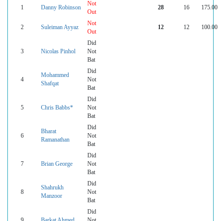
Not
1
Danny Robinson
28
16
175.00
Out
Not
2
Suleiman Ayyaz
12
12
100.00
Out
Did
3
Nicolas Pinhol
Not
Bat
Did
Mohammed
4
Not
Shafqat
Bat
Did
5
Chris Babbs*
Not
Bat
Did
Bharat
6
Not
Ramanathan
Bat
Did
7
Brian George
Not
Bat
Did
Shahrukh
8
Not
Manzoor
Bat
Did
9
Barkat Ahmed
Not