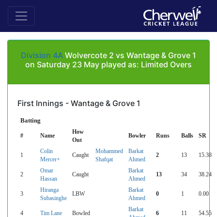
Division 4A
Wolvercote 2 vs Wantage & Grove 1
on Saturday 23 May played as: Limited Overs
First Innings - Wantage & Grove 1
Batting
How
#
Name
Bowler
Runs
Balls
SR
Out
Colin
Mohammed
Barkat
1
Caught
2
13
15.38
Mercer+
Shafqat
Ahmed
Omar
Barkat
2
Caught
13
34
38.24
Hassan
Ahmed
Hiranga
Barkat
3
LBW
0
1
0.00
Subasinghe
Ahmed
Barkat
4
Tim Lane
Bowled
6
11
54.55