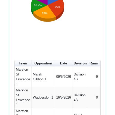
16.7%
25%
25%
Team
Opposition
Date
Division
Runs
How out
Marston
St
Marsh
Division
09/5/2026
9
Bowled
Lawrence
Gibbon 1
4B
1
Marston
St
Division
Waddesdon 1
16/5/2026
0
LBW
Lawrence
4B
1
Marston