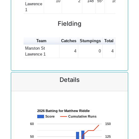
10
2
148
55*
18.50
Lawrence
1
Fielding
Team
Catches
Stumpings
Total
Marston St
4
0
4
Lawrence 1
Details
2026 Batting for Matthew Riddle
Score
Cumulative Runs
60
150
50
125