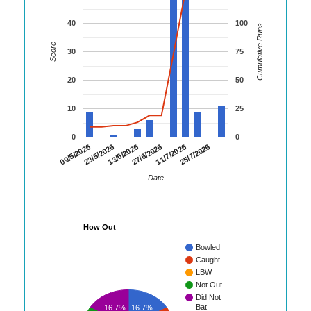
40
100
Cumulative Runs
Score
30
75
20
50
10
25
0
0
09/5/2026
23/5/2026
13/6/2026
27/6/2026
11/7/2026
25/7/2026
Date
How Out
Bowled
Caught
LBW
Not Out
Did Not
Bat
16.7%
16.7%