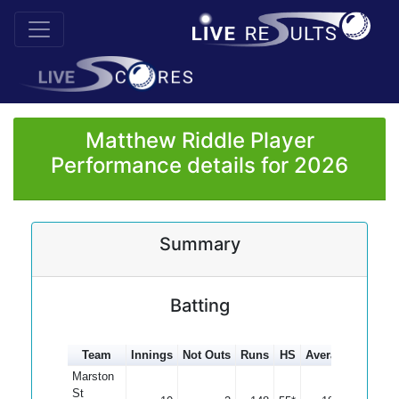
Matthew Riddle Player
Performance details for 2026
Summary
Batting
Team
Innings
Not Outs
Runs
HS
Average
100s
Marston
St