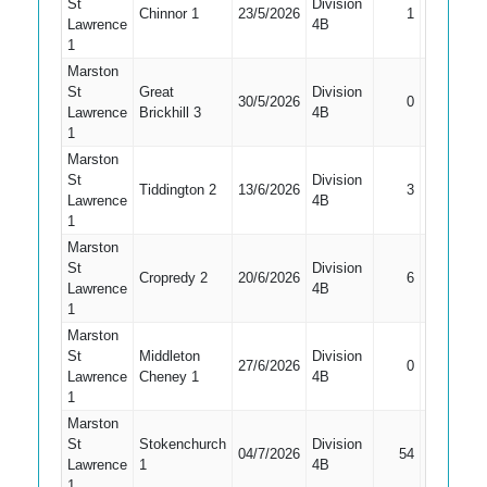
St
Division
Chinnor 1
23/5/2026
1
Caught
Lawrence
4B
1
Marston
St
Great
Division
Did Not
30/5/2026
0
Lawrence
Brickhill 3
4B
Bat
1
Marston
St
Division
Tiddington 2
13/6/2026
3
Caught
Lawrence
4B
1
Marston
St
Division
Cropredy 2
20/6/2026
6
Caught
Lawrence
4B
1
Marston
St
Middleton
Division
Did Not
27/6/2026
0
Lawrence
Cheney 1
4B
Bat
1
Marston
St
Stokenchurch
Division
04/7/2026
54
Bowled
Lawrence
1
4B
1