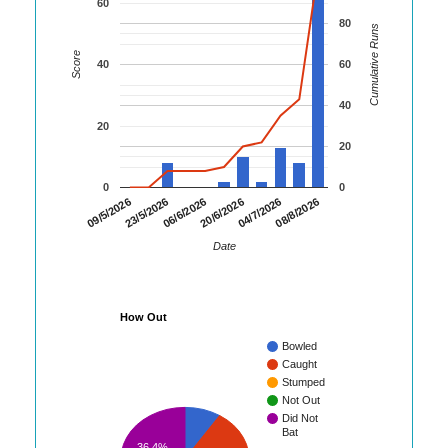
60
80
Cumulative Runs
Score
40
60
40
20
20
0
0
08/8/2026
23/5/2026
04/7/2026
09/5/2026
20/6/2026
06/6/2026
Date
How Out
Bowled
Caught
Stumped
Not Out
Did Not
Bat
36.4%