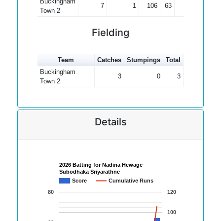
Buckingham
7
1
106
63
17.67
Town 2
Fielding
Team
Catches
Stumpings
Total
Buckingham
3
0
3
Town 2
Details
2026 Batting for Nadina Hewage
Subodhaka Sriyarathne
Score
Cumulative Runs
80
120
100