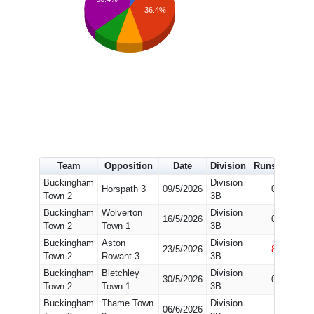
36.4%
Team
Opposition
Date
Division
Runs
How o
Buckingham
Division
Did Not
Horspath 3
09/5/2026
0
Town 2
3B
Bat
Buckingham
Wolverton
Division
Did Not
16/5/2026
0
Town 2
Town 1
3B
Bat
Buckingham
Aston
Division
23/5/2026
8
Not Ou
Town 2
Rowant 3
3B
Buckingham
Bletchley
Division
Did Not
30/5/2026
0
Town 2
Town 1
3B
Bat
Buckingham
Thame Town
Division
Did Not
06/6/2026