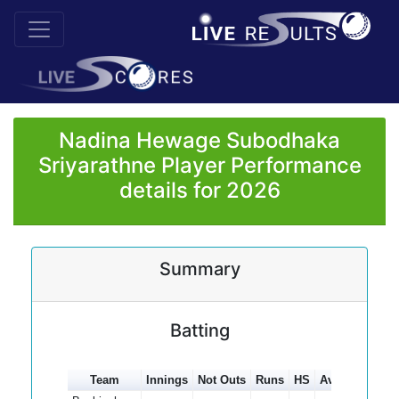
Nadina Hewage Subodhaka
Sriyarathne Player Performance
details for 2026
Summary
Batting
Team
Innings
Not Outs
Runs
HS
Average
100s