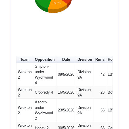
18.2%
Team
Opposition
Date
Division
Runs
How out
#
Shipton-
Wroxton
under-
Division
09/5/2026
42
LBW
7
2
Wychwood
9A
4
Wroxton
Division
Cropredy 4
16/5/2026
23
Bowled
5
2
9A
Ascott-
Wroxton
under-
Division
23/5/2026
53
LBW
6
2
Wychwood
9A
2
Wroxton
Division
Horley 2
30/5/2026
68
Caught
5