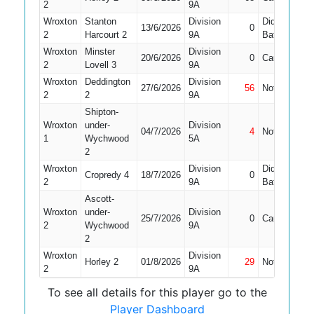
2
9A
Wroxton
Stanton
Division
Did Not
13/6/2026
0
9
2
Harcourt 2
9A
Bat
Wroxton
Minster
Division
20/6/2026
0
Caught
6
2
Lovell 3
9A
Wroxton
Deddington
Division
27/6/2026
56
Not Out
9
2
2
9A
Shipton-
Wroxton
under-
Division
04/7/2026
4
Not Out
6
1
Wychwood
5A
2
Wroxton
Division
Did Not
Cropredy 4
18/7/2026
0
5
2
9A
Bat
Ascott-
Wroxton
under-
Division
25/7/2026
0
Caught
5
2
Wychwood
9A
2
Wroxton
Division
Horley 2
01/8/2026
29
Not Out
8
2
9A
To see all details for this player go to the
Player Dashboard