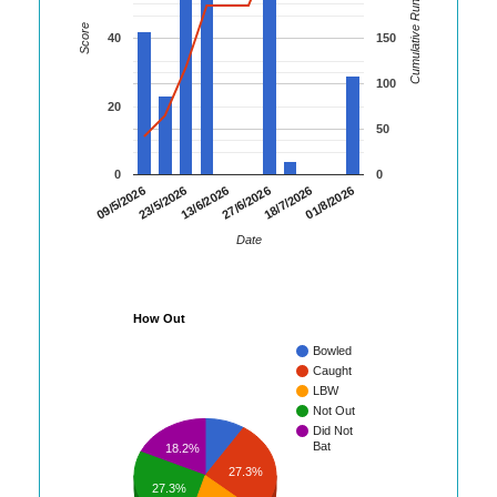
Cumulative Runs
Score
40
150
100
20
50
0
0
01/8/2026
23/5/2026
18/7/2026
09/5/2026
27/6/2026
13/6/2026
Date
How Out
Bowled
Caught
LBW
Not Out
Did Not
Bat
18.2%
27.3%
27.3%