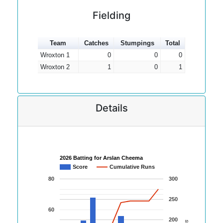
Fielding
Team
Catches
Stumpings
Total
Wroxton 1
0
0
0
Wroxton 2
1
0
1
Details
2026 Batting for Arslan Cheema
Score
Cumulative Runs
80
300
250
60
200