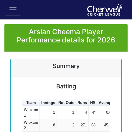
Arslan Cheema Player
Performance details for 2026
Summary
Batting
Team
Innings
Not Outs
Runs
HS
Average
100s
5
Wroxton
1
1
4
4*
0.00
1
Wroxton
8
2
271
68
45.17
2