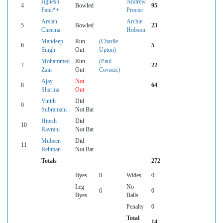
Jignesh
Andrew
4
Bowled
95
Patel*+
Procter
Arslan
Archie
5
Bowled
23
Cheema
Hobson
Mandeep
Run
(Charlie
6
5
Singh
Out
Upton)
Mohammed
Run
(Paul
7
22
Zain
Out
Covacic)
Ajay
Not
8
64
Sharma
Out
Vinith
Did
9
Subramani
Not Bat
Hitesh
Did
10
Ravrani
Not Bat
Mubeen
Did
11
Rehman
Not Bat
Totals
272
Byes
8
Wides
0
Leg
No
6
0
Byes
Balls
Penalty
0
Total
14