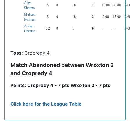
Ajay
5
0
18
1
18.00
30.00
3.6
Sharma
Mubeen
5
0
18
2
9.00
15.00
3.6
Rehman
Arslan
0.2
0
1
0
--
--
3.0
Cheema
Toss:
Cropredy 4
Match Abandoned between Wroxton 2
and Cropredy 4
Points: Cropredy 4 - 7 pts Wroxton 2 - 7 pts
Click here for the League Table