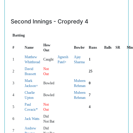
Second Innings - Cropredy 4
Batting
How
#
Name
Bowler
Runs
Balls
SR
Min
Out
Matthew
Jignesh
Ajay
1
Caught
1
Whitthread
Patel+
Sharma
David
Not
2
25
Brassett
Out
Mark
Mubeen
3
Bowled
0
Jackson+
Rehman
Charlie
Mubeen
4
Bowled
7
Upton
Rehman
Paul
Not
5
4
Covacic*
Out
Did
6
Jack Watts
Not Bat
Andrew
Did
7