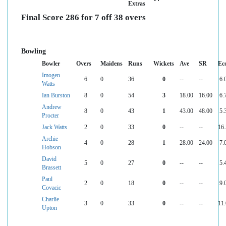
Extras
Final Score 286 for 7 off 38 overs
Bowling
Bowler
Overs
Maidens
Runs
Wickets
Ave
SR
Ec
Imogen
6
0
36
0
--
--
6.
Watts
Ian Burston
8
0
54
3
18.00
16.00
6.
Andrew
8
0
43
1
43.00
48.00
5.
Procter
Jack Watts
2
0
33
0
--
--
16
Archie
4
0
28
1
28.00
24.00
7.
Hobson
David
5
0
27
0
--
--
5.
Brassett
Paul
2
0
18
0
--
--
9.
Covacic
Charlie
3
0
33
0
--
--
11
Upton