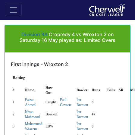
Division 9A
Cropredy 4 vs Wroxton 2 on
Saturday 16 May played as: Limited Overs
First Innings - Wroxton 2
Batting
How
#
Name
Bowler
Runs
Balls
SR
Mi
Out
Faizan
Paul
Ian
1
Caught
8
Ahmed
Covacic
Burston
Ifraan
Ian
2
Bowled
47
Mahmood
Burston
Muhammad
Ian
3
LBW
8
Waseem
Burston