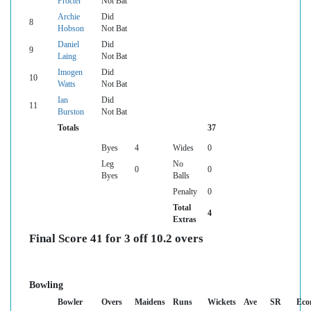
Procter
Not Bat
Archie
Did
8
Hobson
Not Bat
Daniel
Did
9
Laing
Not Bat
Imogen
Did
10
Watts
Not Bat
Ian
Did
11
Burston
Not Bat
Totals
37
Byes
4
Wides
0
Leg
No
0
0
Byes
Balls
Penalty
0
Total
4
Extras
Final Score 41 for 3 off 10.2 overs
Bowling
Bowler
Overs
Maidens
Runs
Wickets
Ave
SR
Eco