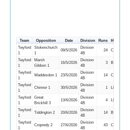
Team
Opposition
Date
Division
Runs
How out
Twyford
Stokenchurch
Division
09/5/2026
24
Caught
1
1
4B
Twyford
Marsh
Division
16/5/2026
3
Bowled
1
Gibbon 1
4B
Twyford
Division
Waddesdon 1
23/5/2026
14
Caught
1
4B
Twyford
Division
Chinnor 1
30/5/2026
1
LBW
1
4B
Twyford
Great
Division
13/6/2026
4
LBW
1
Brickhill 3
4B
Twyford
Division
Tiddington 2
20/6/2026
14
Bowled
1
4B
Twyford
Division
Cropredy 2
27/6/2026
43
Caught
1
4B