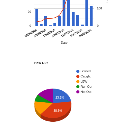
100
20
0
0
13/6/2026
27/6/2026
11/7/2026
25/7/2026
08/8/2026
09/5/2026
23/5/2026
Date
How Out
Bowled
Caught
LBW
Run Out
Not Out
23.1%
38.5%