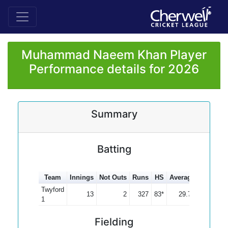
Muhammad Naeem Khan Player
Performance details for 2026
Summary
Batting
Team
Innings
Not Outs
Runs
HS
Average
100s
50
Twyford
13
2
327
83*
29.73
1
Fielding