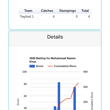
Team
Catches
Stumpings
Total
Twyford 1
4
0
4
Details
2026 Batting for Muhammad Naeem
Khan
Score
Cumulative Runs
100
400
80
300
Cumulative Runs
60
Score
200
40