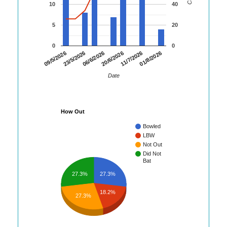
10
40
5
20
0
0
01/8/2026
23/5/2026
11/7/2026
09/5/2026
20/6/2026
06/6/2026
Date
How Out
Bowled
LBW
Not Out
Did Not
Bat
27.3%
27.3%
18.2%
27.3%