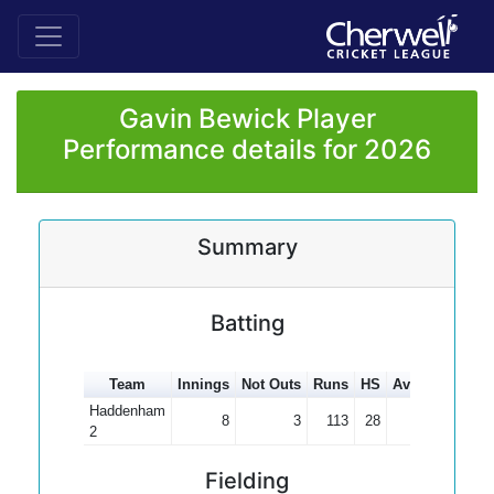
Gavin Bewick Player
Performance details for 2026
Summary
Batting
Team
Innings
Not Outs
Runs
HS
Average
100s
Haddenham
8
3
113
28
22.60
2
Fielding