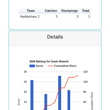
Team
Catches
Stumpings
Total
Haddenham 2
3
0
3
Details
2026 Batting for Gavin Bewick
Score
Cumulative Runs
30
120
25
100
20
80
Cumulative Runs
Score
15
60