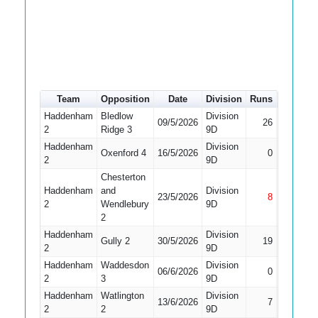
Team
Opposition
Date
Division
Runs
How out
Haddenham
Bledlow
Division
09/5/2026
26
LBW
2
Ridge 3
9D
Haddenham
Division
Did Not
Oxenford 4
16/5/2026
0
2
9D
Bat
Chesterton
Haddenham
and
Division
23/5/2026
8
Not Out
2
Wendlebury
9D
2
Haddenham
Division
Gully 2
30/5/2026
19
Bowled
2
9D
Haddenham
Waddesdon
Division
Did Not
06/6/2026
0
2
3
9D
Bat
Haddenham
Watlington
Division
13/6/2026
7
Bowled
2
2
9D