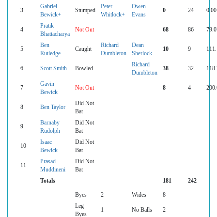
Gabriel
Peter
Owen
3
Stumped
0
24
0.00
Bewick+
Whitlock+
Evans
Pratik
4
Not Out
68
86
79.0
Bhattacharya
Ben
Richard
Dean
5
Caught
10
9
111.
Rutledge
Dumbleton
Sherlock
Richard
6
Scott Smith
Bowled
38
32
118.
Dumbleton
Gavin
7
Not Out
8
4
200.
Bewick
Did Not
8
Ben Taylor
Bat
Barnaby
Did Not
9
Rudolph
Bat
Isaac
Did Not
10
Bewick
Bat
Prasad
Did Not
11
Muddineni
Bat
Totals
181
242
Byes
2
Wides
8
Leg
1
No Balls
2
Byes