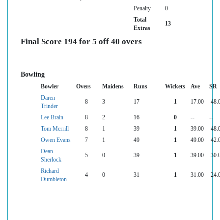
Penalty
0
Total
13
Extras
Final Score 194 for 5 off 40 overs
Bowling
Bowler
Overs
Maidens
Runs
Wickets
Ave
SR
Daren
8
3
17
1
17.00
48.
Trinder
Lee Brain
8
2
16
0
--
--
Tom Merrill
8
1
39
1
39.00
48.
Owen Evans
7
1
49
1
49.00
42.
Dean
5
0
39
1
39.00
30.
Sherlock
Richard
4
0
31
1
31.00
24.
Dumbleton