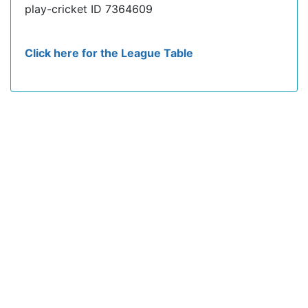
play-cricket ID 7364609
Click here for the League Table