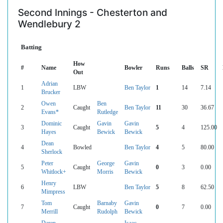
Second Innings - Chesterton and
Wendlebury 2
Batting
How
#
Name
Bowler
Runs
Balls
SR
Out
Adrian
1
LBW
Ben Taylor
1
14
7.14
Brucker
Owen
Ben
2
Caught
Ben Taylor
11
30
36.67
Evans*
Rutledge
Dominic
Gavin
Gavin
3
Caught
5
4
125.00
Hayes
Bewick
Bewick
Dean
4
Bowled
Ben Taylor
4
5
80.00
Sherlock
Peter
George
Gavin
5
Caught
0
3
0.00
Whitlock+
Morris
Bewick
Henry
6
LBW
Ben Taylor
5
8
62.50
Mimpress
Tom
Barnaby
Gavin
7
Caught
0
7
0.00
Merrill
Rudolph
Bewick