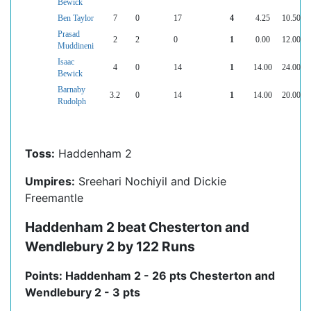
Bewick
Ben Taylor
7
0
17
4
4.25
10.50
Prasad
2
2
0
1
0.00
12.00
Muddineni
Isaac
4
0
14
1
14.00
24.00
Bewick
Barnaby
3.2
0
14
1
14.00
20.00
Rudolph
Toss:
Haddenham 2
Umpires:
Sreehari Nochiyil and Dickie
Freemantle
Haddenham 2 beat Chesterton and
Wendlebury 2 by 122 Runs
Points: Haddenham 2 - 26 pts Chesterton and
Wendlebury 2 - 3 pts