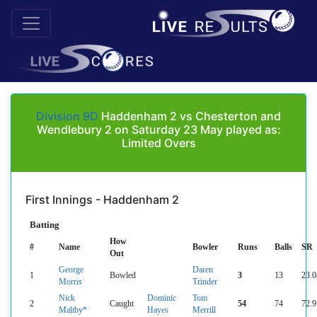
Division 9D
Haddenham 2 vs Chesterton and
Wendlebury 2 on Saturday 23 May played as:
Limited Overs
First Innings - Haddenham 2
Batting
How
#
Name
Bowler
Runs
Balls
SR
Out
George
Daren
1
Bowled
3
13
23.0
Morris
Trinder
Nick
Dominic
Tom
2
Caught
54
74
72.9
Maltby*
Hayes
Merrill