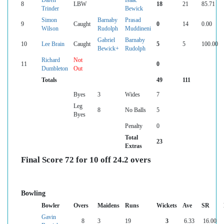
Daren
Isaac
8
LBW
18
21
85.71
Trinder
Bewick
Simon
Barnaby
Prasad
9
Caught
0
14
0.00
Wilson
Rudolph
Muddineni
Gabriel
Barnaby
10
Lee Brain
Caught
5
5
100.00
Bewick+
Rudolph
Richard
Not
11
0
Dumbleton
Out
Totals
49
111
Byes
3
Wides
7
Leg
8
No Balls
5
Byes
Penalty
0
Total
23
Extras
Final Score 72 for 10 off 24.2 overs
Bowling
Bowler
Overs
Maidens
Runs
Wickets
Ave
SR
Gavin
8
3
19
3
6.33
16.00