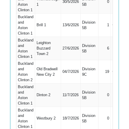
30/5/2026
0
LBW
Aston
1
5B
Clinton 1
Buckland
and
Division
Brill 1
13/6/2026
1
Caught
Aston
5B
Clinton 1
Buckland
Leighton
and
Division
Buzzard
27/6/2026
6
Bowled
Aston
5B
Town 2
Clinton 1
Buckland
and
Old Bradwell
Division
04/7/2026
19
Caught
Aston
New City 2
9C
Clinton 2
Buckland
and
Division
Dinton 2
11/7/2026
0
Bowled
Aston
5B
Clinton 1
Buckland
and
Division
Did Not
Westbury 2
18/7/2026
0
Aston
5B
Bat
Clinton 1