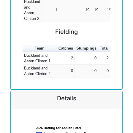
Buckland
and
1
19
19
19.00
Aston
Clinton 2
Fielding
Team
Catches
Stumpings
Total
Buckland and
2
0
2
Aston Clinton 1
Buckland and
0
0
0
Aston Clinton 2
Details
2026 Batting for Ashish Patel