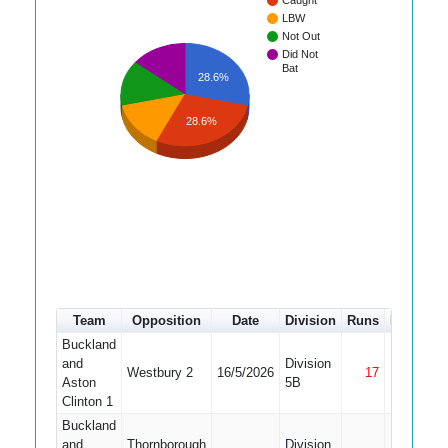
Caught
LBW
Not Out
Did Not
Bat
28.6%
28.6%
Team
Opposition
Date
Division
Runs
How out
Buckland
and
Division
Westbury 2
16/5/2026
17
Not Out
Aston
5B
Clinton 1
Buckland
and
Thornborough
Division