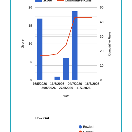
Score
Cumulative Runs
20
50
40
15
Cumulative Runs
30
Score
10
20
5
10
0
0
16/5/2026
13/6/2026
04/7/2026
18/7/2026
30/5/2026
27/6/2026
11/7/2026
Date
How Out
Bowled