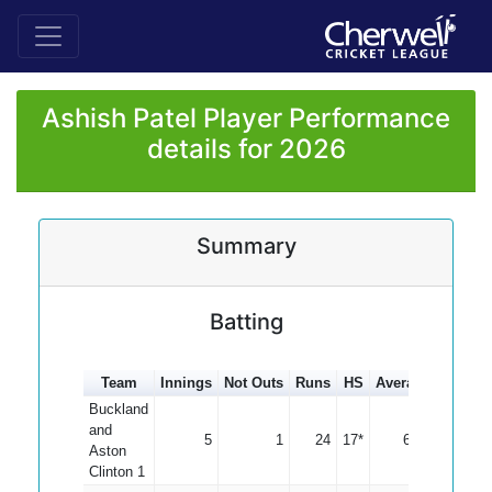
Ashish Patel Player Performance
details for 2026
Summary
Batting
Team
Innings
Not Outs
Runs
HS
Average
100s
Buckland
and
5
1
24
17*
6.00
Aston
Clinton 1