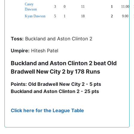
Casey
3
0
11
1
11.00
Dawson
Kyan Dawson
5
1
18
2
9.00
Toss:
Buckland and Aston Clinton 2
Umpire:
Hitesh Patel
Buckland and Aston Clinton 2 beat Old
Bradwell New City 2 by 178 Runs
Points: Old Bradwell New City 2 - 5 pts
Buckland and Aston Clinton 2 - 25 pts
Click here for the League Table