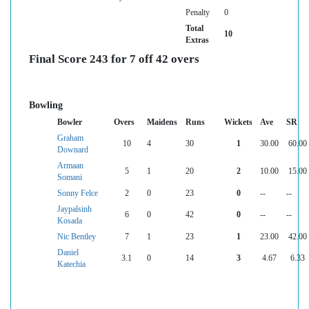
Penalty
0
Total
10
Extras
Final Score 243 for 7 off 42 overs
Bowling
Bowler
Overs
Maidens
Runs
Wickets
Ave
SR
Graham
10
4
30
1
30.00
60.00
Downard
Armaan
5
1
20
2
10.00
15.00
Somani
Sonny Felce
2
0
23
0
--
--
Jaypalsinh
6
0
42
0
--
--
Kosada
Nic Bentley
7
1
23
1
23.00
42.00
Daniel
3.1
0
14
3
4.67
6.33
Katechia