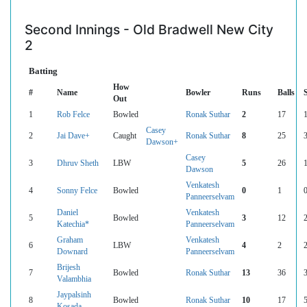
Second Innings - Old Bradwell New City
2
Batting
How
#
Name
Bowler
Runs
Balls
Out
1
Rob Felce
Bowled
Ronak Suthar
2
17
Casey
2
Jai Dave+
Caught
Ronak Suthar
8
25
Dawson+
Casey
3
Dhruv Sheth
LBW
5
26
Dawson
Venkatesh
4
Sonny Felce
Bowled
0
1
Panneerselvam
Daniel
Venkatesh
5
Bowled
3
12
Katechia*
Panneerselvam
Graham
Venkatesh
6
LBW
4
2
Downard
Panneerselvam
Brijesh
7
Bowled
Ronak Suthar
13
36
Valambhia
Jaypalsinh
8
Bowled
Ronak Suthar
10
17
Kosada