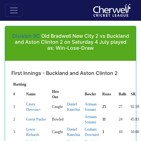
Division 9C
Old Bradwell New City 2 vs Buckland
and Aston Clinton 2 on Saturday 4 July played
as: Win-Lose-Draw
First Innings - Buckland and Aston Clinton 2
Batting
How
#
Name
Bowler
Runs
Balls
SR
Out
Casey
Daniel
Armaan
1
Caught
25
27
92.59
Dawson+
Katechia
Somani
Armaan
2
Gavin Paulse
Bowled
11
24
45.83
Somani
Lewis
Daniel
Graham
3
Caught
1
10
10.00
Richards
Katechia
Downard