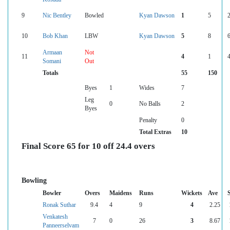
9
Nic Bentley
Bowled
Kyan Dawson
1
5
10
Bob Khan
LBW
Kyan Dawson
5
8
Armaan
Not
11
4
1
Somani
Out
Totals
55
150
Byes
1
Wides
7
Leg
0
No Balls
2
Byes
Penalty
0
Total Extras
10
Final Score 65 for 10 off 24.4 overs
Bowling
Bowler
Overs
Maidens
Runs
Wickets
Ave
Ronak Suthar
9.4
4
9
4
2.25
Venkatesh
7
0
26
3
8.67
Panneerselvam