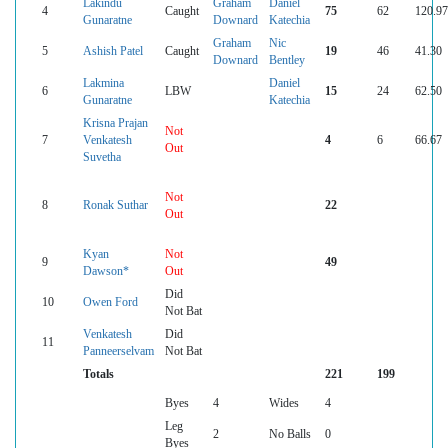
Lakindu
Graham
Daniel
4
Caught
75
62
120.97
Gunaratne
Downard
Katechia
Graham
Nic
5
Ashish Patel
Caught
19
46
41.30
Downard
Bentley
Lakmina
Daniel
6
LBW
15
24
62.50
Gunaratne
Katechia
Krisna Prajan
Not
7
Venkatesh
4
6
66.67
Out
Suvetha
Not
8
Ronak Suthar
22
Out
Kyan
Not
9
49
Dawson*
Out
Did
10
Owen Ford
Not Bat
Venkatesh
Did
11
Panneerselvam
Not Bat
Totals
221
199
Byes
4
Wides
4
Leg
2
No Balls
0
Byes