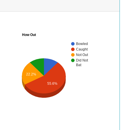
How Out
Bowled
Caught
Not Out
Did Not
Bat
22.2%
55.6%