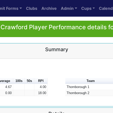
mit Forms
Clubs
Archive
Admin
Cups
Calend
Crawford Player Performance details f
Summary
verage
100s
50s
RPI
Team
4.67
4.00
Thornborough 1
0.00
18.00
Thornborough 2