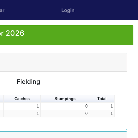
ar
Login
or 2026
Fielding
Catches
Stumpings
Total
1
0
1
1
0
1