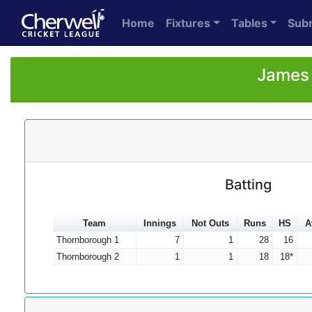
Home
Fixtures
Tables
Sub
James 
Batting
Team
Innings
Not Outs
Runs
HS
A
Thornborough 1
7
1
28
16
Thornborough 2
1
1
18
18*