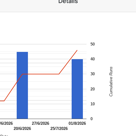
Details
50
40
Cumulative Runs
30
20
10
0
/6/2026
27/6/2026
01/8/2026
20/6/2026
25/7/2026