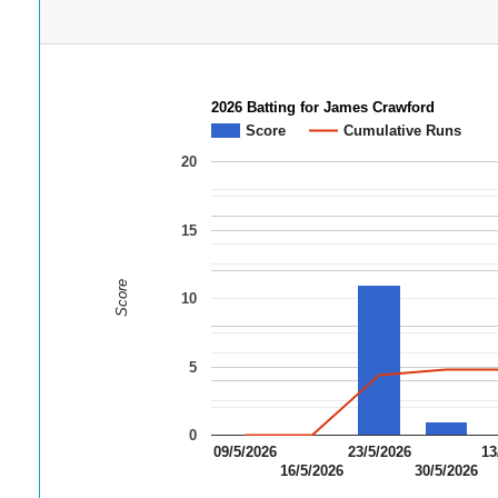
2026 Batting for James Crawford
Score
Cumulative Runs
20
15
Score
10
5
0
09/5/2026
23/5/2026
13
16/5/2026
30/5/2026