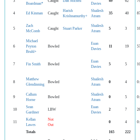
3
Caught
Dan Michell
49
62
7
Boardman*
Davies
Harish
Shailesh
4
Ed Kinman
Caught
35
40
8
Krishnamurthy+
Atram
Zach
Shailesh
5
Caught
Stuart Parker
5
3
1
McComb
Atram
Michael
Euan
6
Peyton
Bowled
11
19
5
Davies
Bruhl+
Euan
7
Fin Smith
Bowled
5
5
1
Davies
Matthew
Shailesh
8
Bowled
0
4
0
Glendinning
Atram
Callum
Shailesh
9
Bowled
0
5
0
Horne
Atram
Sean
Euan
10
LBW
2
7
2
Gardiner
Davies
Kellan
Not
11
0
4
0
Lawes
Out
Totals
165
222