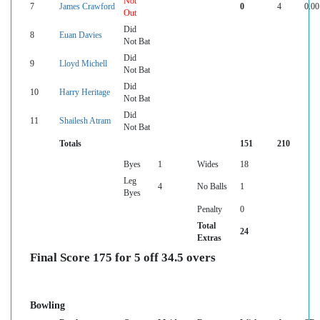
Not
7
James Crawford
0
4
0.00
Out
Did
8
Euan Davies
Not Bat
Did
9
Lloyd Michell
Not Bat
Did
10
Harry Heritage
Not Bat
Did
11
Shailesh Atram
Not Bat
Totals
151
210
Byes
1
Wides
18
Leg
4
No Balls
1
Byes
Penalty
0
Total
24
Extras
Final Score 175 for 5 off 34.5 overs
Bowling