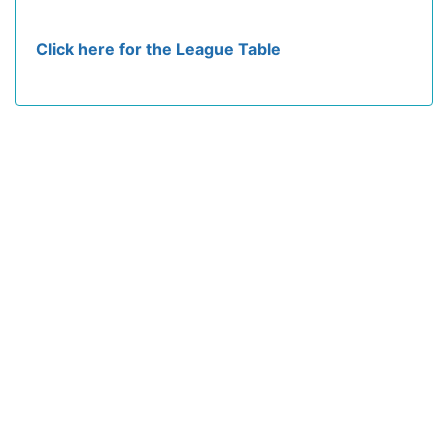
Click here for the League Table