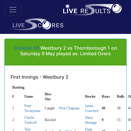
Division 5B
Westbury 2 vs Thornborough 1 on
Saturday 9 May played as: Limited Overs
First Innings - Westbury 2
Batting
How
#
Name
Bowler
Runs
Balls
S
Out
Peter
James
1
Caught
Nick Chapman
49
58
8
Twentyman
Crawford
Charlie
Harry
2
Bowled
9
15
6
Tredwell
Heritage
Tom
Euan