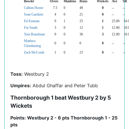
Bowler
Overs
Maidens
Runs
Wickets
Ave
SR
Callum Horne
7.5
0
49
0
--
--
Sean Gardiner
4
0
21
0
--
--
Ed Kinman
9
1
25
1
25.00
54.
Fin Smith
3
0
12
1
12.00
18.
Tom Boardman
9
0
36
3
12.00
18.
Matthew
0
0
0
0
--
--
Glendinning
Zach McComb
1
0
23
0
--
--
Toss:
Westbury 2
Umpires:
Abdul Ghaffar and Peter Tubb
Thornborough 1 beat Westbury 2 by 5
Wickets
Points: Westbury 2 - 6 pts Thornborough 1 - 25
pts