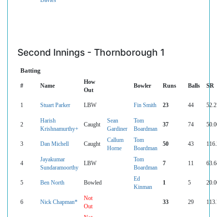
Second Innings - Thornborough 1
Batting
How
#
Name
Bowler
Runs
Balls
SR
Out
1
Stuart Parker
LBW
Fin Smith
23
44
52.2
Harish
Sean
Tom
2
Caught
37
74
50.0
Krishnamurthy+
Gardiner
Boardman
Callum
Tom
3
Dan Michell
Caught
50
43
116.
Horne
Boardman
Jayakumar
Tom
4
LBW
7
11
63.6
Sundaramoorthy
Boardman
Ed
5
Ben North
Bowled
1
5
20.0
Kinman
Not
6
Nick Chapman*
33
29
113.
Out