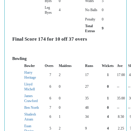
Byes
0
Wides
5
Leg
4
No Balls
0
Byes
Penalty
0
Total
9
Extras
Final Score 174 for 10 off 37 overs
Bowling
Bowler
Overs
Maidens
Runs
Wickets
Ave
S
Harry
7
2
17
1
17.00
4
Heritage
Lloyd
6
0
27
0
--
--
Michell
James
6
0
35
1
35.00
3
Crawford
Ben North
7
0
48
0
--
--
Shailesh
6
1
34
4
8.50
Atram
Euan
5
2
9
4
2.25
Davies