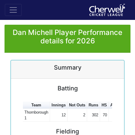
Dan Michell Player Performance
details for 2026
Summary
Batting
Team
Innings
Not Outs
Runs
HS
Average
100
Thornborough
12
2
302
70
30.20
1
Fielding