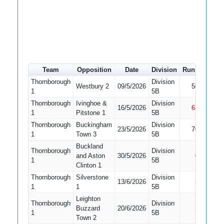
Team
Opposition
Date
Division
Runs
How o
Thornborough
Division
Westbury 2
09/5/2026
50
Caugh
1
5B
Thornborough
Ivinghoe &
Division
16/5/2026
61
Not Ou
1
Pitstone 1
5B
Thornborough
Buckingham
Division
23/5/2026
70
Caugh
1
Town 3
5B
Buckland
Thornborough
Division
and Aston
30/5/2026
0
Caugh
1
5B
Clinton 1
Thornborough
Silverstone
Division
13/6/2026
5
LBW
1
1
5B
Leighton
Thornborough
Division
Buzzard
20/6/2026
2
LBW
1
5B
Town 2