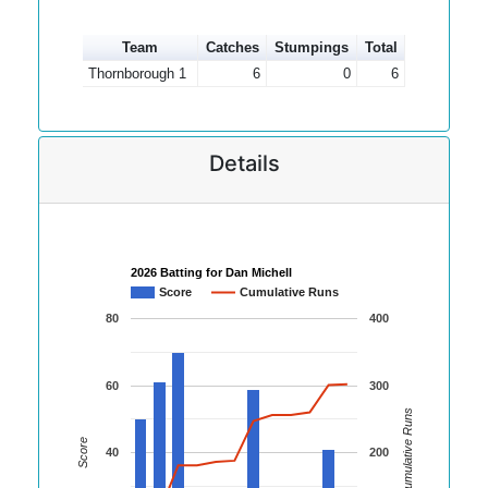
Team
Catches
Stumpings
Total
Thornborough 1
6
0
6
Details
2026 Batting for Dan Michell
Score
Cumulative Runs
80
400
60
300
Cumulative Runs
Score
40
200