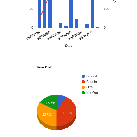
20
100
0
0
09/5/2026
23/5/2026
13/6/2026
27/6/2026
11/7/2026
25/7/2026
Date
How Out
Bowled
Caught
LBW
Not Out
16.7%
41.7%
33.3%