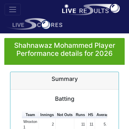
Shahnawaz Mohammed Player
Performance details for 2026
Summary
Batting
Team
Innings
Not Outs
Runs
HS
Average
100s
5
Wroxton
2
11
11
5.50
1