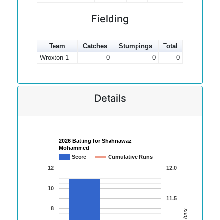
Fielding
Team
Catches
Stumpings
Total
Wroxton 1
0
0
0
Details
2026 Batting for Shahnawaz
Mohammed
Score
Cumulative Runs
12
12.0
10
11.5
8