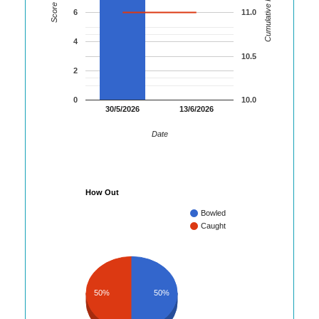
Cumulative Runs
Score
6
11.0
4
10.5
2
0
10.0
30/5/2026
13/6/2026
Date
How Out
Bowled
Caught
50%
50%