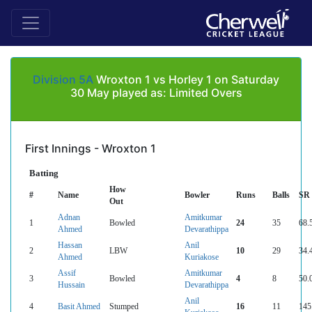
Division 5A
Wroxton 1 vs Horley 1 on Saturday
30 May played as: Limited Overs
First Innings - Wroxton 1
Batting
How
#
Name
Bowler
Runs
Balls
SR
Out
Adnan
Amitkumar
1
Bowled
24
35
68.
Ahmed
Devarathippa
Hassan
Anil
2
LBW
10
29
34.
Ahmed
Kuriakose
Assif
Amitkumar
3
Bowled
4
8
50.
Hussain
Devarathippa
Anil
4
Basit Ahmed
Stumped
16
11
145