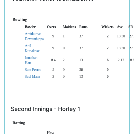
Bowling
Bowler
Overs
Maidens
Runs
Wickets
Ave
SR
Amitkumar
9
1
37
2
18.50
27
Devarathippa
Anil
9
0
37
2
18.50
27
Kuriakose
Jonathan
8.4
2
13
6
2.17
8.
Hart
Sam Pearce
5
0
36
0
--
--
Savi Maan
3
0
13
0
--
--
Second Innings - Horley 1
Batting
How