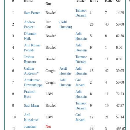
#
Name
Bowler
Runs
Balls
SR
Out
Taimoor
1
Sam Pearce
Bowled
1
7
14.29
Durrani
Andrew
Run
(Adil
2
20
40
50.00
Parker+
Out
Hussain)
Dharmin
Adil
3
Bowled
5
8
62.50
Naik
Hussain
Anil Kumar
Adil
4
Bowled
0
1
0.00
Paritala
Hussain
Joshua
Taimoor
5
Bowled
0
11
0.00
Runcorn
Durrani
Callum
Assif
Adil
6
Caught
13
42
30.95
Andrews*
Hussain
Hussain
Amitkumar
Adil
Gul
7
Caught
2
4
50.00
Devarathippa
Hussain
Junaid
Pradosh
Adil
8
LBW
8
11
72.73
Bose
Hussain
Taimoor
9
Savi Maan
Bowled
9
19
47.37
Durrani
Anil
Gul
10
LBW
12
21
57.14
Kuriakose
Junaid
Jonathan
Not
11
14
3
466.67