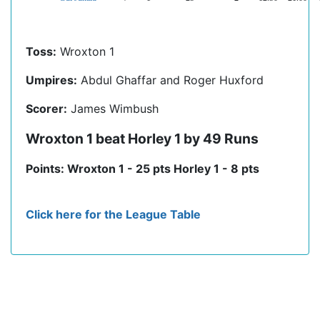
Toss:
Wroxton 1
Umpires:
Abdul Ghaffar and Roger Huxford
Scorer:
James Wimbush
Wroxton 1 beat Horley 1 by 49 Runs
Points: Wroxton 1 - 25 pts Horley 1 - 8 pts
Click here for the League Table