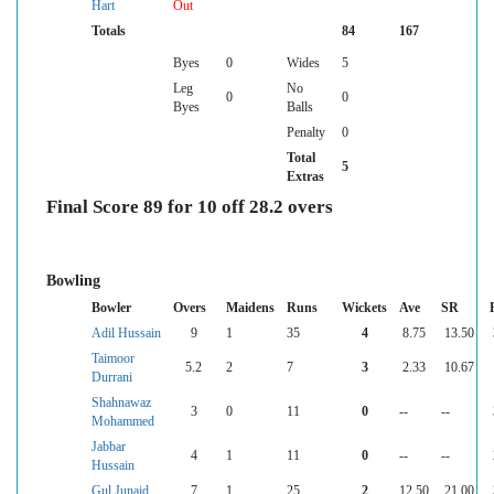
Hart
Out
Totals
84
167
Byes
0
Wides
5
Leg
No
0
0
Byes
Balls
Penalty
0
Total
5
Extras
Final Score 89 for 10 off 28.2 overs
Bowling
Bowler
Overs
Maidens
Runs
Wickets
Ave
SR
Adil Hussain
9
1
35
4
8.75
13.50
Taimoor
5.2
2
7
3
2.33
10.67
Durrani
Shahnawaz
3
0
11
0
--
--
Mohammed
Jabbar
4
1
11
0
--
--
Hussain
Gul Junaid
7
1
25
2
12.50
21.00