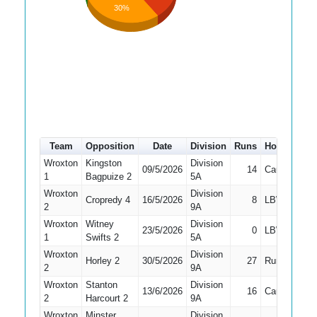
30%
Team
Opposition
Date
Division
Runs
How out
#
Wroxton
Kingston
Division
09/5/2026
14
Caught
1
Bagpuize 2
5A
Wroxton
Division
Cropredy 4
16/5/2026
8
LBW
2
9A
Wroxton
Witney
Division
23/5/2026
0
LBW
1
Swifts 2
5A
Wroxton
Division
Horley 2
30/5/2026
27
Run Out
2
9A
Wroxton
Stanton
Division
13/6/2026
16
Caught
2
Harcourt 2
9A
Wroxton
Minster
Division