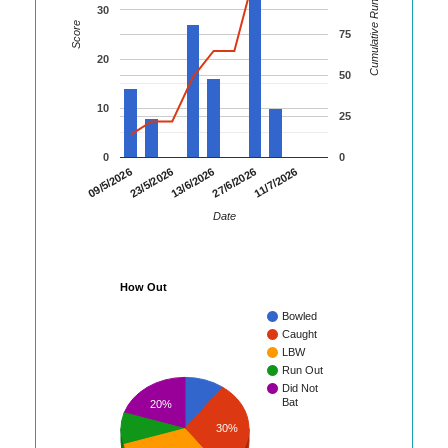
Cumulative Runs
30
Score
75
20
50
10
25
0
0
23/5/2026
27/6/2026
09/5/2026
13/6/2026
11/7/2026
Date
How Out
Bowled
Caught
LBW
Run Out
Did Not
Bat
20%
30%