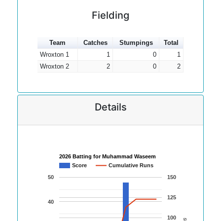
Fielding
Team
Catches
Stumpings
Total
Wroxton 1
1
0
1
Wroxton 2
2
0
2
Details
2026 Batting for Muhammad Waseem
Score
Cumulative Runs
50
150
125
40
100