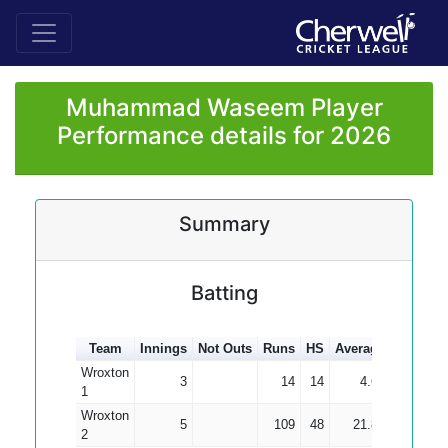
Muhammad Waseem Player
Performance details for 2026
Summary
Batting
Team
Innings
Not Outs
Runs
HS
Average
100s
5
Wroxton
3
14
14
4.67
1
Wroxton
5
109
48
21.80
2