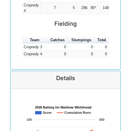
Cropredy
7
5
296
85*
148.00
4
Fielding
Team
Catches
Stumpings
Total
Cropredy 3
0
0
0
Cropredy 4
0
0
0
Details
2026 Batting for Matthew Whitthread
Score
Cumulative Runs
100
500