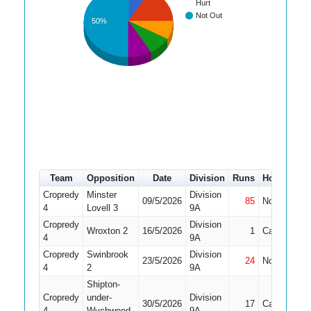
Hurt
Not Out
50%
Team
Opposition
Date
Division
Runs
How out
#
Cropredy
Minster
Division
09/5/2026
85
Not Out
2
4
Lovell 3
9A
Cropredy
Division
Wroxton 2
16/5/2026
1
Caught
1
4
9A
Cropredy
Swinbrook
Division
23/5/2026
24
Not Out
1
4
2
9A
Shipton-
Cropredy
under-
Division
30/5/2026
17
Caught
1
4
Wychwood
9A