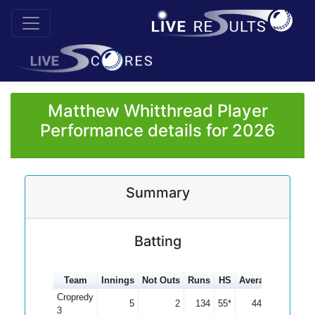
Matthew Whitthread Player
Performance details for 2026
Summary
Batting
Team
Innings
Not Outs
Runs
HS
Average
100s
5
Cropredy
5
2
134
55*
44.67
3