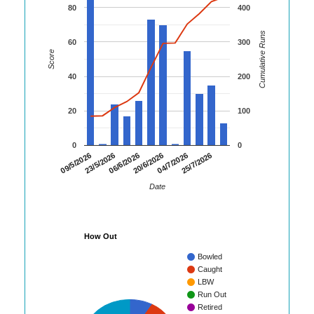
80
400
Cumulative Runs
60
300
Score
40
200
20
100
0
0
09/5/2026
23/5/2026
06/6/2026
20/6/2026
04/7/2026
25/7/2026
Date
How Out
Bowled
Caught
LBW
Run Out
Retired