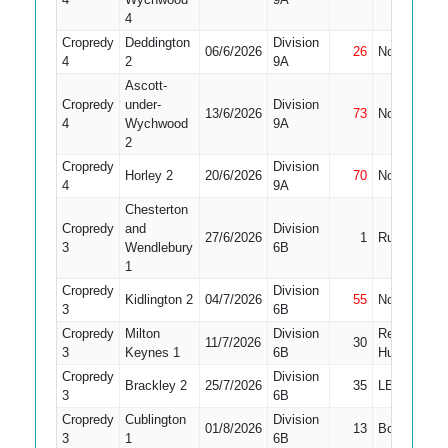
4
Cropredy
Deddington
Division
06/6/2026
26
Not Out
2
4
2
9A
Ascott-
Cropredy
under-
Division
13/6/2026
73
Not Out
3
4
Wychwood
9A
2
Cropredy
Division
Horley 2
20/6/2026
70
Not Out
1
4
9A
Chesterton
Cropredy
and
Division
27/6/2026
1
Run Out
2
3
Wendlebury
6B
1
Cropredy
Division
Kidlington 2
04/7/2026
55
Not Out
1
3
6B
Cropredy
Milton
Division
Retired
11/7/2026
30
1
3
Keynes 1
6B
Hurt
Cropredy
Division
Brackley 2
25/7/2026
35
LBW
2
3
6B
Cropredy
Cublington
Division
01/8/2026
13
Bowled
1
3
1
6B