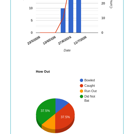
20
10
10
5
0
0
23/5/2026
13/6/2026
27/6/2026
11/7/2026
Date
How Out
Bowled
Caught
Run Out
Did Not
Bat
37.5%
37.5%