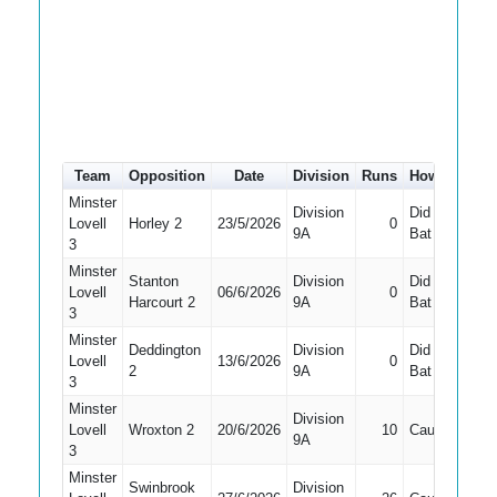
Team
Opposition
Date
Division
Runs
How out
#
Minster
Division
Did Not
Lovell
Horley 2
23/5/2026
0
7
9A
Bat
3
Minster
Stanton
Division
Did Not
Lovell
06/6/2026
0
7
Harcourt 2
9A
Bat
3
Minster
Deddington
Division
Did Not
Lovell
13/6/2026
0
7
2
9A
Bat
3
Minster
Division
Lovell
Wroxton 2
20/6/2026
10
Caught
10
9A
3
Minster
Swinbrook
Division