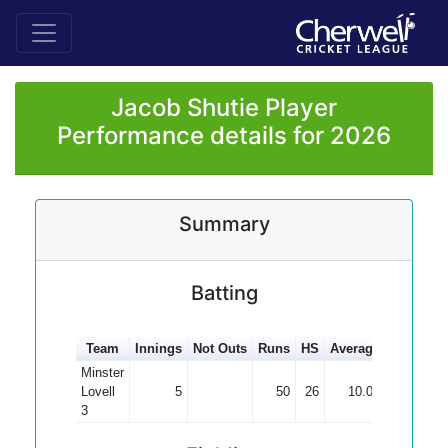
Jacob Shutie Player
Performance details for 2026
Summary
Batting
Team
Innings
Not Outs
Runs
HS
Average
100s
50
Minster
Lovell
5
50
26
10.00
3