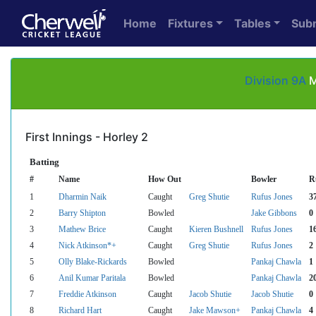
Home
Fixtures
Tables
Sub
Division 9A
M
First Innings - Horley 2
Batting
#
Name
How Out
Bowler
R
1
Dharmin Naik
Caught
Greg Shutie
Rufus Jones
3
2
Barry Shipton
Bowled
Jake Gibbons
0
3
Mathew Brice
Caught
Kieren Bushnell
Rufus Jones
1
4
Nick Atkinson*+
Caught
Greg Shutie
Rufus Jones
2
5
Olly Blake-Rickards
Bowled
Pankaj Chawla
1
6
Anil Kumar Paritala
Bowled
Pankaj Chawla
2
7
Freddie Atkinson
Caught
Jacob Shutie
Jacob Shutie
0
8
Richard Hart
Caught
Jake Mawson+
Pankaj Chawla
4