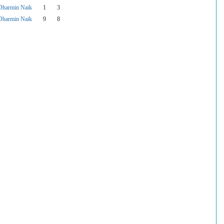
Dharmin Naik
1
3
Dharmin Naik
9
8