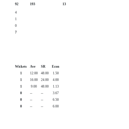
92
193
13
4
1
0
7
Wickets
Ave
SR
Econ
1
12.00
48.00
1.50
1
16.00
24.00
4.00
1
9.00
48.00
1.13
0
--
--
3.67
0
--
--
6.50
0
--
--
6.00