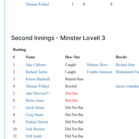
Thomas Pollard
1
0
8
Second Innings - Minster Lovell 3
Batting
#
Name
How Out
Bowler
1
Jake Gibbons
Caught
Mathew Brice
Richard Hart
2
Richard Taylor
Caught
Freddie Atkinson
Mohammed Fia
3
Kieren Bushnell
Retired Hurt
4
Thomas Pollard
Bowled
Imran Gulamhu
5
Jake Mawson*+
Not Out
6
Rufus Jones
Not Out
7
Jacob Shutie
Did Not Bat
8
Greg Shutie
Did Not Bat
9
Pankaj Chawla
Did Not Bat
10
Jack Beynon
Did Not Bat
11
Will Smith
Did Not Bat