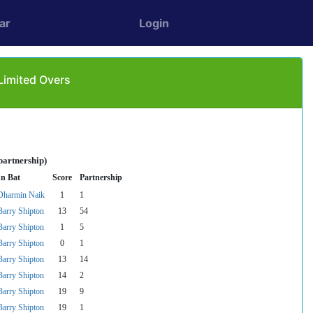
ar
Login
Limited Overs
partnership)
In Bat
Score
Partnership
Dharmin Naik
1
1
Barry Shipton
13
54
Barry Shipton
1
5
Barry Shipton
0
1
Barry Shipton
13
14
Barry Shipton
14
2
Barry Shipton
19
9
Barry Shipton
19
1