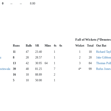
0
--
--
8.00
Fall of Wickets (*Denote
Runs
Balls
SR
Mins
4s
6s
Wicket
Total
Out Bat
11
47
23.40
1
1
18
Richard Tayl
z
8
28
28.57
1
2
20
Jake Gibbon
13
42
30.95
64
1
3
84
Thomas Poll
seinwala
39
48
81.25
7
4*
99
Rufus Jones
16
18
88.89
2
5
10
50.00
1