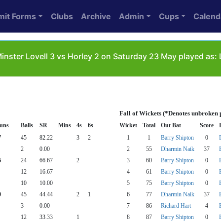
mit Forms
Clubs
Archive
Admin
Cups
Calend
inster Lovell 3 vs Horley 2 on Saturday 23 May played as: 
Fall of Wickets (*Denotes unbroken 
uns
Balls
SR
Mins
4s
6s
Wicket
Total
Out Bat
Score
7
45
82.22
3
2
1
1
Barry Shipton
0
2
0.00
2
55
Dharmin Naik
37
6
24
66.67
2
3
60
Barry Shipton
0
12
16.67
4
61
Barry Shipton
0
10
10.00
5
75
Barry Shipton
0
0
45
44.44
2
1
6
77
Dharmin Naik
37
3
0.00
7
86
Richard Hart
4
12
33.33
1
8
87
Barry Shipton
0