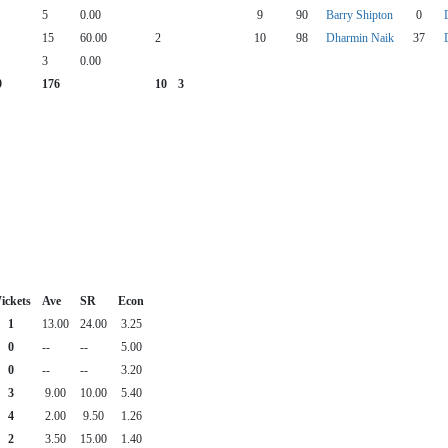
5
0.00
9
90
Barry Shipton
0
15
60.00
2
10
98
Dharmin Naik
37
3
0.00
9
176
10
3
ickets
Ave
SR
Econ
1
13.00
24.00
3.25
0
--
--
5.00
0
--
--
3.20
3
9.00
10.00
5.40
4
2.00
9.50
1.26
2
3.50
15.00
1.40