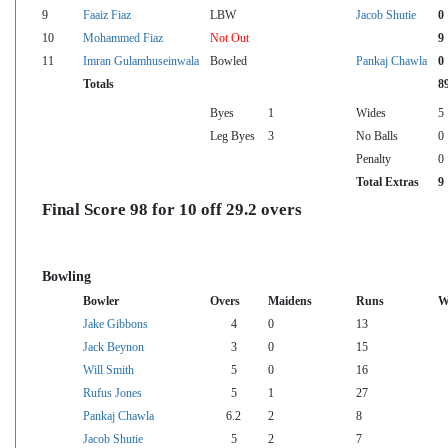
9
Faaiz Fiaz
LBW
Jacob Shutie
0
10
Mohammed Fiaz
Not Out
9
11
Imran Gulamhuseinwala
Bowled
Pankaj Chawla
0
Totals
8
Byes
1
Wides
5
Leg Byes
3
No Balls
0
Penalty
0
Total Extras
9
Final Score 98 for 10 off 29.2 overs
Bowling
Bowler
Overs
Maidens
Runs
W
Jake Gibbons
4
0
13
Jack Beynon
3
0
15
Will Smith
5
0
16
Rufus Jones
5
1
27
Pankaj Chawla
6.2
2
8
Jacob Shutie
5
2
7