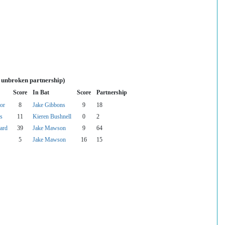
s unbroken partnership)
Score
In Bat
Score
Partnership
or
8
Jake Gibbons
9
18
s
11
Kieren Bushnell
0
2
ard
39
Jake Mawson
9
64
5
Jake Mawson
16
15