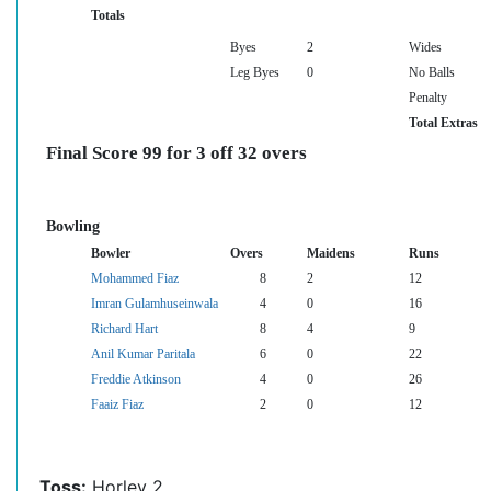
Totals
Byes
2
Wides
Leg Byes
0
No Balls
Penalty
Total Extras
Final Score 99 for 3 off 32 overs
Bowling
Bowler
Overs
Maidens
Runs
Mohammed Fiaz
8
2
12
Imran Gulamhuseinwala
4
0
16
Richard Hart
8
4
9
Anil Kumar Paritala
6
0
22
Freddie Atkinson
4
0
26
Faaiz Fiaz
2
0
12
Toss:
Horley 2