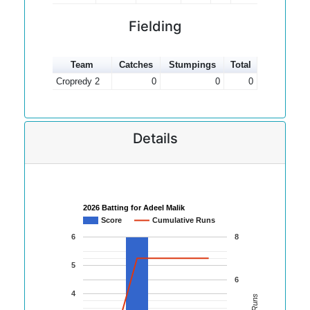
Fielding
Team
Catches
Stumpings
Total
Cropredy 2
0
0
0
Details
2026 Batting for Adeel Malik
Score
Cumulative Runs
6
8
5
6
4