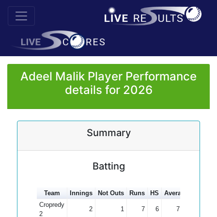
Adeel Malik Player Performance
details for 2026
Summary
Batting
Team
Innings
Not Outs
Runs
HS
Average
100s
5
Cropredy
2
1
7
6
7.00
2