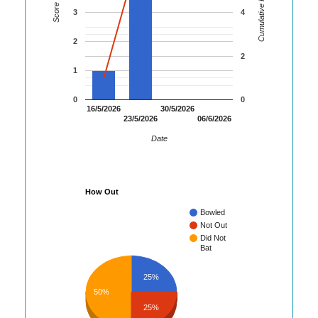
Cumulative Runs
Score
3
4
2
2
1
0
0
16/5/2026
30/5/2026
23/5/2026
06/6/2026
Date
How Out
Bowled
Not Out
Did Not
Bat
25%
50%
25%