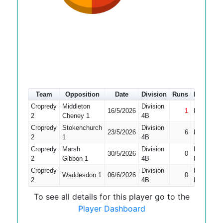
Team
Opposition
Date
Division
Runs
How out
Cropredy
Middleton
Division
16/5/2026
1
Not Out
2
Cheney 1
4B
Cropredy
Stokenchurch
Division
23/5/2026
6
Bowled
2
1
4B
Cropredy
Marsh
Division
Did Not
30/5/2026
0
2
Gibbon 1
4B
Bat
Cropredy
Division
Did Not
Waddesdon 1
06/6/2026
0
2
4B
Bat
To see all details for this player go to the
Player Dashboard