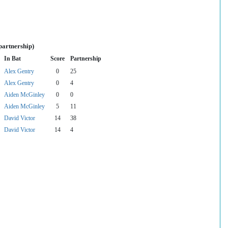
partnership)
In Bat
Score
Partnership
Alex Gentry
0
25
Alex Gentry
0
4
Aiden McGinley
0
0
Aiden McGinley
5
11
David Victor
14
38
David Victor
14
4