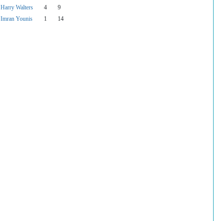
Harry Walters
4
9
Imran Younis
1
14