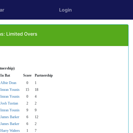
ar
Login
s: Limited Overs
tnership)
In Bat
Score
Partnership
Albie Dean
0
1
Imran Younis
15
18
Imran Younis
0
4
Josh Tustian
2
2
Imran Younis
9
9
James Barker
6
12
James Barker
6
2
Harry Walters
1
7