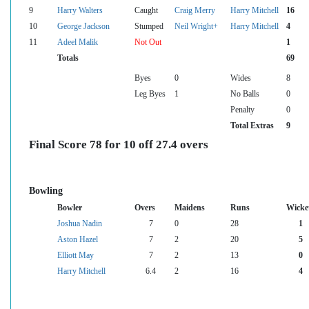
9
Harry Walters
Caught
Craig Merry
Harry Mitchell
16
10
George Jackson
Stumped
Neil Wright+
Harry Mitchell
4
11
Adeel Malik
Not Out
1
Totals
69
Byes
0
Wides
8
Leg Byes
1
No Balls
0
Penalty
0
Total Extras
9
Final Score 78 for 10 off 27.4 overs
Bowling
Bowler
Overs
Maidens
Runs
Wicke
Joshua Nadin
7
0
28
1
Aston Hazel
7
2
20
5
Elliott May
7
2
13
0
Harry Mitchell
6.4
2
16
4