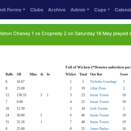
mit Forms
Clubs
Archive
Admin
Cups
Calend
leton Cheney 1 vs Cropredy 2 on Saturday 16 May played a
Fall of Wickets (*Denotes unbroken par
Balls
SR
Mins
4s
6s
Wicket
Total
Out Bat
Score
6
16.67
1
1
Nicholas Grandage
1
8
25.00
2
19
Albie Dean
2
12
158.33
3
1
3
23
Imran Younis
19
7
0.00
4
25
Imran Younis
19
16
12.50
5
34
Josh Tustian
2
24
50.00
2
6
46
Imran Younis
19
31
32.26
1
7
48
Imran Younis
19
8
25.00
8
55
James Barker
10