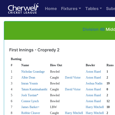
Home
Fixtures
Tables
Sub
Division 4B
Midd
First Innings - Cropredy 2
Batting
#
Name
How Out
Bowler
Runs
1
Nicholas Grandage
Bowled
Aston Hazel
1
2
Albie Dean
Caught
David Victor
Aston Hazel
2
3
Imran Younis
Bowled
Joshua Nadin
19
4
Tatum Kantimahanthi
Caught
David Victor
Aston Hazel
0
5
Josh Tustian*
Bowled
Aston Hazel
2
6
Connor Lynch
Bowled
Aston Hazel
12
7
James Barker+
LBW
Harry Mitchell
10
8
Robbie Cleaver
Caught
Harry Mitchell
Harry Mitchell
2