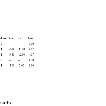
ckets
Ave
SR
Econ
0
--
--
5.00
1
25.00
36.00
4.17
3
9.33
12.00
4.67
0
--
--
4.50
1
4.00
3.00
8.00
ckets