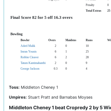
Penalty
0
Total Extras
25
Final Score 82 for 5 off 16.3 overs
Bowling
Bowler
Overs
Maidens
Runs
Wi
Adeel Malik
2
0
10
Imran Younis
6
1
25
Robbie Cleaver
6
2
28
Tatum Kantimahanthi
2
0
9
George Jackson
0.3
0
4
Toss:
Middleton Cheney 1
Umpires:
Stuart Pratt and Barnabas Moyses
Middleton Cheney 1 beat Cropredy 2 by 5 Wi