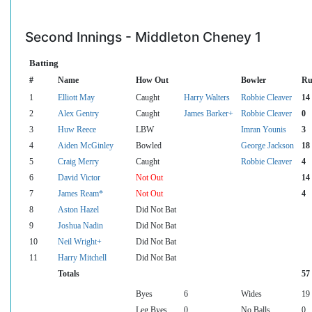
Second Innings - Middleton Cheney 1
Batting
#
Name
How Out
Bowler
Ru
1
Elliott May
Caught
Harry Walters
Robbie Cleaver
14
2
Alex Gentry
Caught
James Barker+
Robbie Cleaver
0
3
Huw Reece
LBW
Imran Younis
3
4
Aiden McGinley
Bowled
George Jackson
18
5
Craig Merry
Caught
Robbie Cleaver
4
6
David Victor
Not Out
14
7
James Ream*
Not Out
4
8
Aston Hazel
Did Not Bat
9
Joshua Nadin
Did Not Bat
10
Neil Wright+
Did Not Bat
11
Harry Mitchell
Did Not Bat
Totals
57
Byes
6
Wides
19
Leg Byes
0
No Balls
0