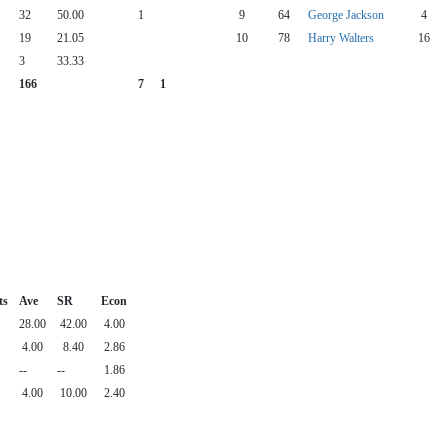
32
50.00
1
9
64
George Jackson
4
19
21.05
10
78
Harry Walters
16
3
33.33
166
7
1
ts
Ave
SR
Econ
28.00
42.00
4.00
4.00
8.40
2.86
--
--
1.86
4.00
10.00
2.40