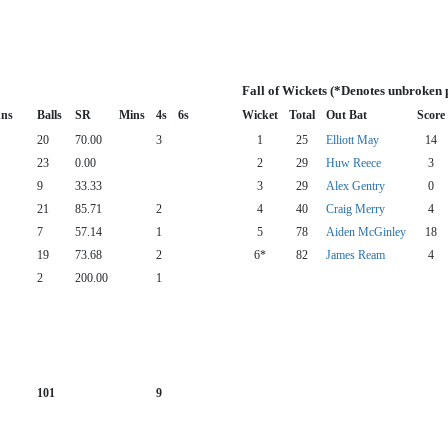
Fall of Wickets (*Denotes unbroken 
ns
Balls
SR
Mins
4s
6s
Wicket
Total
Out Bat
Score
20
70.00
3
1
25
Elliott May
14
23
0.00
2
29
Huw Reece
3
9
33.33
3
29
Alex Gentry
0
21
85.71
2
4
40
Craig Merry
4
7
57.14
1
5
78
Aiden McGinley
18
19
73.68
2
6*
82
James Ream
4
2
200.00
1
101
9