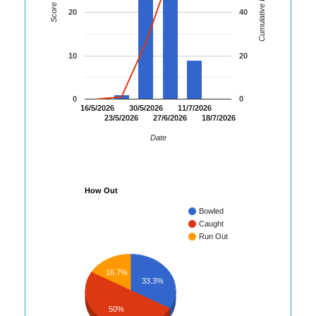
Cumulative Runs
Score
20
40
10
20
0
0
16/5/2026
30/5/2026
11/7/2026
23/5/2026
27/6/2026
18/7/2026
Date
How Out
Bowled
Caught
Run Out
16.7%
33.3%
50%