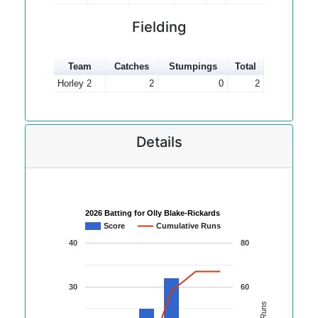
Fielding
Team
Catches
Stumpings
Total
Horley 2
2
0
2
Details
2026 Batting for Olly Blake-Rickards
Score
Cumulative Runs
40
80
30
60