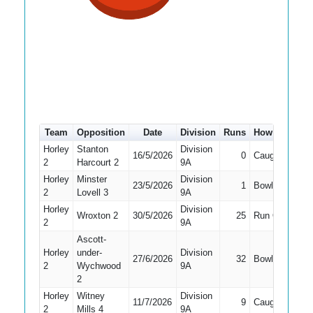
Team
Opposition
Date
Division
Runs
How out
#
Horley
Stanton
Division
16/5/2026
0
Caught
4
2
Harcourt 2
9A
Horley
Minster
Division
23/5/2026
1
Bowled
5
2
Lovell 3
9A
Horley
Division
Wroxton 2
30/5/2026
25
Run Out
5
2
9A
Ascott-
Horley
under-
Division
27/6/2026
32
Bowled
4
2
Wychwood
9A
2
Horley
Witney
Division
11/7/2026
9
Caught
3
2
Mills 4
9A