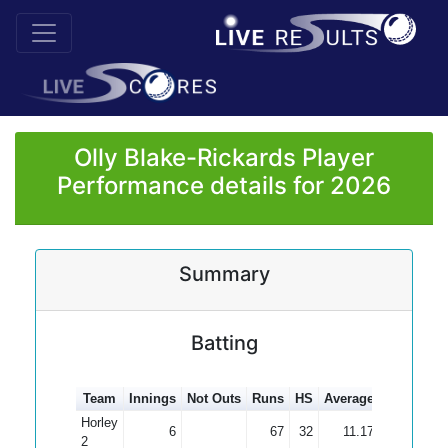
Olly Blake-Rickards Player
Performance details for 2026
Summary
Batting
Team
Innings
Not Outs
Runs
HS
Average
100s
50s
Horley
6
67
32
11.17
2