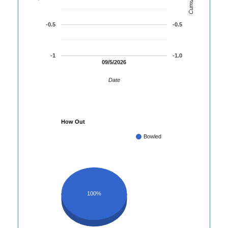
-0.5
-0.5
-1
-1.0
09/5/2026
Date
How Out
Bowled
100%