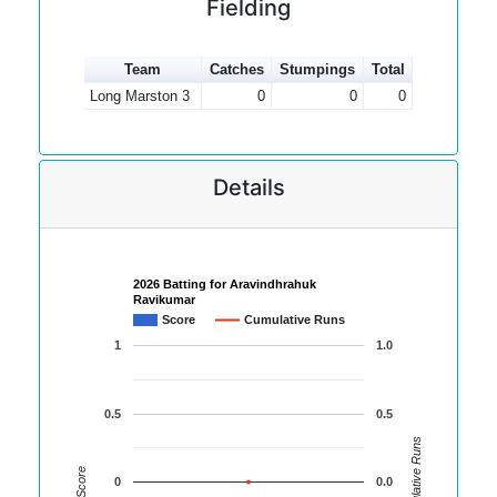
Fielding
Team
Catches
Stumpings
Total
Long Marston 3
0
0
0
Details
2026 Batting for Aravindhrahuk
Ravikumar
Score
Cumulative Runs
1
1.0
0.5
0.5
Cumulative Runs
Score
0
0.0