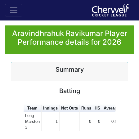
Aravindhrahuk Ravikumar Player
Performance details for 2026
Summary
Batting
Team
Innings
Not Outs
Runs
HS
Average
100s
50
Long
Marston
1
0
0
0.00
3