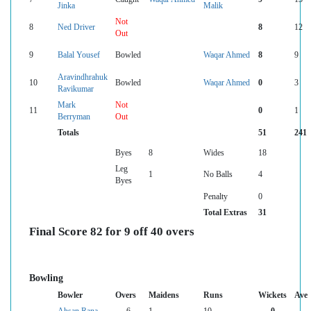
Jinka
Malik
Not
8
Ned Driver
8
12
Out
9
Balal Yousef
Bowled
Waqar Ahmed
8
9
Aravindhrahuk
10
Bowled
Waqar Ahmed
0
3
Ravikumar
Mark
Not
11
0
1
Berryman
Out
Totals
51
241
Byes
8
Wides
18
Leg
1
No Balls
4
Byes
Penalty
0
Total Extras
31
Final Score 82 for 9 off 40 overs
Bowling
Bowler
Overs
Maidens
Runs
Wickets
Ave