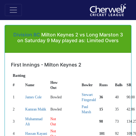
Division 8C
Milton Keynes 2 vs Long Marston 3
on Saturday 9 May played as: Limited Overs
First Innings - Milton Keynes 2
Batting
How
#
Name
Bowler
Runs
Balls
SR
Out
Stewart
1
James Cole
Bowled
36
40
90.00
Fitzgerald
Paul
2
Kamran Malik
Bowled
15
35
42.86
Marsh
Muhammad
Not
3
98
73
134.2
Ali
Out
Not
4
Hassan Kayani
101
92
109.7