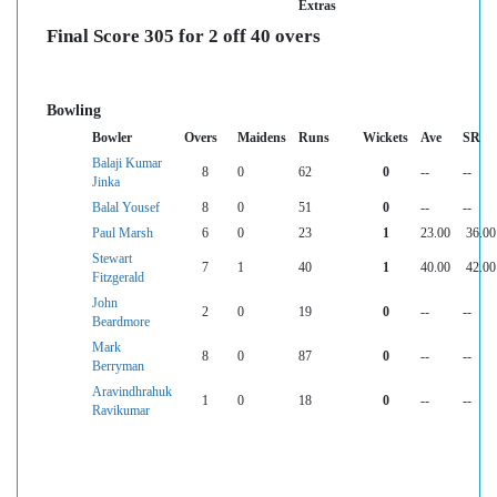
Extras
Final Score 305 for 2 off 40 overs
Bowling
Bowler
Overs
Maidens
Runs
Wickets
Ave
SR
Balaji Kumar
8
0
62
0
--
--
Jinka
Balal Yousef
8
0
51
0
--
--
Paul Marsh
6
0
23
1
23.00
36.00
Stewart
7
1
40
1
40.00
42.00
Fitzgerald
John
2
0
19
0
--
--
Beardmore
Mark
8
0
87
0
--
--
Berryman
Aravindhrahuk
1
0
18
0
--
--
Ravikumar