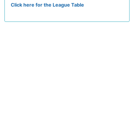
Click here for the League Table