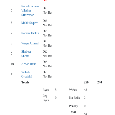
Out
Ramakrishnan
Did
5
Vilathur
Not Bat
Srinivasan
Did
6
Malik Saqib*
Not Bat
Did
7
Raman Thakur
Not Bat
Did
8
Waqar Ahmed
Not Bat
Shabeer
Did
9
Sheffa+
Not Bat
Did
10
Ahsan Rana
Not Bat
Wahab
Did
11
Oryakhil
Not Bat
Totals
250
240
Byes
5
Wides
48
Leg
0
No Balls
2
Byes
Penalty
0
Total
55