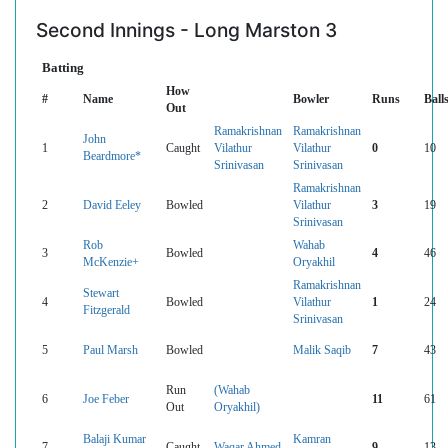
Second Innings - Long Marston 3
Batting
How
#
Name
Bowler
Runs
Ball
Out
Ramakrishnan
Ramakrishnan
John
1
Caught
Vilathur
Vilathur
0
10
Beardmore*
Srinivasan
Srinivasan
Ramakrishnan
2
David Eeley
Bowled
Vilathur
3
19
Srinivasan
Rob
Wahab
3
Bowled
4
46
McKenzie+
Oryakhil
Ramakrishnan
Stewart
4
Bowled
Vilathur
1
24
Fitzgerald
Srinivasan
5
Paul Marsh
Bowled
Malik Saqib
7
43
Run
(Wahab
6
Joe Feber
11
61
Out
Oryakhil)
Balaji Kumar
Kamran
7
Caught
Waqar Ahmed
9
13