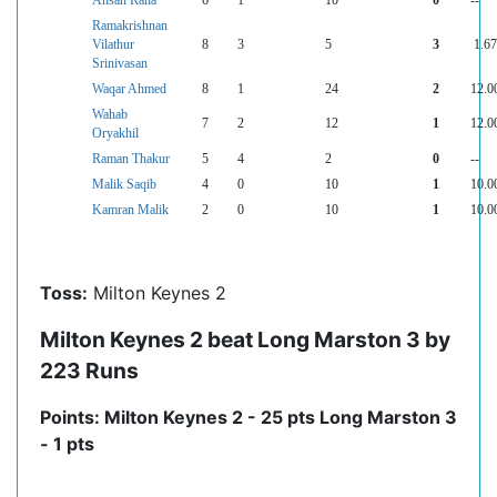
Ahsan Rana
6
1
10
0
--
Ramakrishnan
Vilathur
8
3
5
3
1.67
Srinivasan
Waqar Ahmed
8
1
24
2
12.0
Wahab
7
2
12
1
12.0
Oryakhil
Raman Thakur
5
4
2
0
--
Malik Saqib
4
0
10
1
10.0
Kamran Malik
2
0
10
1
10.0
Toss:
Milton Keynes 2
Milton Keynes 2 beat Long Marston 3 by
223 Runs
Points: Milton Keynes 2 - 25 pts Long Marston 3
- 1 pts