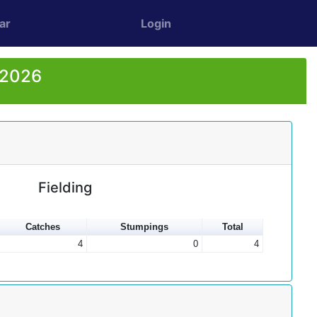
ar
Login
 2026
Fielding
Catches
Stumpings
Total
4
0
4