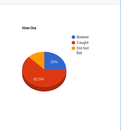
How Out
Bowled
Caught
Did Not
Bat
25%
62.5%