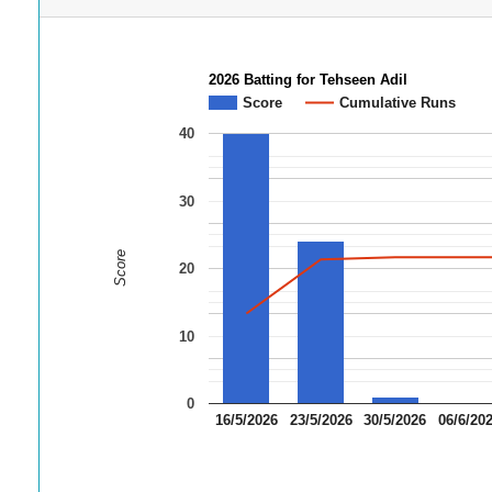
2026 Batting for Tehseen Adil
Score
Cumulative Runs
40
30
Score
20
10
0
16/5/2026
23/5/2026
30/5/2026
06/6/20