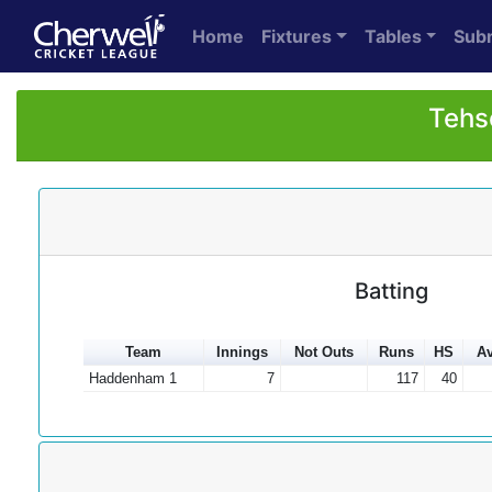
Home
Fixtures
Tables
Sub
Tehs
Batting
Team
Innings
Not Outs
Runs
HS
Av
Haddenham 1
7
117
40