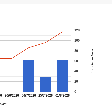
120
100
Cumulative Runs
80
60
40
20
0
26
20/6/2026
04/7/2026
25/7/2026
01/8/2026
Date