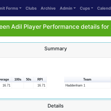
mit Forms
Clubs
Archive
Admin
Cups
Calend
een Adil Player Performance details for
Summary
erage
100s
50s
RPI
Team
16.71
16.71
Haddenham 1
Details