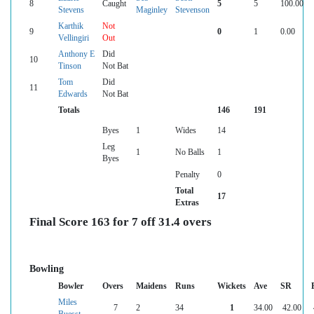
8
Caught
5
5
100.00
Stevens
Maginley
Stevenson
Karthik
Not
9
0
1
0.00
Vellingiri
Out
Anthony E
Did
10
Tinson
Not Bat
Tom
Did
11
Edwards
Not Bat
Totals
146
191
Byes
1
Wides
14
Leg
1
No Balls
1
Byes
Penalty
0
Total
17
Extras
Final Score 163 for 7 off 31.4 overs
Bowling
Bowler
Overs
Maidens
Runs
Wickets
Ave
SR
Miles
7
2
34
1
34.00
42.00