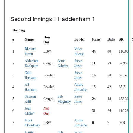
Second Innings - Haddenham 1
Batting
How
#
Name
Bowler
Runs
Balls
SR
Out
Bharath
Miles
1
LBW
44
40
110.00
Puttur
Buesst
Abhishek
Amit
Steve
2
Caught
11
29
37.93
Dashpute+
Odedra
Jones
Talib
Steve
3
Bowled
16
28
57.14
Hussain
Jones
Ali
Andre
4
Bowled
15
42
35.71
Hasham
Jordache
Tehseen
Seb
Steve
5
Caught
24
18
133.33
Adil
Maginley
Jones
Joel
Not
6
31
26
119.23
Cliffe*
Out
Uzair
Andre
7
LBW
0
2
0.00
Chaudhary
Jordache
Laurie
Seb
Scott