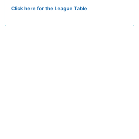
Click here for the League Table