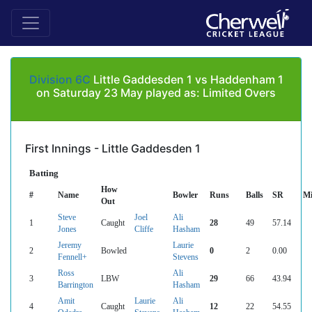
Division 6C
Little Gaddesden 1 vs Haddenham 1
on Saturday 23 May played as: Limited Overs
First Innings - Little Gaddesden 1
Batting
How
#
Name
Bowler
Runs
Balls
SR
Mi
Out
Steve
Joel
Ali
1
Caught
28
49
57.14
Jones
Cliffe
Hasham
Jeremy
Laurie
2
Bowled
0
2
0.00
Fennell+
Stevens
Ross
Ali
3
LBW
29
66
43.94
Barrington
Hasham
Amit
Laurie
Ali
4
Caught
12
22
54.55