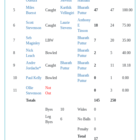
Odedra
Stevens
Hasham
Miles
Karthik
Bharath
5
Caught
47
47
100.00
Buesst
Vellingiri
Puttur
Anthony
Scott
Laurie
6
Caught
E
18
24
75.00
Stevenson
Stevens
Tinson
Seb
Bharath
7
LBW
7
20
35.00
Maginley
Puttur
Nick
Bharath
8
Bowled
2
5
40.00
Leach
Puttur
Andre
Bharath
Bharath
9
Caught
2
11
18.18
Jordache*
Puttur
Puttur
Bharath
10
Paul Kelly
Bowled
0
1
0.00
Puttur
Ollie
Not
11
0
3
0.00
Stevenson
Out
Totals
145
250
Byes
10
Wides
0
Leg
6
No Balls
1
Byes
Penalty
0
Total
17