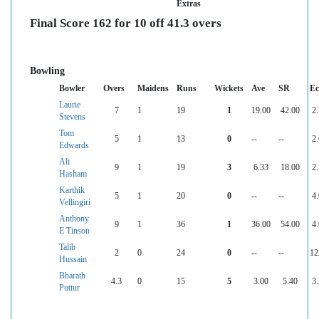
Extras
Final Score 162 for 10 off 41.3 overs
Bowling
Bowler
Overs
Maidens
Runs
Wickets
Ave
SR
Ec
Laurie
7
1
19
1
19.00
42.00
2
Stevens
Tom
5
1
13
0
--
--
2
Edwards
Ali
9
1
19
3
6.33
18.00
2
Hasham
Karthik
5
1
20
0
--
--
4
Vellingiri
Anthony
9
1
36
1
36.00
54.00
4
E Tinson
Talib
2
0
24
0
--
--
12
Hussain
Bharath
4.3
0
15
5
3.00
5.40
3
Puttur