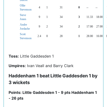
Buesst
Ollie
4
1
31
0
--
--
Stevenson
Steve
9
1
34
3
11.33
18.00
Jones
Andre
9
2
34
2
17.00
27.00
Jordache
Scott
2.4
0
28
1
28.00
16.00
Stevenson
Toss:
Little Gaddesden 1
Umpires:
Ivan Veall and Barry Clark
Haddenham 1 beat Little Gaddesden 1 by
3 wickets
Points: Little Gaddesden 1 - 9 pts Haddenham 1
- 26 pts