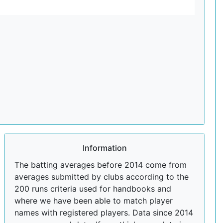
Information
The batting averages before 2014 come from
averages submitted by clubs according to the
200 runs criteria used for handbooks and
where we have been able to match player
names with registered players. Data since 2014