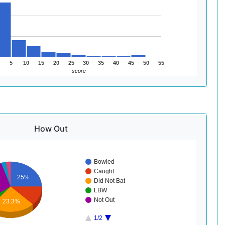
5
10
15
20
25
30
35
40
45
50
55
score
How Out
Bowled
Caught
25%
Did Not Bat
LBW
Not Out
23.3%
1/2