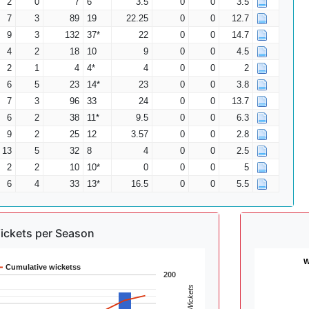
2
0
7
6
3.5
0
0
3.5
7
3
89
19
22.25
0
0
12.7
9
3
132
37*
22
0
0
14.7
4
2
18
10
9
0
0
4.5
2
1
4
4*
4
0
0
2
6
5
23
14*
23
0
0
3.8
7
3
96
33
24
0
0
13.7
6
2
38
11*
9.5
0
0
6.3
9
2
25
12
3.57
0
0
2.8
13
5
32
8
4
0
0
2.5
2
2
10
10*
0
0
0
5
6
4
33
13*
16.5
0
0
5.5
ickets per Season
W
Cumulative wicketss
200