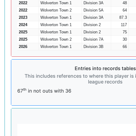
2022
Wolverton Town 1
Division 3A
48
2022
Wolverton Town 2
Division 5A
64
2023
Wolverton Town 1
Division 3A
87.3
2024
Wolverton Town 1
Division 2
117
2025
Wolverton Town 1
Division 2
75
2025
Wolverton Town 2
Division 7A
30
2026
Wolverton Town 1
Division 3B
66
Entries into records tables
This includes references to where this player is 
league records
th
67
in not outs with 36