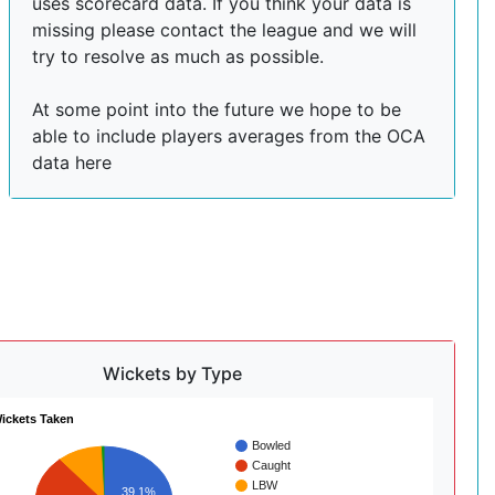
uses scorecard data. If you think your data is
missing please contact the league and we will
try to resolve as much as possible.
At some point into the future we hope to be
able to include players averages from the OCA
data here
Wickets by Type
ickets Taken
Bowled
Caught
LBW
39.1%