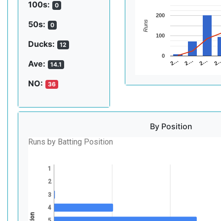
100s:
0
200
Runs
50s:
0
100
Ducks:
12
0
2…
2…
2
2…
Ave:
14.1
NO:
36
By Position
Runs by Batting Position
1
2
3
4
5