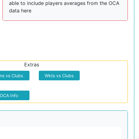
able to include players averages from the OCA
data here
Extras
ns vs Clubs
Wkts vs Clubs
OCA Info