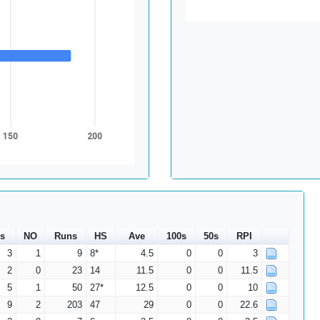
150
200
s
NO
Runs
HS
Ave
100s
50s
RPI
3
1
9
8*
4.5
0
0
3
2
0
23
14
11.5
0
0
11.5
5
1
50
27*
12.5
0
0
10
9
2
203
47
29
0
0
22.6