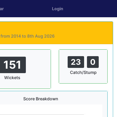
ar
Login
s from 2014 to 8th Aug 2026
23
0
151
Catch/Stump
Wickets
Score Breakdown