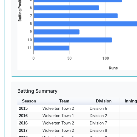
Batting Position
6
7
8
9
10
11
0
50
100
Runs
Batting Summary
Season
Team
Division
Inning
2015
Wolverton Town 2
Division 6
2016
Wolverton Town 1
Division 2
2016
Wolverton Town 2
Division 7
2017
Wolverton Town 2
Division 8