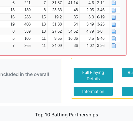
6
221
7
31.57
41.14
4.6
2-12
13
189
8
23.63
48
2.95
3-46
16
288
15
19.2
35
3.3
6-19
19
408
13
31.38
54
3.49
3-25
8
359
13
27.62
34.62
4.79
3-8
5
105
11
9.55
16.36
3.5
5-46
7
265
11
24.09
36
4.02
3-36
Full Playing
Ru
included in the overall
Details
Information
Top 10 Batting Partnerships