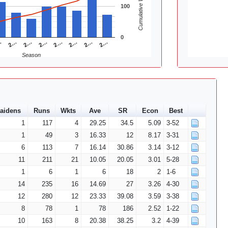
Cumulative Wickets
100
0
2…
2…
2…
…
2…
2…
2…
2…
Season
aidens
Runs
Wkts
Ave
SR
Econ
Best
1
117
4
29.25
34.5
5.09
3-52
1
49
3
16.33
12
8.17
3-31
6
113
7
16.14
30.86
3.14
3-12
11
211
21
10.05
20.05
3.01
5-28
1
6
1
6
18
2
1-6
14
235
16
14.69
27
3.26
4-30
12
280
12
23.33
39.08
3.59
3-38
8
78
1
78
186
2.52
1-22
10
163
8
20.38
38.25
3.2
4-39