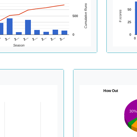
Cumulative Runs
50
# scores
500
25
0
0
2…
2…
2…
…
2…
2…
2…
2…
0
Season
How Out
30%