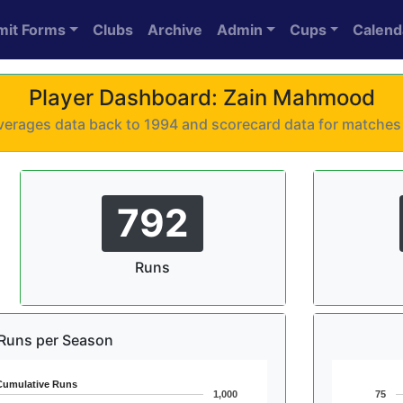
mit Forms
Clubs
Archive
Admin
Cups
Calend
Player Dashboard: Zain Mahmood
 averages data back to 1994 and scorecard data for matche
792
Runs
Runs per Season
Cumulative Runs
1,000
75