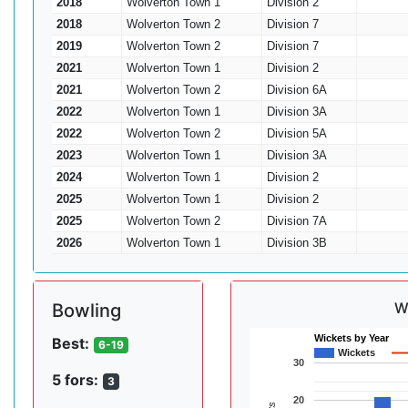
2018
Wolverton Town 1
Division 2
2018
Wolverton Town 2
Division 7
2019
Wolverton Town 2
Division 7
2021
Wolverton Town 1
Division 2
2021
Wolverton Town 2
Division 6A
2022
Wolverton Town 1
Division 3A
2022
Wolverton Town 2
Division 5A
2023
Wolverton Town 1
Division 3A
2024
Wolverton Town 1
Division 2
2025
Wolverton Town 1
Division 2
2025
Wolverton Town 2
Division 7A
2026
Wolverton Town 1
Division 3B
W
Bowling
Wickets by Year
Best:
6-19
Wickets
30
5 fors:
3
20