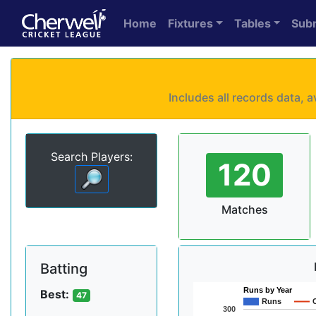
Home
Fixtures
Tables
Sub
Includes all records data,
Search Players:
120
Matches
Batting
Runs by Year
Best:
47
Runs
300