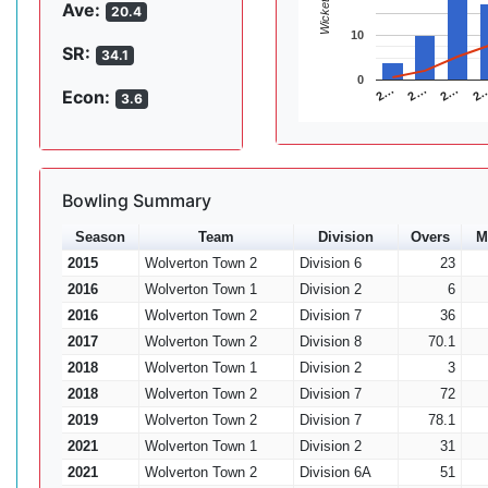
Wickets
Ave:
20.4
10
SR:
34.1
0
2…
2…
2
2…
Econ:
3.6
Bowling Summary
Season
Team
Division
Overs
M
2015
Wolverton Town 2
Division 6
23
2016
Wolverton Town 1
Division 2
6
2016
Wolverton Town 2
Division 7
36
2017
Wolverton Town 2
Division 8
70.1
2018
Wolverton Town 1
Division 2
3
2018
Wolverton Town 2
Division 7
72
2019
Wolverton Town 2
Division 7
78.1
2021
Wolverton Town 1
Division 2
31
2021
Wolverton Town 2
Division 6A
51