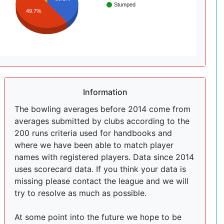
Stumped
49.7%
Information
The bowling averages before 2014 come from
averages submitted by clubs according to the
200 runs criteria used for handbooks and
where we have been able to match player
names with registered players. Data since 2014
uses scorecard data. If you think your data is
missing please contact the league and we will
try to resolve as much as possible.
At some point into the future we hope to be