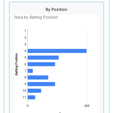
By Position
Runs by Batting Position
1
2
3
4
Batting Position
5
6
7
8
9
10
11
0
200