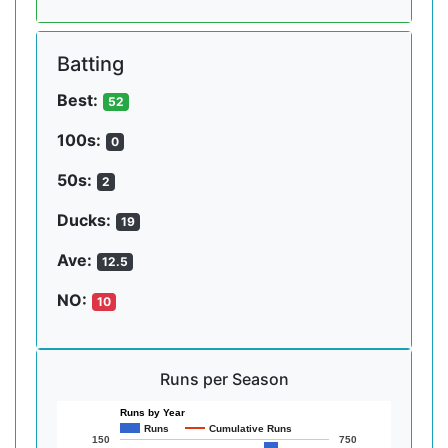
Batting
Best:
52
100s:
0
50s:
2
Ducks:
19
Ave:
12.5
NO:
10
Runs per Season
Runs by Year
Runs
Cumulative Runs
150
750