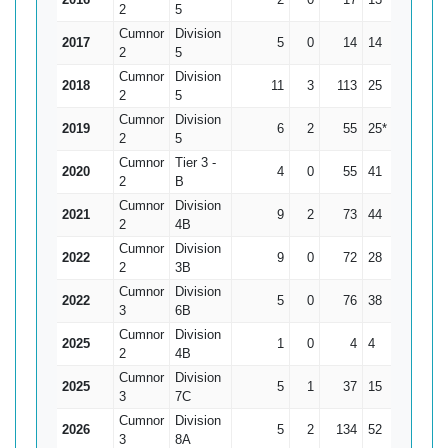
2
5
Cumnor
Division
2017
5
0
14
14
2.8
2
5
Cumnor
Division
2018
11
3
113
25
14.13
2
5
Cumnor
Division
2019
6
2
55
25*
13.75
2
5
Cumnor
Tier 3 -
2020
4
0
55
41
13.75
2
B
Cumnor
Division
2021
9
2
73
44
10.43
2
4B
Cumnor
Division
2022
9
0
72
28
8
2
3B
Cumnor
Division
2022
5
0
76
38
15.2
3
6B
Cumnor
Division
2025
1
0
4
4
4
2
4B
Cumnor
Division
2025
5
1
37
15
9.25
3
7C
Cumnor
Division
2026
5
2
134
52
44.67
3
8A