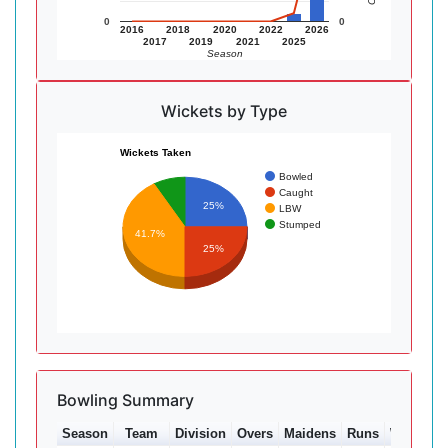
0
0
2016
2018
2020
2022
2026
2017
2019
2021
2025
Season
Wickets by Type
Wickets Taken
Bowled
Caught
25%
LBW
Stumped
41.7%
25%
Bowling Summary
Season
Team
Division
Overs
Maidens
Runs
Wkts
Av