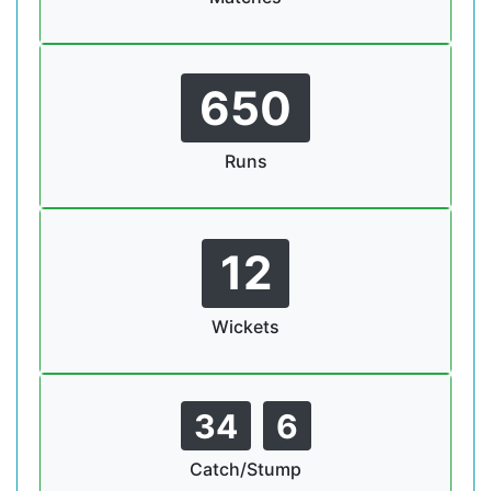
650
Runs
12
Wickets
34
6
Catch/Stump