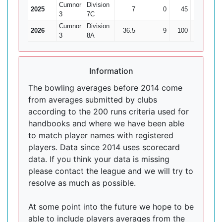
Cumnor
Division
2025
7
0
45
1
3
7C
Cumnor
Division
2026
36.5
9
100
11
9.
3
8A
Information
The bowling averages before 2014 come
from averages submitted by clubs
according to the 200 runs criteria used for
handbooks and where we have been able
to match player names with registered
players. Data since 2014 uses scorecard
data. If you think your data is missing
please contact the league and we will try to
resolve as much as possible.
At some point into the future we hope to be
able to include players averages from the