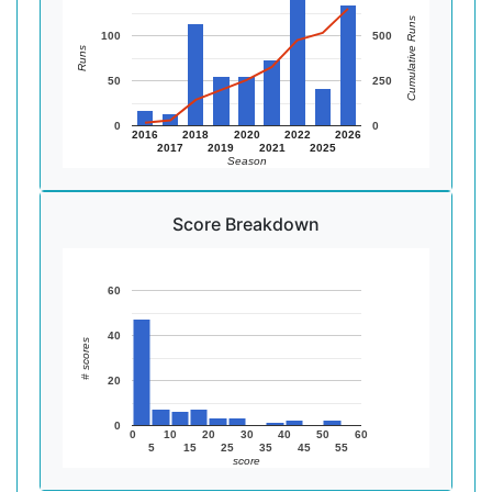
Cumulative Runs
100
500
Runs
50
250
0
0
2016
2018
2020
2022
2026
2017
2019
2021
2025
Season
Score Breakdown
60
40
# scores
20
0
0
10
20
30
40
50
60
5
15
25
35
45
55
score