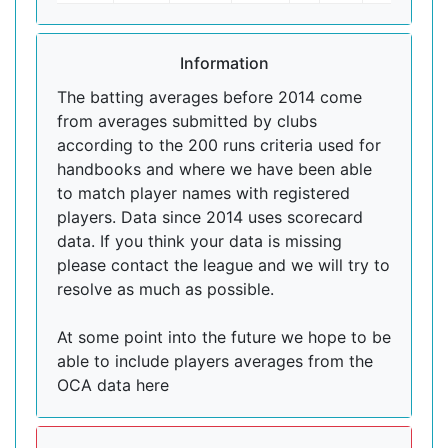
Information
The batting averages before 2014 come
from averages submitted by clubs
according to the 200 runs criteria used for
handbooks and where we have been able
to match player names with registered
players. Data since 2014 uses scorecard
data. If you think your data is missing
please contact the league and we will try to
resolve as much as possible.
At some point into the future we hope to be
able to include players averages from the
OCA data here