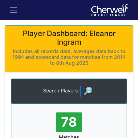
Player Dashboard: Eleanor
Ingram
Includes all records data, averages data back to
1994 and scorecard data for matches from 2014
to 8th Aug 2026
Search Players:
78
Matches