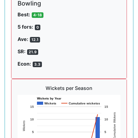
Bowling
Best:
4-18
5 fors:
0
Ave:
12.1
SR:
21.9
Econ:
3.3
Wickets per Season
Wickets by Year
Wickets
Cumulative wicketss
15
15
Cumulative Wickets
10
10
Wickets
5
5