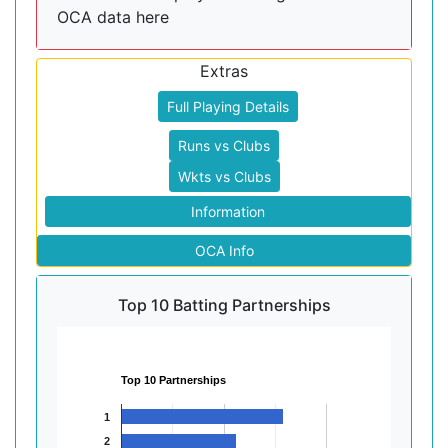
OCA data here
Extras
Full Playing Details
Runs vs Clubs
Wkts vs Clubs
Information
OCA Info
Top 10 Batting Partnerships
Top 10 Partnerships
1
2