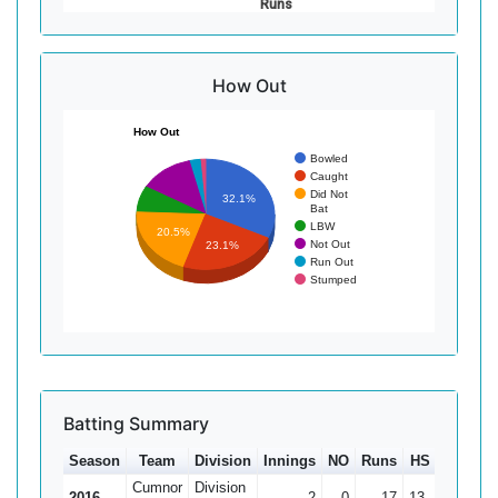
Runs
How Out
How Out
Bowled
Caught
Did Not
32.1%
Bat
LBW
20.5%
Not Out
23.1%
Run Out
Stumped
Batting Summary
Season
Team
Division
Innings
NO
Runs
HS
Ave
1
Cumnor
Division
2016
2
0
17
13
8.5