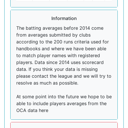
Information
The batting averages before 2014 come
from averages submitted by clubs
according to the 200 runs criteria used for
handbooks and where we have been able
to match player names with registered
players. Data since 2014 uses scorecard
data. If you think your data is missing
please contact the league and we will try to
resolve as much as possible.
At some point into the future we hope to be
able to include players averages from the
OCA data here