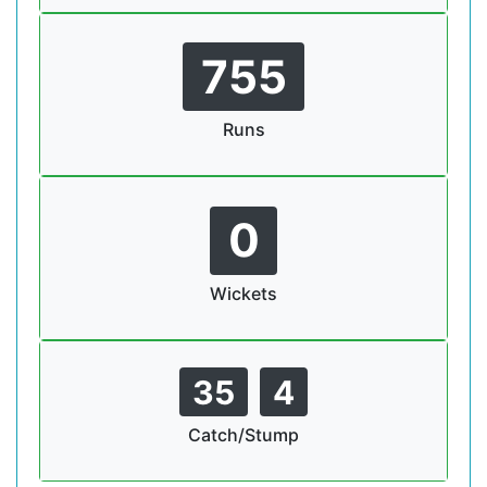
755
Runs
0
Wickets
35
4
Catch/Stump