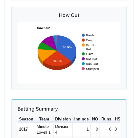
How Out
How Out
Bowled
Caught
Did Not
36.9%
Bat
LBW
Not Out
26.1%
Run Out
Stumped
Batting Summary
Season
Team
Division
Innings
NO
Runs
HS
Ave
Minster
Division
2017
1
0
0
0
0
Lovell 1
4