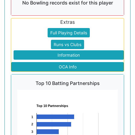
No Bowling records exist for this player
Extras
Full Playing Details
Runs vs Clubs
Information
OCA Info
Top 10 Batting Partnerships
Top 10 Partnerships
1
2
3