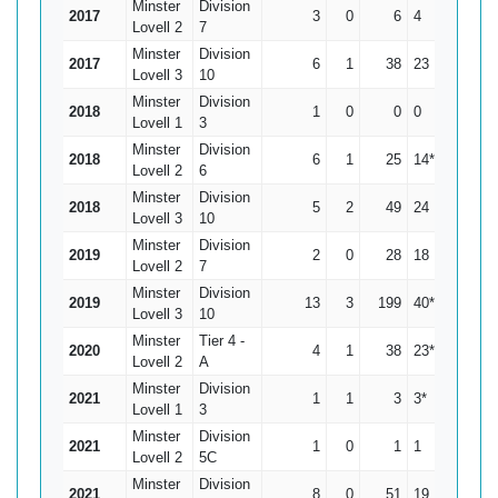
Minster
Division
2017
3
0
6
4
2
Lovell 2
7
Minster
Division
2017
6
1
38
23
7.6
Lovell 3
10
Minster
Division
2018
1
0
0
0
0
Lovell 1
3
Minster
Division
2018
6
1
25
14*
5
Lovell 2
6
Minster
Division
2018
5
2
49
24
16.33
Lovell 3
10
Minster
Division
2019
2
0
28
18
14
Lovell 2
7
Minster
Division
2019
13
3
199
40*
19.9
Lovell 3
10
Minster
Tier 4 -
2020
4
1
38
23*
12.67
Lovell 2
A
Minster
Division
2021
1
1
3
3*
0
Lovell 1
3
Minster
Division
2021
1
0
1
1
1
Lovell 2
5C
Minster
Division
2021
8
0
51
19
6.38