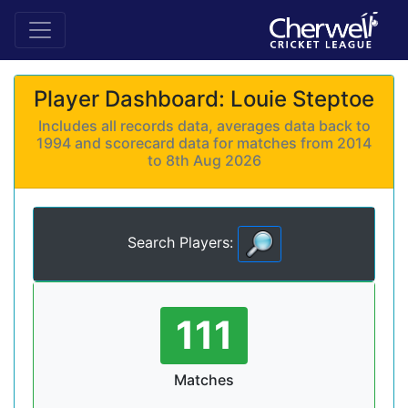
Player Dashboard: Louie Steptoe
Includes all records data, averages data back to
1994 and scorecard data for matches from 2014
to 8th Aug 2026
Search Players:
111
Matches