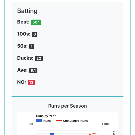
Batting
Best:
50*
100s:
0
50s:
1
Ducks:
22
Ave:
9.1
NO:
13
Runs per Season
Runs by Year
Runs
Cumulative Runs
300
1,000