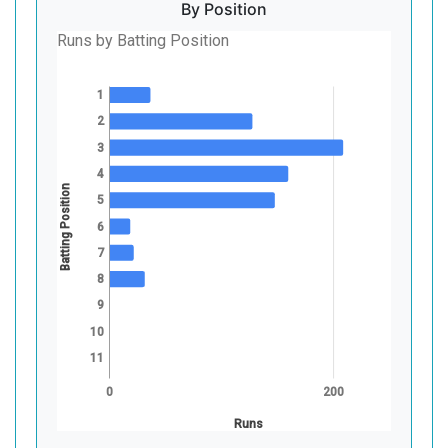
By Position
Runs by Batting Position
1
2
3
4
Batting Position
5
6
7
8
9
10
11
0
200
Runs