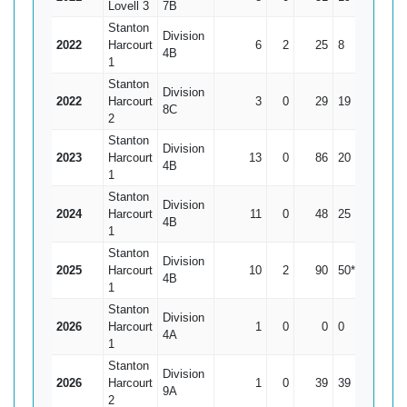
Lovell 3
7B
Stanton
Division
2022
Harcourt
6
2
25
8
6.25
4B
1
Stanton
Division
2022
Harcourt
3
0
29
19
9.67
8C
2
Stanton
Division
2023
Harcourt
13
0
86
20
6.62
4B
1
Stanton
Division
2024
Harcourt
11
0
48
25
4.36
4B
1
Stanton
Division
2025
Harcourt
10
2
90
50*
11.25
4B
1
Stanton
Division
2026
Harcourt
1
0
0
0
0
4A
1
Stanton
Division
2026
Harcourt
1
0
39
39
39
9A
2