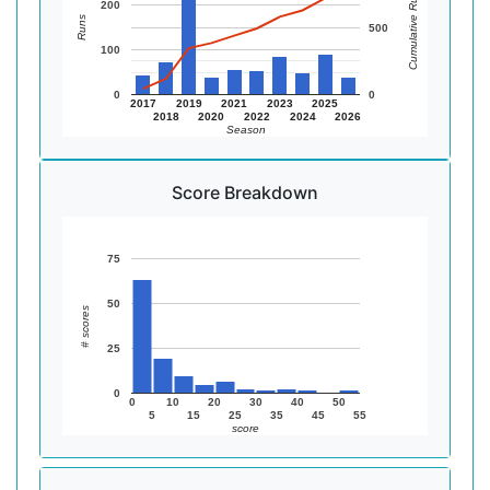
Cumulative Runs
200
Runs
500
100
0
0
2017
2019
2021
2023
2025
2018
2020
2022
2024
2026
Season
Score Breakdown
75
50
# scores
25
0
0
10
20
30
40
50
5
15
25
35
45
55
score