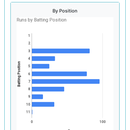
By Position
Runs by Batting Position
1
2
3
4
Batting Position
5
6
7
8
9
10
11
0
100