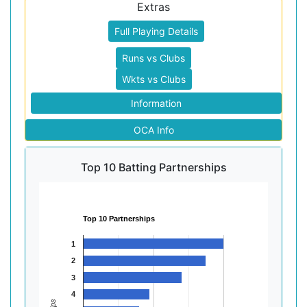
Extras
Full Playing Details
Runs vs Clubs
Wkts vs Clubs
Information
OCA Info
Top 10 Batting Partnerships
Top 10 Partnerships
1
2
3
4