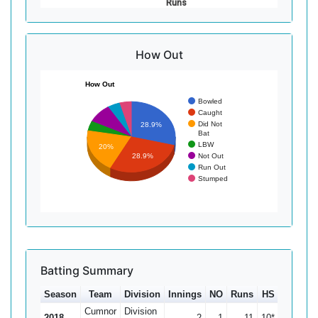
Runs
How Out
How Out
Bowled
Caught
Did Not
28.9%
Bat
LBW
20%
Not Out
28.9%
Run Out
Stumped
Batting Summary
Season
Team
Division
Innings
NO
Runs
HS
Ave
1
Cumnor
Division
2018
2
1
11
10*
11