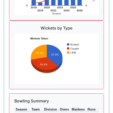
0
0
2018
2020
2023
2025
2019
2021
2024
2026
Season
Wickets by Type
Wickets Taken
Bowled
Caught
LBW
28.1%
37.5%
34.4%
Bowling Summary
Season
Team
Division
Overs
Maidens
Runs
Wkts
A