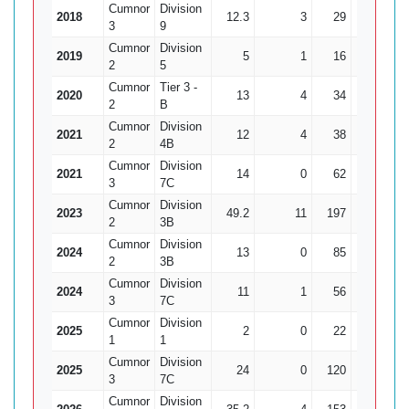
Cumnor
Division
2018
12.3
3
29
3
9
3
9
Cumnor
Division
2019
5
1
16
1
2
5
Cumnor
Tier 3 -
2020
13
4
34
3
11
2
B
Cumnor
Division
2021
12
4
38
2
2
4B
Cumnor
Division
2021
14
0
62
0
3
7C
Cumnor
Division
2023
49.2
11
197
8
24
2
3B
Cumnor
Division
2024
13
0
85
1
2
3B
Cumnor
Division
2024
11
1
56
3
18
3
7C
Cumnor
Division
2025
2
0
22
0
1
1
Cumnor
Division
2025
24
0
120
4
3
7C
Cumnor
Division