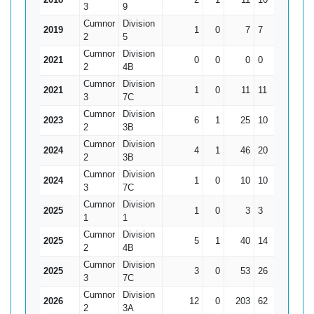
3
9
Cumnor
Division
2019
1
0
7
7
7
2
5
Cumnor
Division
2021
0
0
0
0
0
2
4B
Cumnor
Division
2021
1
0
11
11
11
3
7C
Cumnor
Division
2023
6
1
25
10
5
2
3B
Cumnor
Division
2024
4
1
46
20
15.33
2
3B
Cumnor
Division
2024
1
0
10
10
10
3
7C
Cumnor
Division
2025
1
0
3
3
3
1
1
Cumnor
Division
2025
5
1
40
14
10
2
4B
Cumnor
Division
2025
3
0
53
26
17.67
3
7C
Cumnor
Division
2026
12
0
203
62
16.92
2
3A