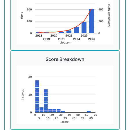
Cumulative Runs
200
400
Runs
100
200
0
0
2018
2020
2023
2025
2019
2021
2024
2026
Season
Score Breakdown
20
# scores
10
0
0
10
20
30
40
50
60
70
5
15
25
35
45
55
65
score