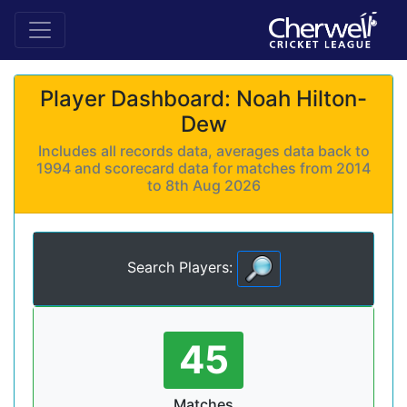
Player Dashboard: Noah Hilton-
Dew
Includes all records data, averages data back to
1994 and scorecard data for matches from 2014
to 8th Aug 2026
Search Players:
45
Matches