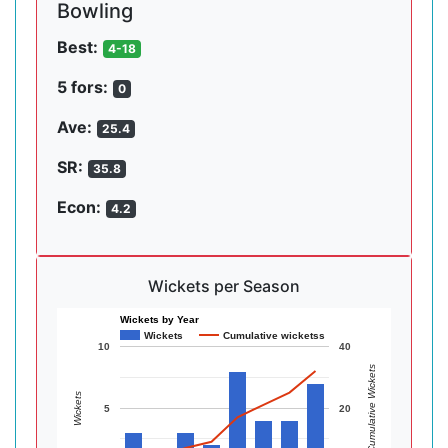
Bowling
Best:
4-18
5 fors:
0
Ave:
25.4
SR:
35.8
Econ:
4.2
Wickets per Season
Wickets by Year
Wickets
Cumulative wicketss
10
40
Cumulative Wickets
Wickets
5
20