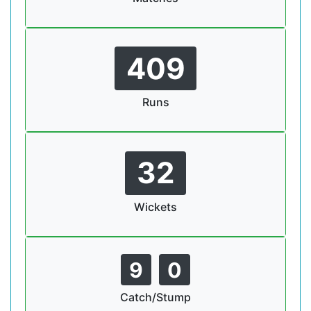
409
Runs
32
Wickets
9
0
Catch/Stump