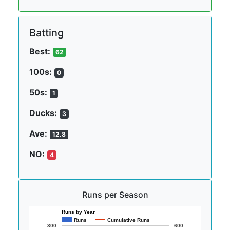
Batting
Best:
62
100s:
0
50s:
1
Ducks:
3
Ave:
12.8
NO:
4
Runs per Season
Runs by Year
Runs
Cumulative Runs
300
600