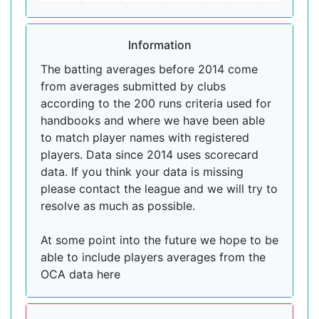
Information
The batting averages before 2014 come
from averages submitted by clubs
according to the 200 runs criteria used for
handbooks and where we have been able
to match player names with registered
players. Data since 2014 uses scorecard
data. If you think your data is missing
please contact the league and we will try to
resolve as much as possible.
At some point into the future we hope to be
able to include players averages from the
OCA data here