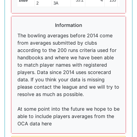
2026
35.2
4
153
7
21
2
3A
Information
The bowling averages before 2014 come
from averages submitted by clubs
according to the 200 runs criteria used for
handbooks and where we have been able
to match player names with registered
players. Data since 2014 uses scorecard
data. If you think your data is missing
please contact the league and we will try to
resolve as much as possible.
At some point into the future we hope to be
able to include players averages from the
OCA data here