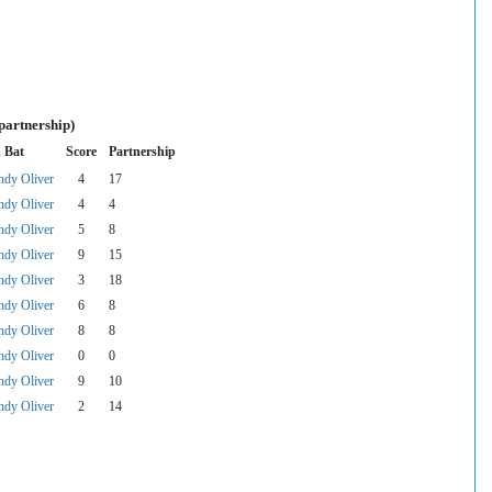
partnership)
 Bat
Score
Partnership
dy Oliver
4
17
dy Oliver
4
4
dy Oliver
5
8
dy Oliver
9
15
dy Oliver
3
18
dy Oliver
6
8
dy Oliver
8
8
dy Oliver
0
0
dy Oliver
9
10
dy Oliver
2
14