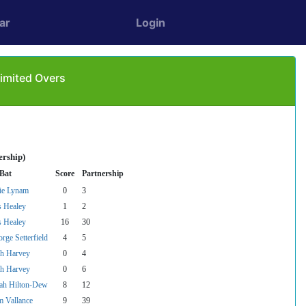
ar
Login
imited Overs
ership)
 Bat
Score
Partnership
ie Lynam
0
3
s Healey
1
2
s Healey
16
30
rge Setterfield
4
5
sh Harvey
0
4
sh Harvey
0
6
ah Hilton-Dew
8
12
 Vallance
9
39