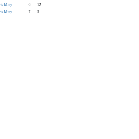
is Mitty
6
12
is Mitty
7
5