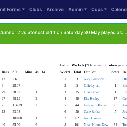
mit Forms
Clubs
Archive
Admin
Cups
Calend
umnor 2 vs Stonesfield 1 on Saturday 30 May played as: L
Fall of Wickets (*Denotes unbroken partn
Balls
SR
Mins
4s
6s
Wicket
Total
Out Bat
Score
In
13
7.69
1
3
Nick Baddeley
2
Oll
7
28.57
2
5
Ollie Lynam
1
Eli
29
58.62
1
3
35
Ollie Lynam
1
Eli
27
48.15
2
4
40
Elis Healey
17
Geo
7
114.29
2
5
44
George Setterfield
8
Jo
13
23.08
6
50
Cade Botha
5
Jo
5
100.00
1
7
62
Josh Harvey
3
No
40
85.00
6
8
101
Noah Hilton-Dew
34
Tom