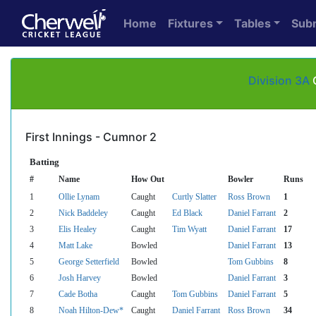
Home
Fixtures
Tables
Sub
Division 3A
C
First Innings - Cumnor 2
Batting
#
Name
How Out
Bowler
Runs
1
Ollie Lynam
Caught
Curtly Slatter
Ross Brown
1
2
Nick Baddeley
Caught
Ed Black
Daniel Farrant
2
3
Elis Healey
Caught
Tim Wyatt
Daniel Farrant
17
4
Matt Lake
Bowled
Daniel Farrant
13
5
George Setterfield
Bowled
Tom Gubbins
8
6
Josh Harvey
Bowled
Daniel Farrant
3
7
Cade Botha
Caught
Tom Gubbins
Daniel Farrant
5
8
Noah Hilton-Dew*
Caught
Daniel Farrant
Ross Brown
34