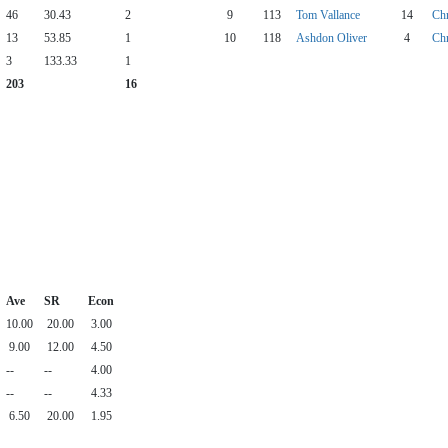
46
30.43
2
9
113
Tom Vallance
14
Chr
13
53.85
1
10
118
Ashdon Oliver
4
Chr
3
133.33
1
203
16
Ave
SR
Econ
10.00
20.00
3.00
9.00
12.00
4.50
--
--
4.00
--
--
4.33
6.50
20.00
1.95