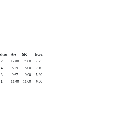
ckets
Ave
SR
Econ
2
19.00
24.00
4.75
4
5.25
15.00
2.10
3
9.67
10.00
5.80
1
11.00
11.00
6.00