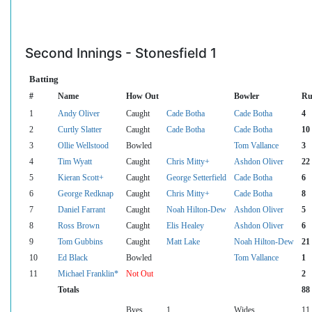
Second Innings - Stonesfield 1
Batting
#
Name
How Out
Bowler
Ru
1
Andy Oliver
Caught
Cade Botha
Cade Botha
4
2
Curtly Slatter
Caught
Cade Botha
Cade Botha
10
3
Ollie Wellstood
Bowled
Tom Vallance
3
4
Tim Wyatt
Caught
Chris Mitty+
Ashdon Oliver
22
5
Kieran Scott+
Caught
George Setterfield
Cade Botha
6
6
George Redknap
Caught
Chris Mitty+
Cade Botha
8
7
Daniel Farrant
Caught
Noah Hilton-Dew
Ashdon Oliver
5
8
Ross Brown
Caught
Elis Healey
Ashdon Oliver
6
9
Tom Gubbins
Caught
Matt Lake
Noah Hilton-Dew
21
10
Ed Black
Bowled
Tom Vallance
1
11
Michael Franklin*
Not Out
2
Totals
88
Byes
1
Wides
11