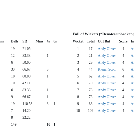
Fall of Wickets (*Denotes unbroken 
ns
Balls
SR
Mins
4s
6s
Wicket
Total
Out Bat
Score
In
19
21.05
1
17
Andy Oliver
4
An
12
83.33
1
2
21
Andy Oliver
4
An
6
50.00
3
29
Andy Oliver
4
An
33
66.67
3
4
44
Kieran Scott
6
An
10
60.00
1
5
62
Andy Oliver
4
An
19
42.11
6
70
Andy Oliver
4
An
6
83.33
1
7
78
Andy Oliver
4
An
9
66.67
1
8
78
Andy Oliver
4
An
19
110.53
3
1
9
88
Andy Oliver
4
An
7
14.29
10
102
Andy Oliver
4
An
9
22.22
149
10
1