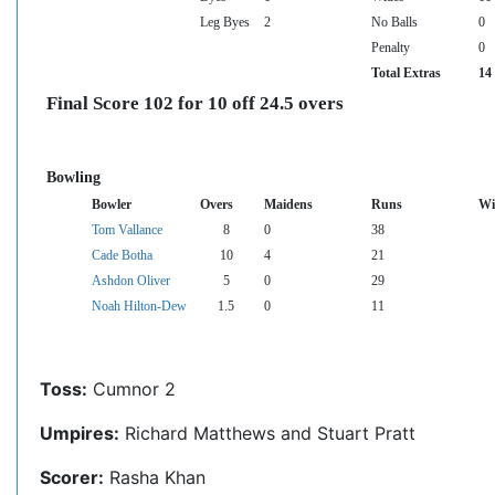
Leg Byes
2
No Balls
0
Penalty
0
Total Extras
14
Final Score 102 for 10 off 24.5 overs
Bowling
Bowler
Overs
Maidens
Runs
Wi
Tom Vallance
8
0
38
Cade Botha
10
4
21
Ashdon Oliver
5
0
29
Noah Hilton-Dew
1.5
0
11
Toss:
Cumnor 2
Umpires:
Richard Matthews and Stuart Pratt
Scorer:
Rasha Khan