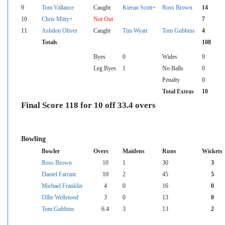
9
Tom Vallance
Caught
Kieran Scott+
Ross Brown
14
10
Chris Mitty+
Not Out
7
11
Ashdon Oliver
Caught
Tim Wyatt
Tom Gubbins
4
Totals
108
Byes
0
Wides
9
Leg Byes
1
No Balls
0
Penalty
0
Total Extras
10
Final Score 118 for 10 off 33.4 overs
Bowling
Bowler
Overs
Maidens
Runs
Wickets
Ross Brown
10
1
30
3
Daniel Farrant
10
2
45
5
Michael Franklin
4
0
16
0
Ollie Wellstood
3
0
13
0
Tom Gubbins
6.4
3
13
2