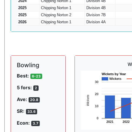
2024
Chipping Norton 1
Division 4B
2025
Chipping Norton 1
Division 4B
2025
Chipping Norton 2
Division 7B
2026
Chipping Norton 1
Division 4A
W
Bowling
Wickets by Year
Best:
6-23
Wickets
30
5 fors:
2
20
Wickets
Ave:
20.8
10
SR:
33.6
0
2021
2022
Econ:
3.7