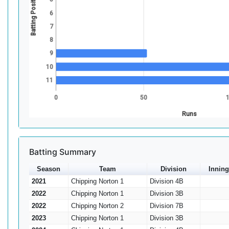
Batting Position
6
7
8
9
10
11
0
50
Runs
Batting Summary
Season
Team
Division
Inning
2021
Chipping Norton 1
Division 4B
2022
Chipping Norton 1
Division 3B
2022
Chipping Norton 2
Division 7B
2023
Chipping Norton 1
Division 3B