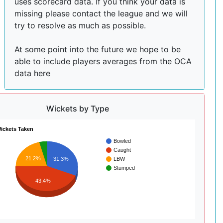
uses scorecard data. If you think your data is
missing please contact the league and we will
try to resolve as much as possible.
At some point into the future we hope to be
able to include players averages from the OCA
data here
Wickets by Type
ickets Taken
Bowled
Caught
21.2%
LBW
31.3%
Stumped
43.4%