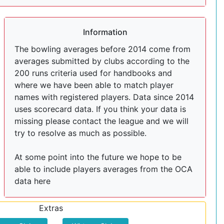
Information
The bowling averages before 2014 come from
averages submitted by clubs according to the
200 runs criteria used for handbooks and
where we have been able to match player
names with registered players. Data since 2014
uses scorecard data. If you think your data is
missing please contact the league and we will
try to resolve as much as possible.
At some point into the future we hope to be
able to include players averages from the OCA
data here
Extras