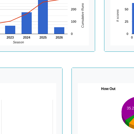
Cumulative Runs
200
50
# scores
100
25
0
0
2023
2024
2025
2026
0
Season
How Out
35.