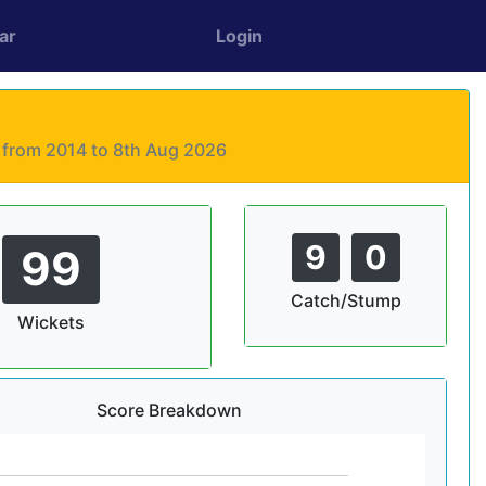
ar
Login
s from 2014 to 8th Aug 2026
9
0
99
Catch/Stump
Wickets
Score Breakdown