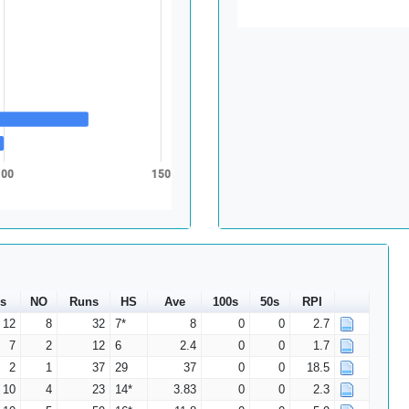
100
150
s
NO
Runs
HS
Ave
100s
50s
RPI
12
8
32
7*
8
0
0
2.7
7
2
12
6
2.4
0
0
1.7
2
1
37
29
37
0
0
18.5
10
4
23
14*
3.83
0
0
2.3