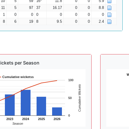
10
5
59
16*
11.8
0
0
5.9
11
5
97
37
16.17
0
0
8.8
1
0
0
0
0
0
0
0
8
6
19
8
9.5
0
0
2.4
ickets per Season
W
Cumulative wicketss
100
Cumulative Wickets
50
0
2023
2024
2025
2026
Season