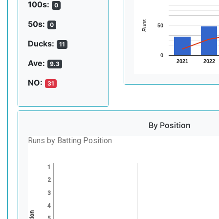
100s:
0
Runs
50s:
0
50
Ducks:
11
0
2021
2022
Ave:
9.3
NO:
31
By Position
Runs by Batting Position
1
2
3
4
5