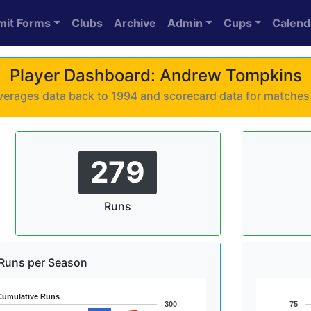
mit Forms
Clubs
Archive
Admin
Cups
Calend
Player Dashboard: Andrew Tompkins
 averages data back to 1994 and scorecard data for matche
279
Runs
Runs per Season
Cumulative Runs
300
75