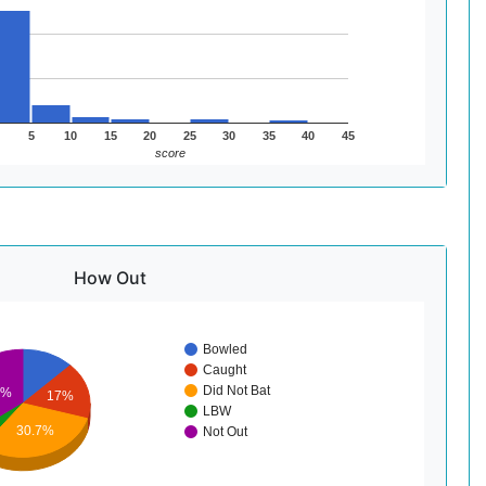
5
10
15
20
25
30
35
40
45
score
How Out
Bowled
Caught
Did Not Bat
2%
17%
LBW
30.7%
Not Out