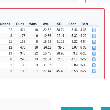
aidens
Runs
Wkts
Ave
SR
Econ
Best
22
424
19
22.32
38.74
3.46
4-33
3
176
9
19.56
22.11
5.32
4-22
11
133
8
16.63
31.13
3.22
4-54
12
470
18
26.11
39.5
3.97
5-35
13
340
22
15.45
28.95
3.2
6-23
8
293
13
22.54
32.46
4.17
3-22
2
35
3
11.67
18
3.89
3-35
3
190
7
27.14
45.43
3.58
3-27