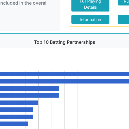
Full Playing
Ru
included in the overall
Details
Information
Top 10 Batting Partnerships