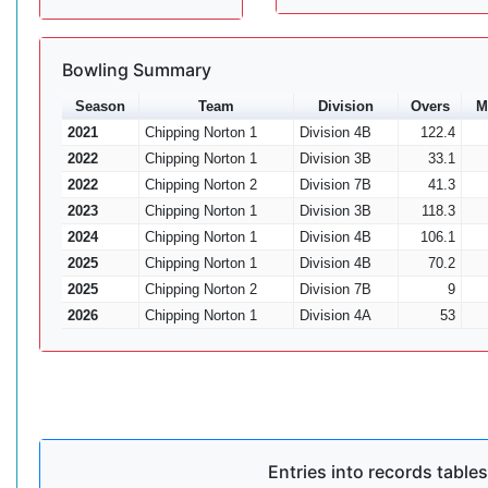
Bowling Summary
Season
Team
Division
Overs
M
2021
Chipping Norton 1
Division 4B
122.4
2022
Chipping Norton 1
Division 3B
33.1
2022
Chipping Norton 2
Division 7B
41.3
2023
Chipping Norton 1
Division 3B
118.3
2024
Chipping Norton 1
Division 4B
106.1
2025
Chipping Norton 1
Division 4B
70.2
2025
Chipping Norton 2
Division 7B
9
2026
Chipping Norton 1
Division 4A
53
Entries into records tables