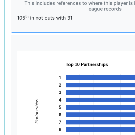
This includes references to where this player is 
league records
th
105
in not outs with 31
Top 10 Partnerships
1
2
3
4
Partnerships
5
6
7
8