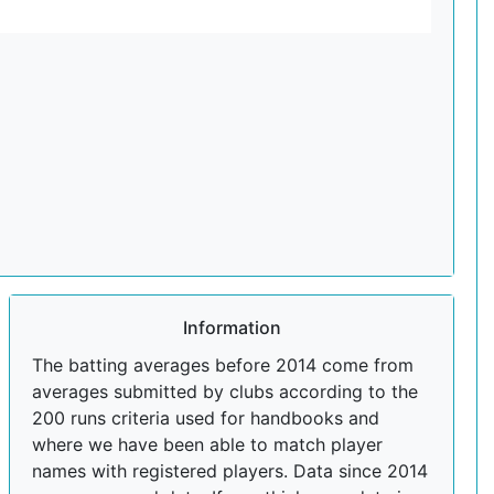
Information
The batting averages before 2014 come from
averages submitted by clubs according to the
200 runs criteria used for handbooks and
where we have been able to match player
names with registered players. Data since 2014