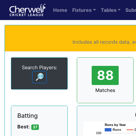
Home
Fixtures
Tables
Sub
Includes all records data,
Search Players:
88
Matches
Batting
Runs by Year
Best:
37
Runs
100