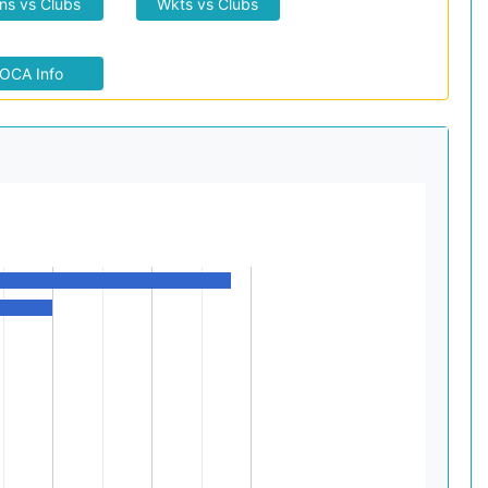
ns vs Clubs
Wkts vs Clubs
OCA Info