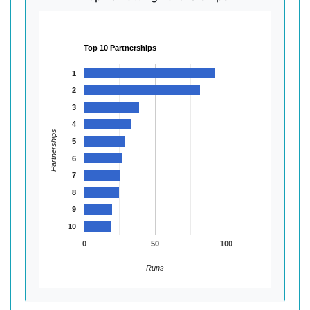
Top 10 Partnerships
1
2
3
4
Partnerships
5
6
7
8
9
10
0
50
100
Runs