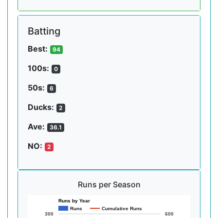
Batting
Best:
94
100s:
0
50s:
6
Ducks:
2
Ave:
36.1
NO:
2
Runs per Season
Runs by Year
Runs
Cumulative Runs
300
600