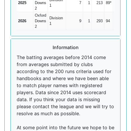
2025
Downs
7
1
213
89*
35.5
1
2
Oxford
Division
2026
Downs
9
1
293
94
36.63
1
2
Information
The batting averages before 2014 come
from averages submitted by clubs
according to the 200 runs criteria used for
handbooks and where we have been able
to match player names with registered
players. Data since 2014 uses scorecard
data. If you think your data is missing
please contact the league and we will try to
resolve as much as possible.
At some point into the future we hope to be