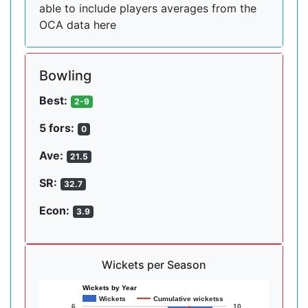
able to include players averages from the
OCA data here
Bowling
Best:
2-9
5 fors:
0
Ave:
21.5
SR:
32.7
Econ:
3.9
Wickets per Season
Wickets by Year
Wickets
Cumulative wicketss
6
10