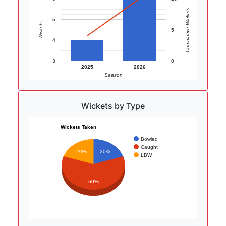
Cumulative Wickets
5
Wickets
5
4
3
0
2025
2026
Season
Wickets by Type
Wickets Taken
Bowled
Caught
20%
20%
LBW
60%