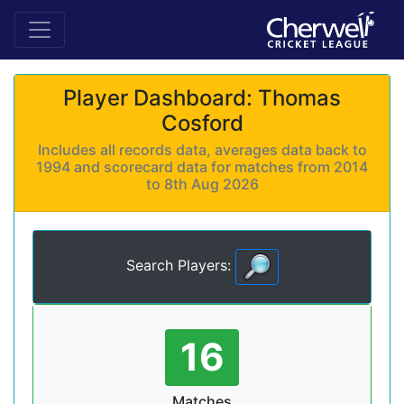
Player Dashboard: Thomas
Cosford
Includes all records data, averages data back to
1994 and scorecard data for matches from 2014
to 8th Aug 2026
Search Players:
16
Matches