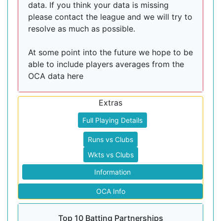
data. If you think your data is missing
please contact the league and we will try to
resolve as much as possible.
At some point into the future we hope to be
able to include players averages from the
OCA data here
Extras
Full Playing Details
Runs vs Clubs
Wkts vs Clubs
Information
OCA Info
Top 10 Batting Partnerships