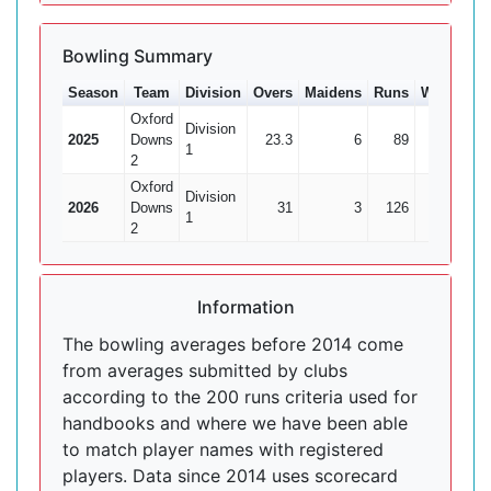
Bowling Summary
Season
Team
Division
Overs
Maidens
Runs
Wkts
Av
Oxford
Division
2025
Downs
23.3
6
89
4
22.
1
2
Oxford
Division
2026
Downs
31
3
126
6
1
2
Information
The bowling averages before 2014 come
from averages submitted by clubs
according to the 200 runs criteria used for
handbooks and where we have been able
to match player names with registered
players. Data since 2014 uses scorecard