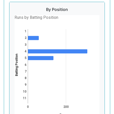
By Position
Runs by Batting Position
1
2
3
4
Batting Position
5
6
7
8
9
10
11
0
200