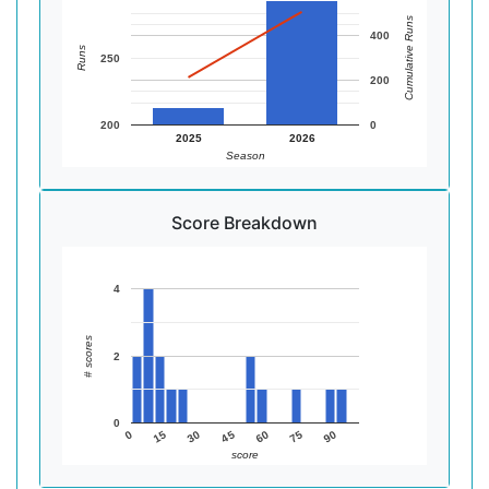
Cumulative Runs
400
Runs
250
200
200
0
2025
2026
Season
Score Breakdown
4
# scores
2
0
60
45
30
15
90
0
75
score