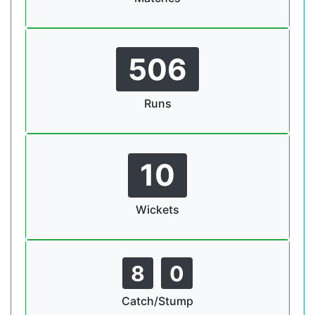
506
Runs
10
Wickets
8
0
Catch/Stump