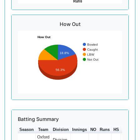
Runs
How Out
How Out
Bowled
Caught
18.8%
LBW
Not Out
56.3%
Batting Summary
Season
Team
Division
Innings
NO
Runs
HS
Ave
1
Oxford
Division