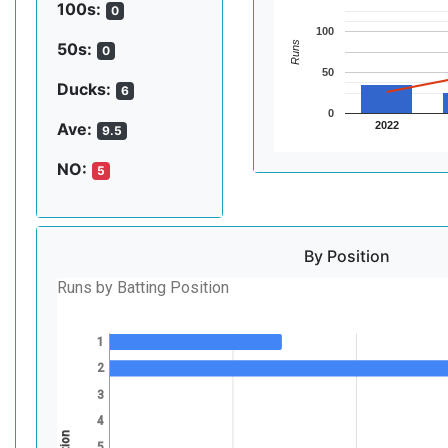
100s:
0
100
Runs
50s:
0
50
Ducks:
6
0
2022
Ave:
9.5
NO:
5
By Position
Runs by Batting Position
1
2
3
4
5