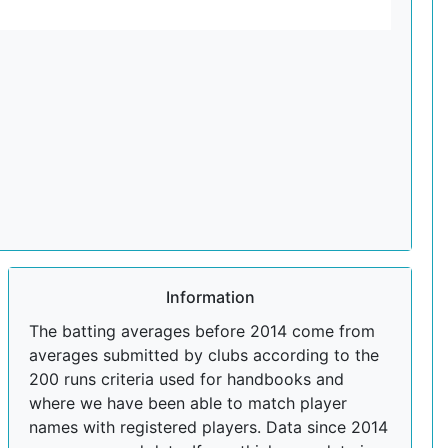
Information
The batting averages before 2014 come from
averages submitted by clubs according to the
200 runs criteria used for handbooks and
where we have been able to match player
names with registered players. Data since 2014