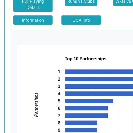
Full Playing
Runs vs Clubs
Wkts vs 
Details
Information
OCA Info
Top 10 Partnerships
1
2
3
4
Partnerships
5
6
7
8
9