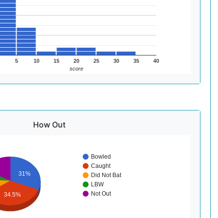
5
10
15
20
25
30
35
40
score
How Out
Bowled
Caught
31%
Did Not Bat
LBW
Not Out
34.5%