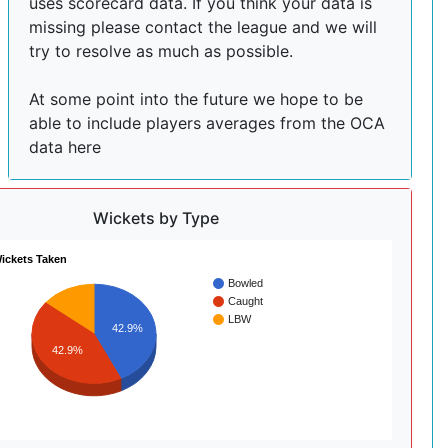
uses scorecard data. If you think your data is
missing please contact the league and we will
try to resolve as much as possible.
At some point into the future we hope to be
able to include players averages from the OCA
data here
Wickets by Type
ickets Taken
Bowled
Caught
LBW
42.9%
42.9%