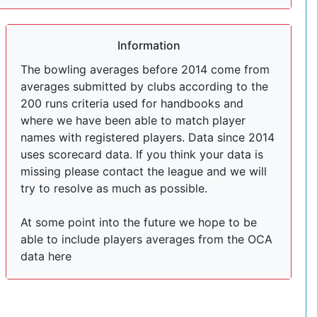
Information
The bowling averages before 2014 come from
averages submitted by clubs according to the
200 runs criteria used for handbooks and
where we have been able to match player
names with registered players. Data since 2014
uses scorecard data. If you think your data is
missing please contact the league and we will
try to resolve as much as possible.
At some point into the future we hope to be
able to include players averages from the OCA
data here