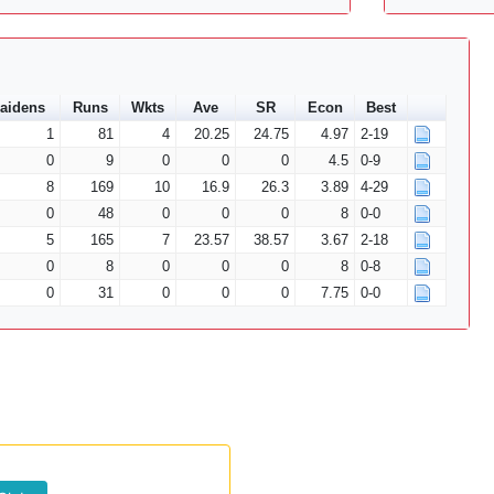
aidens
Runs
Wkts
Ave
SR
Econ
Best
1
81
4
20.25
24.75
4.97
2-19
0
9
0
0
0
4.5
0-9
8
169
10
16.9
26.3
3.89
4-29
0
48
0
0
0
8
0-0
5
165
7
23.57
38.57
3.67
2-18
0
8
0
0
0
8
0-8
0
31
0
0
0
7.75
0-0