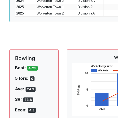
2024
Wolverton Town 2
Division 6A
2025
Wolverton Town 1
Division 2
2025
Wolverton Town 2
Division 7A
W
Bowling
Wickets by Year
Best:
4-29
Wickets
10
5 fors:
0
Wickets
Ave:
24.3
5
SR:
33.8
0
2022
Econ:
4.3