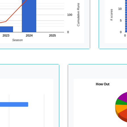
Cumulative Runs
10
# scores
100
5
0
0
2023
2024
2025
0
Season
How Out