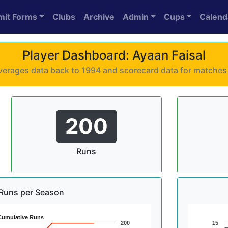
mit Forms
Clubs
Archive
Admin
Cups
Calend
Player Dashboard: Ayaan Faisal
 averages data back to 1994 and scorecard data for matche
200
Runs
Runs per Season
Cumulative Runs
200
15