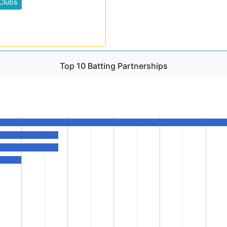
Clubs
Top 10 Batting Partnerships