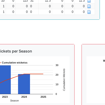
10
0
113
31
11.3
0
0
11.3
1
0
0
0
0
0
0
0
1
0
0
0
0
0
0
0
ickets per Season
W
Cumulative wicketss
30
Cumulative Wickets
20
10
0
2023
2024
2025
Season