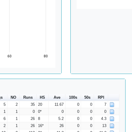
60
80
gs
NO
Runs
HS
Ave
100s
50s
RPI
5
2
35
20
11.67
0
0
7
1
1
0
0*
0
0
0
0
6
1
26
8
5.2
0
0
4.3
2
1
26
16*
26
0
0
13