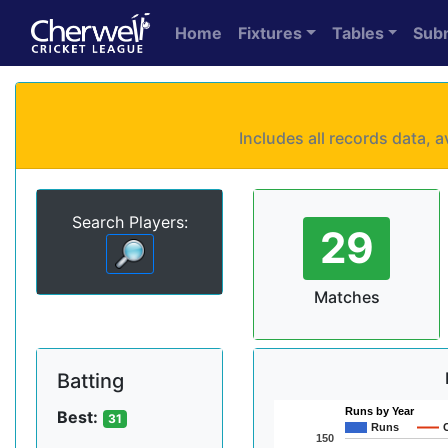
Home
Fixtures
Tables
Sub
Includes all records data,
Search Players:
29
Matches
Batting
Runs by Year
Best:
31
Runs
150