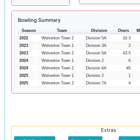
Bowling Summary
Season
Team
Division
Overs
M
2022
Wolverton Town 2
Division 5A
16.3
2023
Wolverton Town 1
Division 3A
2
2023
Wolverton Town 2
Division 5A
43.5
2024
Wolverton Town 1
Division 2
6
2024
Wolverton Town 2
Division 6A
45
2025
Wolverton Town 1
Division 2
1
2025
Wolverton Town 2
Division 7A
4
Extras