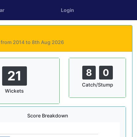
ar
Login
s from 2014 to 8th Aug 2026
8
0
21
Catch/Stump
Wickets
Score Breakdown