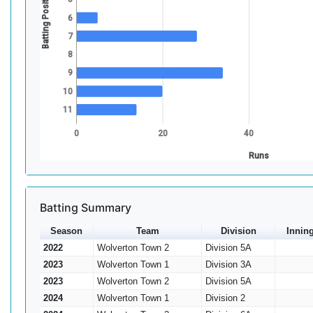
Batting Position
6
7
8
9
10
11
0
20
40
Runs
Batting Summary
Season
Team
Division
Innin
2022
Wolverton Town 2
Division 5A
2023
Wolverton Town 1
Division 3A
2023
Wolverton Town 2
Division 5A
2024
Wolverton Town 1
Division 2