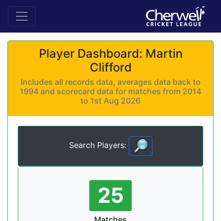
Player Dashboard: Martin
Clifford
Includes all records data, averages data back to
1994 and scorecard data for matches from 2014
to 1st Aug 2026
Search Players:
25
Matches