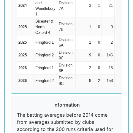
and
Division
2024
3
1
21
17
10.
Wendlebury
7A
1
Bicester &
Division
2025
North
1
0
9
9
7B
Oxford 4
Division
2025
Fringford 1
1
0
2
2
6A
Division
2025
Fringford 2
9
0
146
54
16.2
9C
Division
2026
Fringford 1
2
0
15
12
7.
6B
Division
2026
Fringford 2
8
2
158
39
26.3
9C
Information
The batting averages before 2014 come
from averages submitted by clubs
according to the 200 runs criteria used for