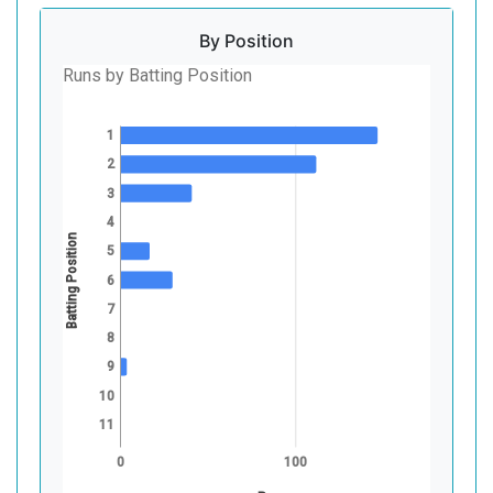
By Position
Runs by Batting Position
1
2
3
4
Batting Position
5
6
7
8
9
10
11
0
100