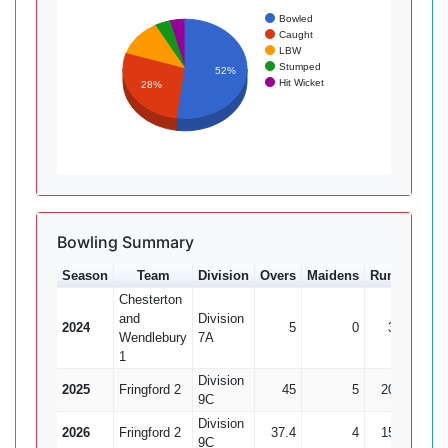
Bowled
Caught
LBW
Stumped
52%
Hit Wicket
28%
Bowling Summary
Season
Team
Division
Overs
Maidens
Runs
Wkts
Chesterton
and
Division
2024
5
0
33
0
Wendlebury
7A
1
Division
2025
Fringford 2
45
5
204
12
9C
Division
2026
Fringford 2
37.4
4
158
12
9C