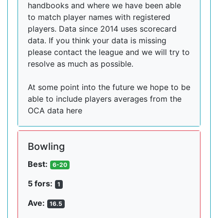
handbooks and where we have been able
to match player names with registered
players. Data since 2014 uses scorecard
data. If you think your data is missing
please contact the league and we will try to
resolve as much as possible.
At some point into the future we hope to be
able to include players averages from the
OCA data here
Bowling
Best:
6-20
5 fors:
1
Ave:
16.5