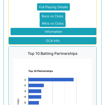
Full Playing Details
Runs vs Clubs
Wkts vs Clubs
Information
OCA Info
Top 10 Batting Partnerships
Top 10 Partnerships
1
2
3
4
5