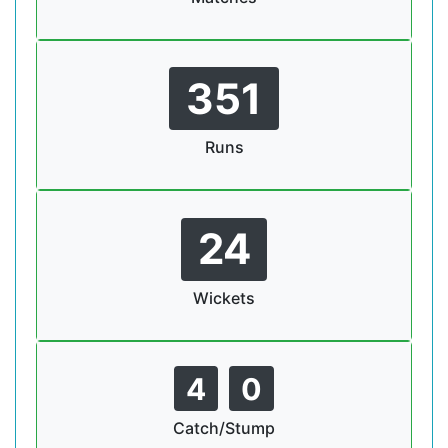
351
Runs
24
Wickets
4
0
Catch/Stump