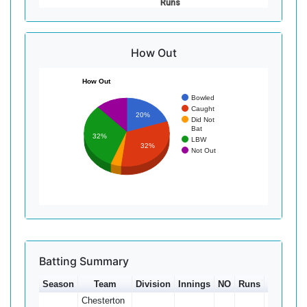
Runs
How Out
How Out
Bowled
Caught
20%
Did Not
Bat
32%
LBW
32%
Not Out
Batting Summary
Season
Team
Division
Innings
NO
Runs
HS
Ave
Chesterton