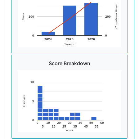
Cumulative Runs
Runs
100
200
0
0
2024
2025
2026
Season
Score Breakdown
10
# scores
5
0
0
10
20
30
40
50
60
5
15
25
35
45
55
score