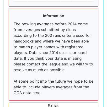
Information
The bowling averages before 2014 come
from averages submitted by clubs
according to the 200 runs criteria used for
handbooks and where we have been able
to match player names with registered
players. Data since 2014 uses scorecard
data. If you think your data is missing
please contact the league and we will try to
resolve as much as possible.
At some point into the future we hope to be
able to include players averages from the
OCA data here
Extras