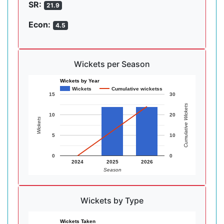
SR:
21.9
Econ:
4.5
Wickets per Season
Wickets by Year
Wickets
Cumulative wicketss
15
30
Cumulative Wickets
10
20
Wickets
5
10
0
0
2024
2025
2026
Season
Wickets by Type
Wickets Taken