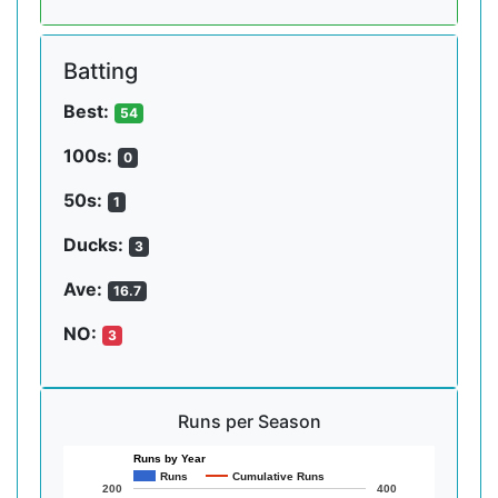
Batting
Best:
54
100s:
0
50s:
1
Ducks:
3
Ave:
16.7
NO:
3
Runs per Season
Runs by Year
Runs
Cumulative Runs
200
400