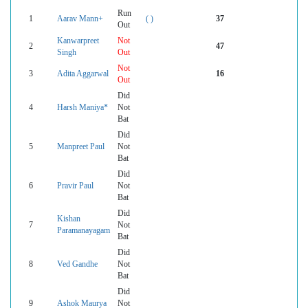
Run
1
Aarav Mann+
( )
37
Out
Kanwarpreet
Not
2
47
Singh
Out
Not
3
Adita Aggarwal
16
Out
Did
4
Harsh Maniya*
Not
Bat
Did
5
Manpreet Paul
Not
Bat
Did
6
Pravir Paul
Not
Bat
Did
Kishan
7
Not
Paramanayagam
Bat
Did
8
Ved Gandhe
Not
Bat
Did
9
Ashok Maurya
Not