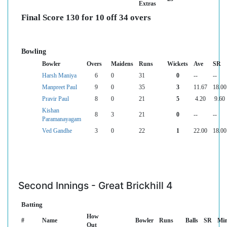
Extras
Final Score 130 for 10 off 34 overs
Bowling
Bowler
Overs
Maidens
Runs
Wickets
Ave
SR
Harsh Maniya
6
0
31
0
--
--
Manpreet Paul
9
0
35
3
11.67
18.00
Pravir Paul
8
0
21
5
4.20
9.60
Kishan
8
3
21
0
--
--
Paramanayagam
Ved Gandhe
3
0
22
1
22.00
18.00
Second Innings - Great Brickhill 4
Batting
How
#
Name
Bowler
Runs
Balls
SR
Mi
Out