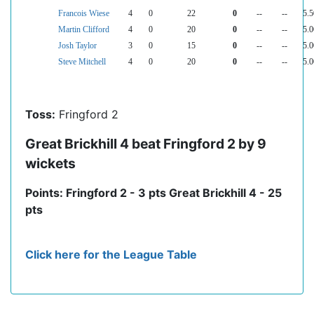
Francois Wiese
4
0
22
0
--
--
5.5
Martin Clifford
4
0
20
0
--
--
5.0
Josh Taylor
3
0
15
0
--
--
5.0
Steve Mitchell
4
0
20
0
--
--
5.0
Toss:
Fringford 2
Great Brickhill 4 beat Fringford 2 by 9
wickets
Points: Fringford 2 - 3 pts Great Brickhill 4 - 25
pts
Click here for the League Table