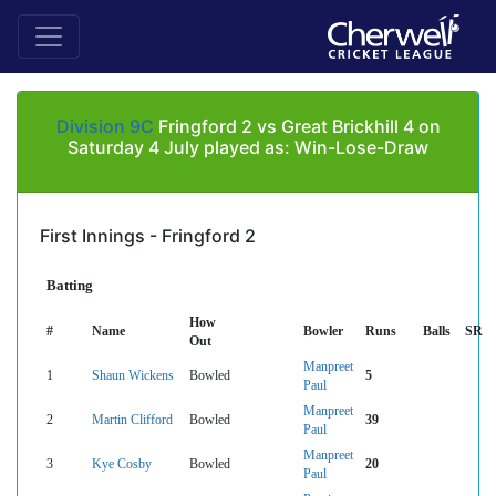
Division 9C
Fringford 2 vs Great Brickhill 4 on
Saturday 4 July played as: Win-Lose-Draw
First Innings - Fringford 2
Batting
How
#
Name
Bowler
Runs
Balls
SR
Out
Manpreet
1
Shaun Wickens
Bowled
5
Paul
Manpreet
2
Martin Clifford
Bowled
39
Paul
Manpreet
3
Kye Cosby
Bowled
20
Paul