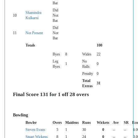
Bat
Did
Shamindra
10
Not
Kulkarni
Bat
Did
11
Not Present
Not
Bat
Totals
100
Byes
8
Wides
22
Leg
No
1
0
Byes
Balls
Penalty
0
Total
31
Extras
Final Score 131 for 1 off 28 overs
Bowling
Bowler
Overs
Maidens
Runs
Wickets
Ave
SR
Ec
Steven Evans
5
1
30
0
--
--
6.0
Stuart Wickens
8
1
24
0
--
--
3.0