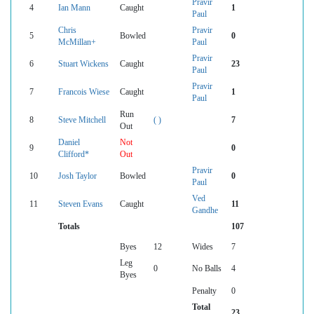
Pravir
4
Ian Mann
Caught
1
Paul
Chris
Pravir
5
Bowled
0
McMillan+
Paul
Pravir
6
Stuart Wickens
Caught
23
Paul
Pravir
7
Francois Wiese
Caught
1
Paul
Run
8
Steve Mitchell
( )
7
Out
Daniel
Not
9
0
Clifford*
Out
Pravir
10
Josh Taylor
Bowled
0
Paul
Ved
11
Steven Evans
Caught
11
Gandhe
Totals
107
Byes
12
Wides
7
Leg
0
No Balls
4
Byes
Penalty
0
Total
23