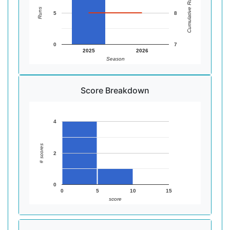
Cumulative Runs
Runs
5
8
0
7
2025
2026
Season
Score Breakdown
4
# scores
2
0
0
5
10
15
score