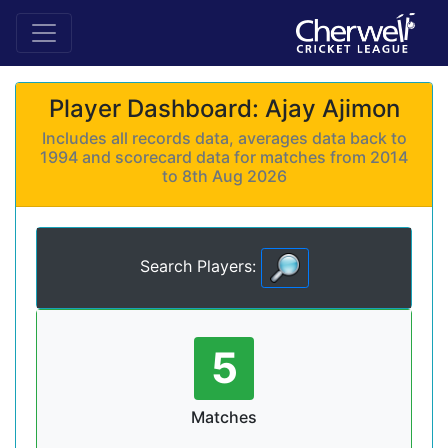
Player Dashboard: Ajay Ajimon
Includes all records data, averages data back to
1994 and scorecard data for matches from 2014
to 8th Aug 2026
Search Players:
5
Matches