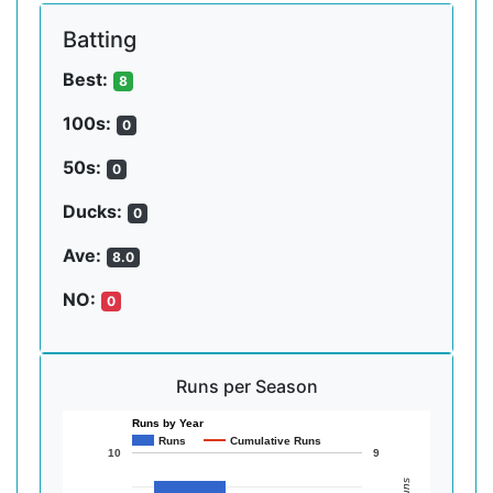
Batting
Best:
8
100s:
0
50s:
0
Ducks:
0
Ave:
8.0
NO:
0
Runs per Season
Runs by Year
Runs
Cumulative Runs
10
9