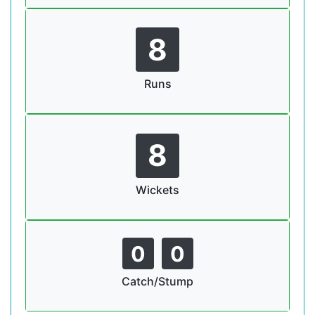
8
Runs
8
Wickets
0
0
Catch/Stump