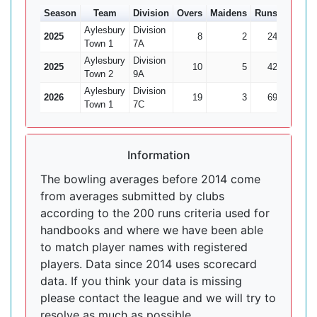
Season
Team
Division
Overs
Maidens
Runs
Wkts
Aylesbury
Division
2025
8
2
24
2
Town 1
7A
Aylesbury
Division
2025
10
5
42
2
Town 2
9A
Aylesbury
Division
2026
19
3
69
4
Town 1
7C
Information
The bowling averages before 2014 come
from averages submitted by clubs
according to the 200 runs criteria used for
handbooks and where we have been able
to match player names with registered
players. Data since 2014 uses scorecard
data. If you think your data is missing
please contact the league and we will try to
resolve as much as possible.