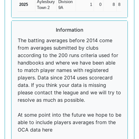
Aylesbury
Division
2025
1
0
8
8
8
Town 2
9A
Information
The batting averages before 2014 come
from averages submitted by clubs
according to the 200 runs criteria used for
handbooks and where we have been able
to match player names with registered
players. Data since 2014 uses scorecard
data. If you think your data is missing
please contact the league and we will try to
resolve as much as possible.
At some point into the future we hope to be
able to include players averages from the
OCA data here