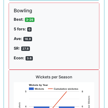
Bowling
Best:
3-26
5 fors:
0
Ave:
16.9
SR:
27.8
Econ:
3.6
Wickets per Season
Wickets by Year
Wickets
Cumulative wicketss
5
8
Cumulative Wickets
Wickets
4
6