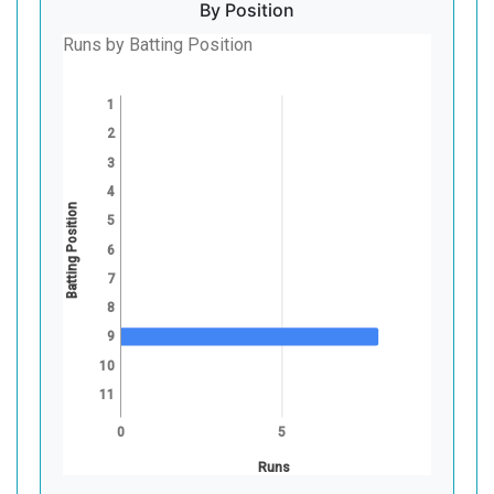
By Position
Runs by Batting Position
1
2
3
4
Batting Position
5
6
7
8
9
10
11
0
5
Runs