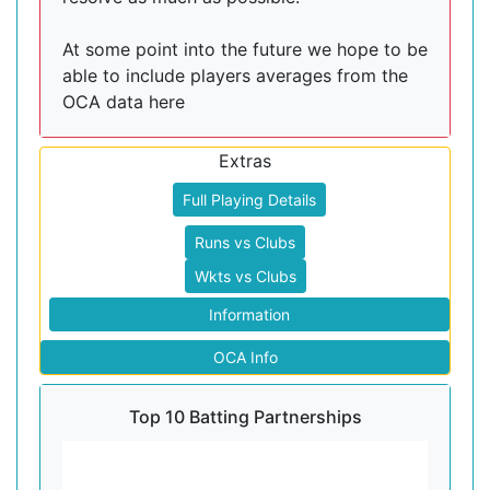
At some point into the future we hope to be
able to include players averages from the
OCA data here
Extras
Full Playing Details
Runs vs Clubs
Wkts vs Clubs
Information
OCA Info
Top 10 Batting Partnerships