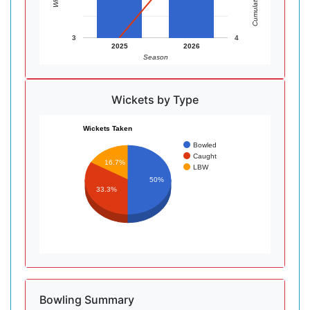
3
4
2025
2026
Season
Wickets by Type
Wickets Taken
Bowled
Caught
16.7%
LBW
50%
33.3%
Bowling Summary