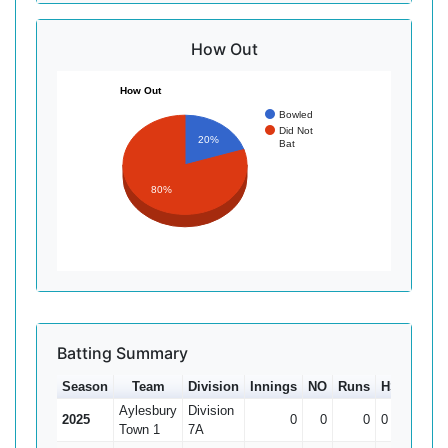
How Out
How Out
Bowled
Did Not
20%
Bat
80%
Batting Summary
Season
Team
Division
Innings
NO
Runs
HS
Ave
Aylesbury
Division
2025
0
0
0
0
0
Town 1
7A