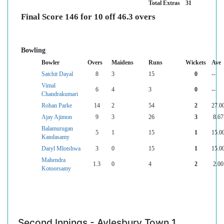
Total Extras
31
Final Score 146 for 10 off 46.3 overs
Bowling
Bowler
Overs
Maidens
Runs
Wickets
Ave
Satchit Dayal
8
3
15
0
--
Vimal
6
4
3
0
--
Chandrakumari
Rohan Parke
14
2
54
2
27.0
Ajay Ajimon
9
3
26
3
8.67
Balamurugan
5
1
15
1
15.0
Kandasamy
Daryl Mlotshwa
3
0
15
1
15.0
Mahendra
1.3
0
4
2
2.00
Kotoorsamy
Second Innings - Aylesbury Town 1