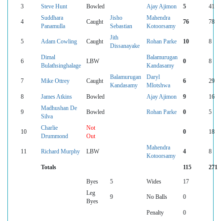
3
Steve Hunt
Bowled
Ajay Ajimon
5
41
Suddhara
Jisho
Mahendra
4
Caught
76
78
Panamulla
Sebastian
Kotoorsamy
Jith
5
Adam Cowling
Caught
Rohan Parke
10
8
Dissanayake
Dimal
Balamurugan
6
LBW
0
8
Bulathsinghalage
Kandasamy
Balamurugan
Daryl
7
Mike Ottrey
Caught
6
29
Kandasamy
Mlotshwa
8
James Atkins
Bowled
Ajay Ajimon
9
16
Madhushan De
9
Bowled
Rohan Parke
0
5
Silva
Charlie
Not
10
0
18
Drummond
Out
Mahendra
11
Richard Murphy
LBW
4
8
Kotoorsamy
Totals
115
271
Byes
5
Wides
17
Leg
9
No Balls
0
Byes
Penalty
0