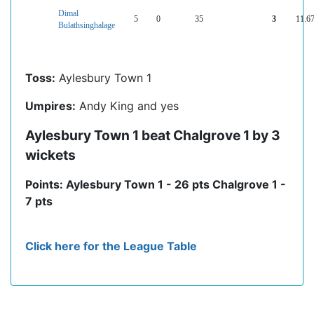
Dimal
5
0
35
3
11.6
Bulathsinghalage
Toss:
Aylesbury Town 1
Umpires:
Andy King and yes
Aylesbury Town 1 beat Chalgrove 1 by 3
wickets
Points: Aylesbury Town 1 - 26 pts Chalgrove 1 -
7 pts
Click here for the League Table