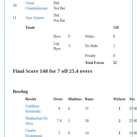
Vimal
Did
10
Chandrakumari
Not Bat
Did
11
Ajay Ajimon
Not Bat
Totals
126
Byes
9
Wides
8
Leg
3
No Balls
2
Byes
Penalty
0
Total Extras
22
Final Score 148 for 7 off 25.4 overs
Bowling
Bowler
Overs
Maidens
Runs
Wickets
Ave
Suddhara
8
0
37
1
37.0
Panamulla
Madhushan De
7.4
1
50
2
25.0
Silva
Charlie
5
0
14
1
14.0
Drummond