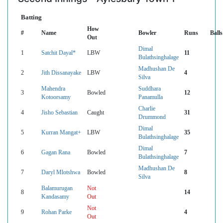
Batting
How
#
Name
Bowler
Runs
Balls
Out
Dimal
1
Satchit Dayal*
LBW
11
Bulathsinghalage
Madhushan De
2
Jith Dissanayake
LBW
4
Silva
Mahendra
Suddhara
3
Bowled
12
Kotoorsamy
Panamulla
Charlie
4
Jisho Sebastian
Caught
31
Drummond
Dimal
5
Kurran Mangat+
LBW
35
Bulathsinghalage
Dimal
6
Gagan Rana
Bowled
7
Bulathsinghalage
Madhushan De
7
Daryl Mlotshwa
Bowled
8
Silva
Balamurugan
Not
8
14
Kandasamy
Out
Not
9
Rohan Parke
4
Out