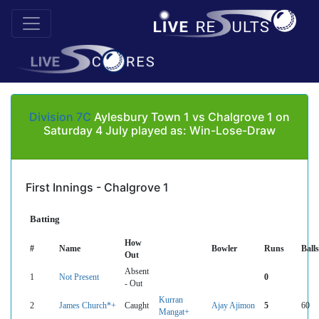
Division 7C
Aylesbury Town 1 vs Chalgrove 1 on
Saturday 4 July played as: Win-Lose-Draw
First Innings - Chalgrove 1
Batting
How
#
Name
Bowler
Runs
Balls
Out
Absent
1
Not Present
0
- Out
Kurran
2
James Church*+
Caught
Ajay Ajimon
5
60
Mangat+