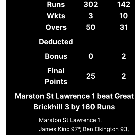
Runs
302
142
Wkts
3
10
Overs
50
31
Deducted
Bonus
0
2
Final
25
2
Points
Marston St Lawrence 1 beat Great
Brickhill 3 by 160 Runs
Marston St Lawrence 1:
James King 97*, Ben Elkington 93,