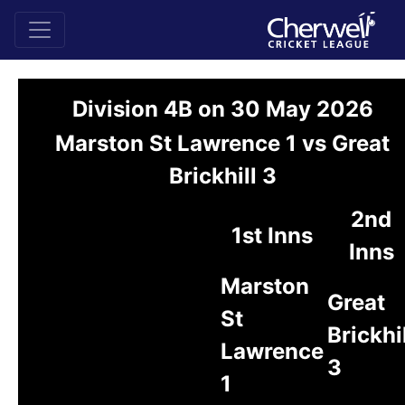
Division 4B on 30 May 2026
Marston St Lawrence 1 vs Great
Brickhill 3
2nd
1st Inns
Inns
Marston
Great
St
Brickhi
Lawrence
3
1