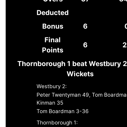
Deducted
Bonus
6
Final
6
2
Points
Thornborough 1 beat Westbury 2
Wickets
Westbury 2:
Peter Twentyman 49, Tom Boardma
Kinman 35
Tom Boardman 3-36
Thornborough 1: