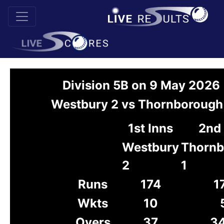
Division 5B on 9 May 2026
Westbury 2 vs Thornborough
1st Inns
2nd 
Westbury
Thornb
2
1
Runs
174
1
Wkts
10
Overs
37
34