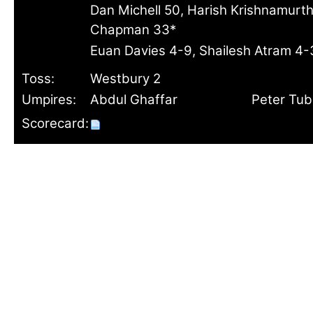
Dan Michell 50, Harish Krishnamurth
Chapman 33*
Euan Davies 4-9, Shailesh Atram 4
Toss:
Westbury 2
Umpires:
Abdul Ghaffar
Peter Tu
Scorecard: