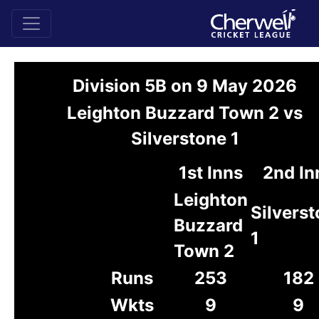
Division 5B on 9 May 2026
Leighton Buzzard Town 2 vs
Silverstone 1
1st Inns
2nd In
Leighton
Silvers
Buzzard
1
Town 2
Runs
253
182
Wkts
9
9