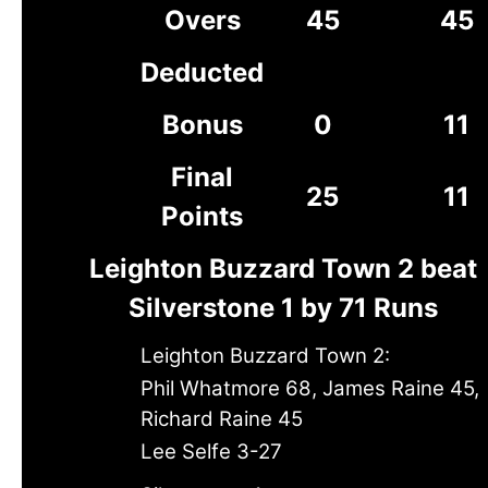
Overs
45
45
Deducted
Bonus
0
11
Final
25
11
Points
Leighton Buzzard Town 2 beat
Silverstone 1 by 71 Runs
Leighton Buzzard Town 2:
Phil Whatmore 68, James Raine 45,
Richard Raine 45
Lee Selfe 3-27