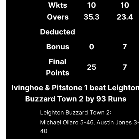
Wkts
10
10
Overs
35.3
23.4
Deducted
Bonus
0
7
Final
25
7
Points
Ivinghoe & Pitstone 1 beat Leighto
Buzzard Town 2 by 93 Runs
Leighton Buzzard Town 2:
Michael Oliaro 5-46, Austin Jones 3
40