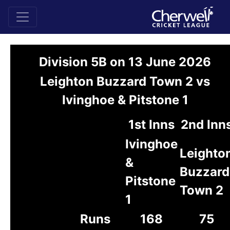
Division 5B on 13 June 2026
Leighton Buzzard Town 2 vs
Ivinghoe & Pitstone 1
1st Inns
2nd Inn
Ivinghoe
Leighto
&
Buzzard
Pitstone
Town 2
1
Runs
168
75