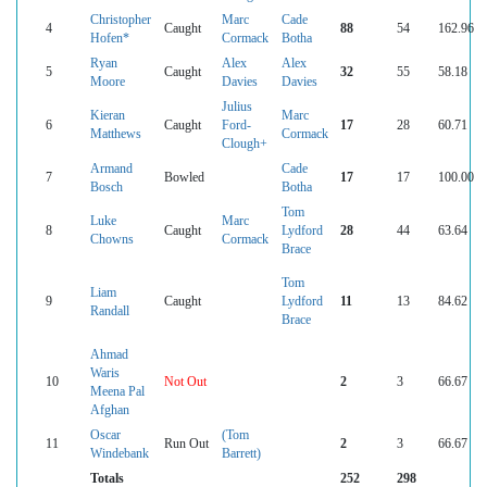
Christopher
Marc
Cade
4
Caught
88
54
162.96
Hofen*
Cormack
Botha
Ryan
Alex
Alex
5
Caught
32
55
58.18
Moore
Davies
Davies
Julius
Kieran
Marc
6
Caught
Ford-
17
28
60.71
Matthews
Cormack
Clough+
Armand
Cade
7
Bowled
17
17
100.00
Bosch
Botha
Tom
Luke
Marc
8
Caught
Lydford
28
44
63.64
Chowns
Cormack
Brace
Tom
Liam
9
Caught
Lydford
11
13
84.62
Randall
Brace
Ahmad
Waris
10
Not Out
2
3
66.67
Meena Pal
Afghan
Oscar
(Tom
11
Run Out
2
3
66.67
Windebank
Barrett)
Totals
252
298