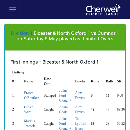
Division 1
Bicester & North Oxford 1 vs Cumnor 1
on Saturday 9 May played as: Limited Overs
First Innings - Bicester & North Oxford 1
Batting
How
#
Name
Bowler
Runs
Balls
SR
Out
Julius
Fraser
Alex
1
Stumped
Ford-
0
11
0.00
O'Rourke+
Davies
Clough+
Oliver
Adam
Alex
2
Caught
42
47
89.36
Ward
Cook
Davies
Julius
Tom
Markus
3
Caught
Ford-
Lydford
13
23
56.52
Jeacock
Clough+
Brace