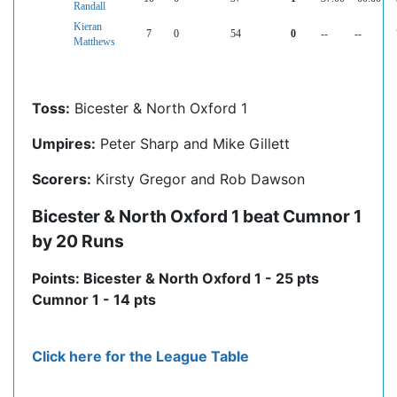
Randall
Kieran
7
0
54
0
--
--
Matthews
Toss:
Bicester & North Oxford 1
Umpires:
Peter Sharp and Mike Gillett
Scorers:
Kirsty Gregor and Rob Dawson
Bicester & North Oxford 1 beat Cumnor 1
by 20 Runs
Points: Bicester & North Oxford 1 - 25 pts
Cumnor 1 - 14 pts
Click here for the League Table