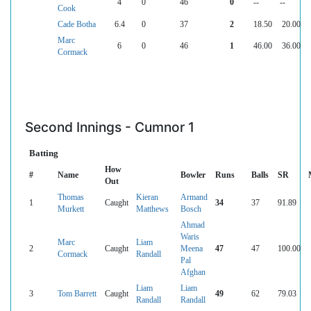
4
0
46
0
--
--
Cook
Cade Botha
6.4
0
37
2
18.50
20.00
Marc
6
0
46
1
46.00
36.00
Cormack
Second Innings - Cumnor 1
Batting
How
#
Name
Bowler
Runs
Balls
SR
Out
Thomas
Kieran
Armand
1
Caught
34
37
91.89
Murkett
Matthews
Bosch
Ahmad
Waris
Marc
Liam
2
Caught
Meena
47
47
100.00
Cormack
Randall
Pal
Afghan
Liam
Liam
3
Tom Barrett
Caught
49
62
79.03
Randall
Randall