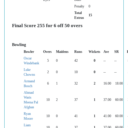
Penalty
0
Total
15
Extras
Final Score 255 for 6 off 50 overs
Bowling
Bowler
Overs
Maidens
Runs
Wickets
Ave
SR
Oscar
5
0
42
0
--
--
Windebank
Luke
2
0
10
0
--
--
Chowns
Armand
6
1
32
2
16.00
18.00
Bosch
Ahmad
Waris
10
2
37
1
37.00
60.00
Meena Pal
Afghan
Ryan
10
0
41
1
41.00
60.00
Moore
Liam
10
0
37
1
37.00
60.00