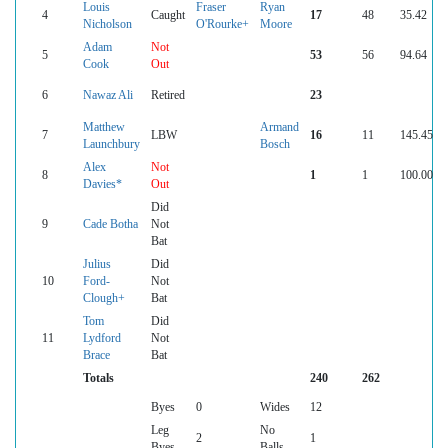
Louis
Fraser
Ryan
4
Caught
17
48
35.42
Nicholson
O'Rourke+
Moore
Adam
Not
5
53
56
94.64
Cook
Out
6
Nawaz Ali
Retired
23
Matthew
Armand
7
LBW
16
11
145.45
Launchbury
Bosch
Alex
Not
8
1
1
100.00
Davies*
Out
Did
9
Cade Botha
Not
Bat
Julius
Did
10
Ford-
Not
Clough+
Bat
Tom
Did
11
Lydford
Not
Brace
Bat
Totals
240
262
Byes
0
Wides
12
Leg
No
2
1
Byes
Balls