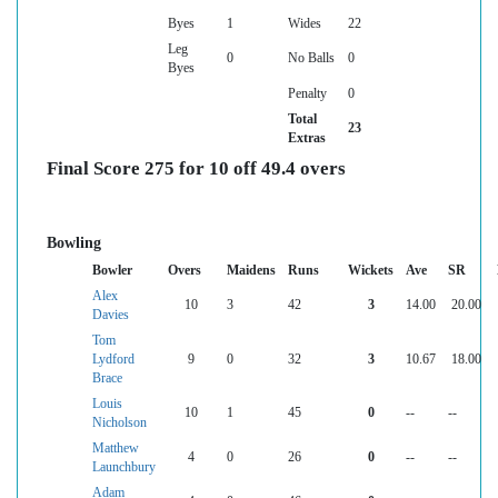
Byes
1
Wides
22
Leg
0
No Balls
0
Byes
Penalty
0
Total
23
Extras
Final Score 275 for 10 off 49.4 overs
Bowling
Bowler
Overs
Maidens
Runs
Wickets
Ave
SR
Alex
10
3
42
3
14.00
20.00
Davies
Tom
Lydford
9
0
32
3
10.67
18.00
Brace
Louis
10
1
45
0
--
--
Nicholson
Matthew
4
0
26
0
--
--
Launchbury
Adam